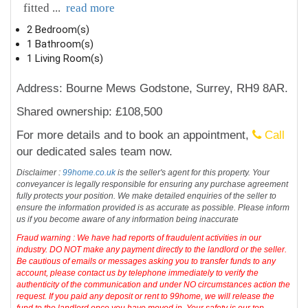
fitted
...
read more
2 Bedroom(s)
1 Bathroom(s)
1 Living Room(s)
Address: Bourne Mews Godstone, Surrey, RH9 8AR.
Shared ownership: £108,500
For more details and to book an appointment,
Call
our dedicated sales team now.
Disclaimer :
99home.co.uk
is the seller's agent for this property. Your
conveyancer is legally responsible for ensuring any purchase agreement
fully protects your position. We make detailed enquiries of the seller to
ensure the information provided is as accurate as possible. Please inform
us if you become aware of any information being inaccurate
Fraud warning : We have had reports of fraudulent activities in our
industry. DO NOT make any payment directly to the landlord or the seller.
Be cautious of emails or messages asking you to transfer funds to any
account, please contact us by telephone immediately to verify the
authenticity of the communication and under NO circumstances action the
request. If you paid any deposit or rent to 99home, we will release the
fund to the landlord once you have moved in. Your safety is our top