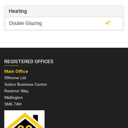
Heating
Double Glazing
REGISTERED OFFICES
Main Office
99home Ltd
Sutton Business Centre
Restmor Way
Wallington
SM6 7AH