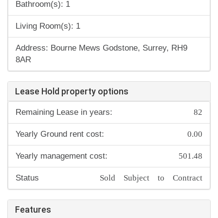
Bathroom(s): 1
Living Room(s): 1
Address: Bourne Mews Godstone, Surrey, RH9
8AR
Lease Hold property options
82
Remaining Lease in years:
0.00
Yearly Ground rent cost:
501.48
Yearly management cost:
Sold Subject to Contract
Status
Features