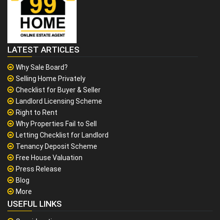
LATEST ARTICLES
Why Sale Board?
Selling Home Privately
Checklist for Buyer & Seller
Landlord Licensing Scheme
Right to Rent
Why Properties Fail to Sell
Letting Checklist for Landlord
Tenancy Deposit Scheme
Free House Valuation
Press Release
Blog
More
USEFUL LINKS