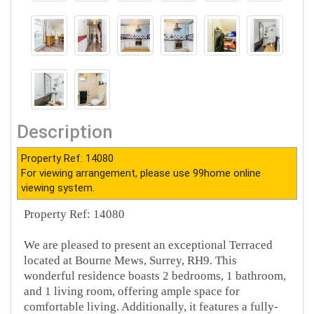
Description
Property Ref: 14080
For viewing arrangement, please use 99home online
viewing system.
Property Ref: 14080
We are pleased to present an exceptional Terraced
located at Bourne Mews, Surrey, RH9. This
wonderful residence boasts 2 bedrooms, 1 bathroom,
and 1 living room, offering ample space for
comfortable living. Additionally, it features a fully-