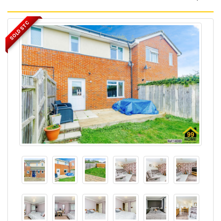
SOLD STC