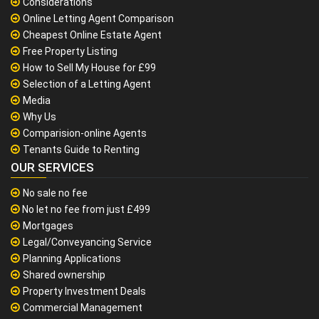
Considerations
Online Letting Agent Comparison
Cheapest Online Estate Agent
Free Property Listing
How to Sell My House for £99
Selection of a Letting Agent
Media
Why Us
Comparision-online Agents
Tenants Guide to Renting
OUR SERVICES
No sale no fee
No let no fee from just £499
Mortgages
Legal/Conveyancing Service
Planning Applications
Shared ownership
Property Investment Deals
Commercial Management