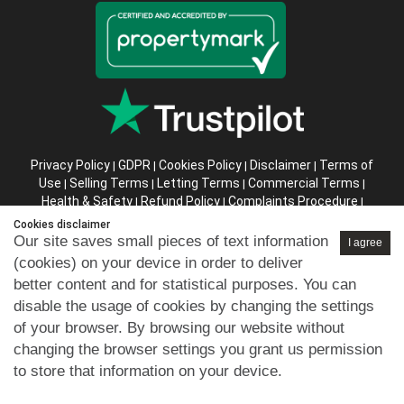
Privacy Policy
GDPR
Cookies Policy
Disclaimer
Terms of
|
|
|
|
Use
Selling Terms
Letting Terms
Commercial Terms
|
|
|
|
Health & Safety
Refund Policy
Complaints Procedure
|
|
|
Abusive Client Policy
Data Retention Policy
Prior Agency
|
|
Cookies disclaimer
Instructions
Our site saves small pieces of text information
I agree
(cookies) on your device in order to deliver
Company registration number in England : 10469887 VAT:
better content and for statistical purposes. You can
263 3023 36
disable the usage of cookies by changing the settings
Copyright © 99home Limited 2017-2026.
of your browser. By browsing our website without
All rights reserved.
changing the browser settings you grant us permission
to store that information on your device.