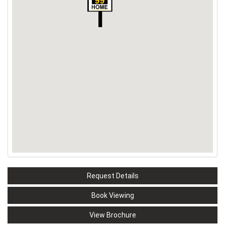
Request Details
Book Viewing
View Brochure