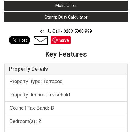
Make Offer
Stamp Duty Calculator
or
Call - 0203 5000 999
Save
Key Features
Property Details
Property Type: Terraced
Property Tenure: Leasehold
Council Tax Band: D
Bedroom(s): 2