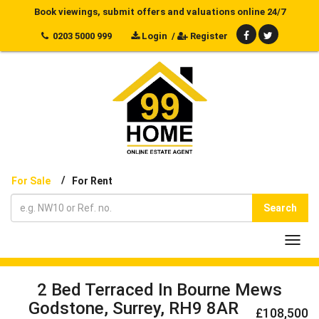
Book viewings, submit offers and valuations online 24/7
0203 5000 999
Login
/
Register
/
For Sale
For Rent
Search
Toggl
navig
2 Bed Terraced In Bourne Mews
Godstone, Surrey, RH9 8AR
£108,500