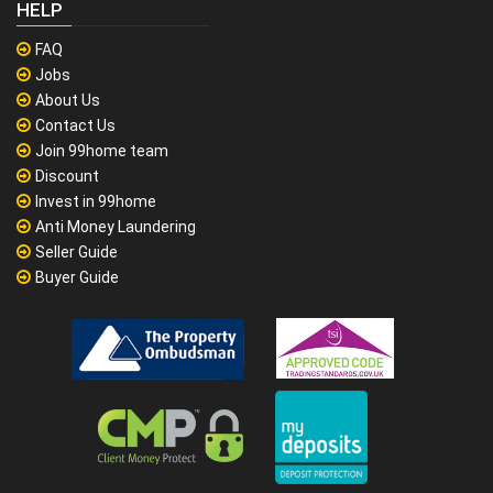
HELP
FAQ
Jobs
About Us
Contact Us
Join 99home team
Discount
Invest in 99home
Anti Money Laundering
Seller Guide
Buyer Guide