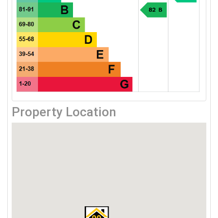
Property Location