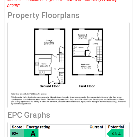
priority!
Property Floorplans
EPC Graphs