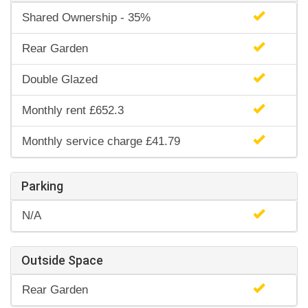
Shared Ownership - 35%
Rear Garden
Double Glazed
Monthly rent £652.3
Monthly service charge £41.79
Parking
N/A
Outside Space
Rear Garden