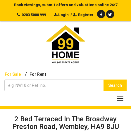
Book viewings, submit offers and valuations online 24/7
0203 5000 999
Login
/
Register
/
For Sale
For Rent
Search
Toggl
navig
2 Bed Terraced In The Broadway
Preston Road, Wembley, HA9 8JU