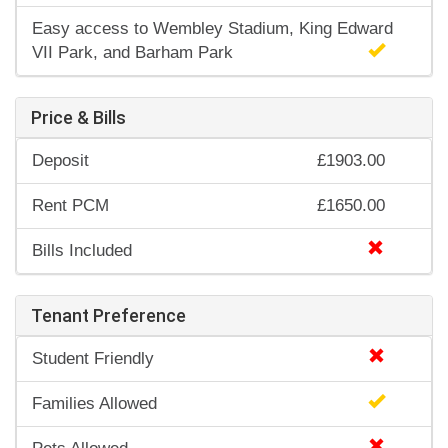
Easy access to Wembley Stadium, King Edward
VII Park, and Barham Park
Price & Bills
Deposit
£1903.00
Rent PCM
£1650.00
Bills Included
Tenant Preference
Student Friendly
Families Allowed