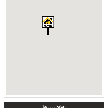
Request Details