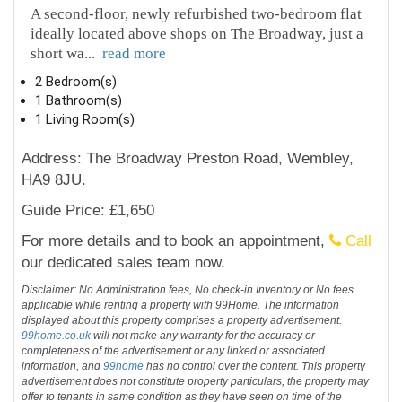
A second‑floor, newly refurbished two-bedroom flat
ideally located above shops on The Broadway, just a
short wa
...
read more
2 Bedroom(s)
1 Bathroom(s)
1 Living Room(s)
Address: The Broadway Preston Road, Wembley,
HA9 8JU.
Guide Price: £1,650
For more details and to book an appointment,
Call
our dedicated sales team now.
Disclaimer: No Administration fees, No check-in Inventory or No fees
applicable while renting a property with 99Home. The information
displayed about this property comprises a property advertisement.
99home.co.uk
will not make any warranty for the accuracy or
completeness of the advertisement or any linked or associated
information, and
99home
has no control over the content. This property
advertisement does not constitute property particulars, the property may
offer to tenants in same condition as they have seen on time of the