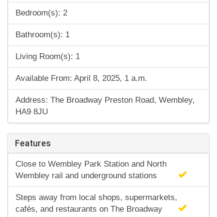
Bedroom(s): 2
Bathroom(s): 1
Living Room(s): 1
Available From: April 8, 2025, 1 a.m.
Address: The Broadway Preston Road, Wembley,
HA9 8JU
Features
Close to Wembley Park Station and North
Wembley rail and underground stations
Steps away from local shops, supermarkets,
cafés, and restaurants on The Broadway