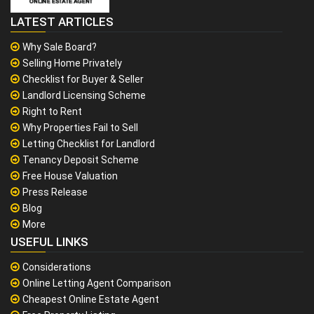
LATEST ARTICLES
Why Sale Board?
Selling Home Privately
Checklist for Buyer & Seller
Landlord Licensing Scheme
Right to Rent
Why Properties Fail to Sell
Letting Checklist for Landlord
Tenancy Deposit Scheme
Free House Valuation
Press Release
Blog
More
USEFUL LINKS
Considerations
Online Letting Agent Comparison
Cheapest Online Estate Agent