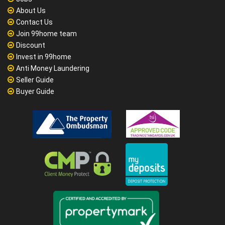
About Us
Contact Us
Join 99home team
Discount
Invest in 99home
Anti Money Laundering
Seller Guide
Buyer Guide