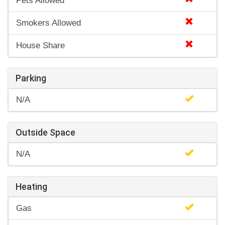
Pets Allowed
Smokers Allowed
House Share
Parking
N/A
Outside Space
N/A
Heating
Gas