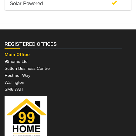
Solar Powered
REGISTERED OFFICES
Main Office
99home Ltd
Sutton Business Centre
Restmor Way
Wallington
SM6 7AH