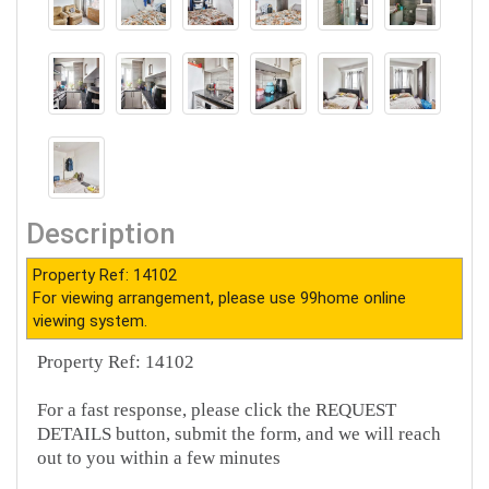
Description
Property Ref: 14102
For viewing arrangement, please use 99home online
viewing system.
Property Ref: 14102
For a fast response, please click the REQUEST
DETAILS button, submit the form, and we will reach
out to you within a few minutes