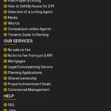
Free Property Listing
How to Sell My House for £99
Selection of a Letting Agent
Media
Why Us
Comparision-online Agents
Tenants Guide to Renting
OUR SERVICES
No sale no fee
No let no fee from just £499
Mortgages
Legal/Conveyancing Service
Planning Applications
Shared ownership
Property Investment Deals
Commercial Management
HELP
FAQ
Jobs