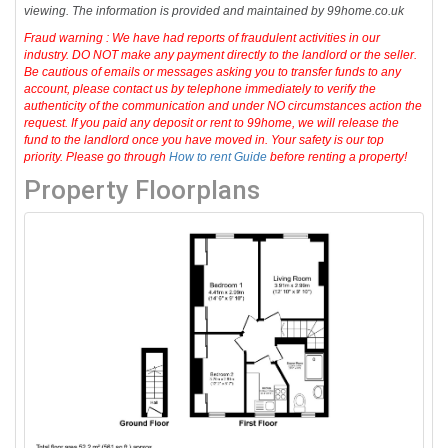
viewing. The information is provided and maintained by 99home.co.uk
Fraud warning : We have had reports of fraudulent activities in our
industry. DO NOT make any payment directly to the landlord or the seller.
Be cautious of emails or messages asking you to transfer funds to any
account, please contact us by telephone immediately to verify the
authenticity of the communication and under NO circumstances action the
request. If you paid any deposit or rent to 99home, we will release the
fund to the landlord once you have moved in. Your safety is our top
priority. Please go through
How to rent Guide
before renting a property!
Property Floorplans