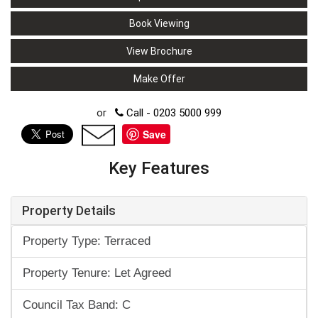
Book Viewing
View Brochure
Make Offer
or
Call - 0203 5000 999
Save
Key Features
Property Details
Property Type: Terraced
Property Tenure: Let Agreed
Council Tax Band: C