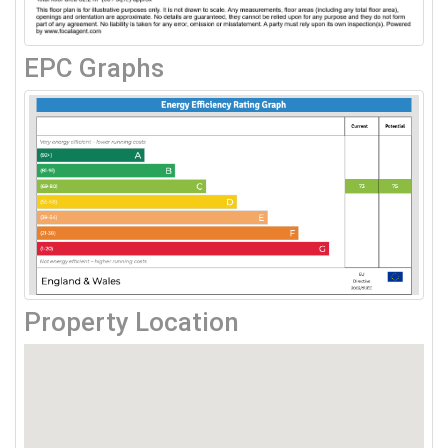
EPC Graphs
Property Location