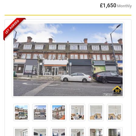
£1,650
Monthly
LET AGREED