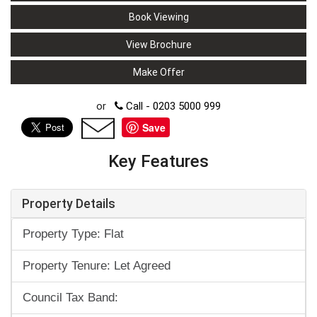
Book Viewing
View Brochure
Make Offer
or
Call - 0203 5000 999
Save
Key Features
Property Details
Property Type: Flat
Property Tenure: Let Agreed
Council Tax Band: