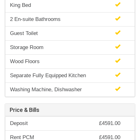
King Bed
2 En-suite Bathrooms
Guest Toilet
Storage Room
Wood Floors
Separate Fully Equipped Kitchen
Washing Machine, Dishwasher
Price & Bills
Deposit
£4591.00
Rent PCM
£4591.00