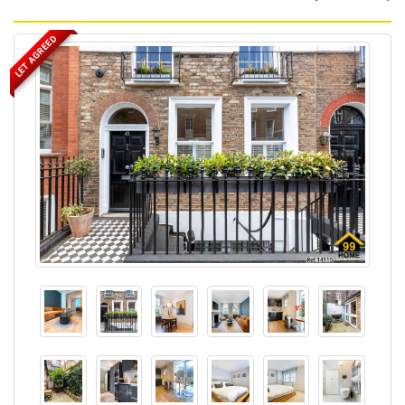
LET AGREED