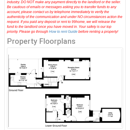
industry. DO NOT make any payment directly to the landlord or the seller.
Be cautious of emails or messages asking you to transfer funds to any
account, please contact us by telephone immediately to verify the
authenticity of the communication and under NO circumstances action the
request. If you paid any deposit or rent to 99home, we will release the
fund to the landlord once you have moved in. Your safety is our top
priority. Please go through
How to rent Guide
before renting a property!
Property Floorplans