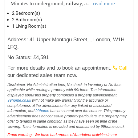
Minutes to underground, railway, a
...
read more
2 Bedroom(s)
2 Bathroom(s)
1 Living Room(s)
Address: 41 Upper Montagu Street, , London, W1H
1FQ.
No Status: £4,591
For more details and to book an appointment,
Call
our dedicated sales team now.
Disclaimer: No Administration fees, No check-in Inventory or No fees
applicable while renting a property with 99Home. The information
displayed about this property comprises a property advertisement.
99home.co.uk
will not make any warranty for the accuracy or
completeness of the advertisement or any linked or associated
information, and
99home
has no control over the content. This property
advertisement does not constitute property particulars, the property may
offer to tenants in same condition as they have seen on time of the
viewing. The information is provided and maintained by 99home.co.uk
Fraud warning : We have had reports of fraudulent activities in our