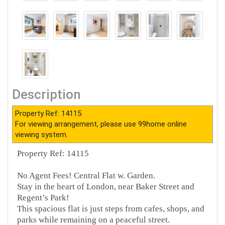
Description
Property Ref: 14115
For viewing arrangement, please use 99home online
viewing system.
Property Ref: 14115
No Agent Fees! Central Flat w. Garden.
Stay in the heart of London, near Baker Street and
Regent’s Park!
This spacious flat is just steps from cafes, shops, and
parks while remaining on a peaceful street.