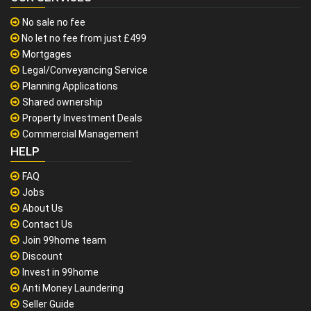
No sale no fee
No let no fee from just £499
Mortgages
Legal/Conveyancing Service
Planning Applications
Shared ownership
Property Investment Deals
Commercial Management
HELP
FAQ
Jobs
About Us
Contact Us
Join 99home team
Discount
Invest in 99home
Anti Money Laundering
Seller Guide