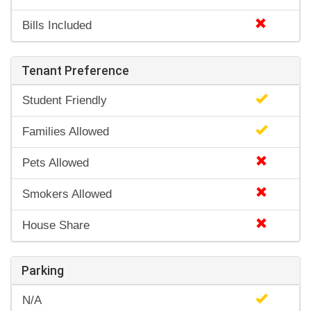
Bills Included
Tenant Preference
Student Friendly
Families Allowed
Pets Allowed
Smokers Allowed
House Share
Parking
N/A