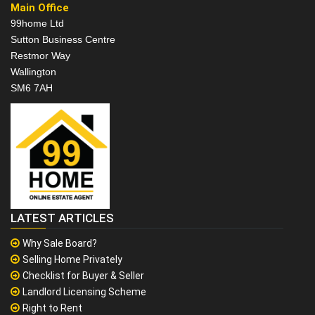
Main Office
99home Ltd
Sutton Business Centre
Restmor Way
Wallington
SM6 7AH
LATEST ARTICLES
Why Sale Board?
Selling Home Privately
Checklist for Buyer & Seller
Landlord Licensing Scheme
Right to Rent