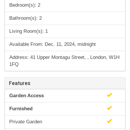
Bedroom(s): 2
Bathroom(s): 2
Living Room(s): 1
Available From: Dec. 11, 2024, midnight
Address: 41 Upper Montagu Street, , London, W1H
1FQ
Features
Garden Access
Furnished
Private Garden