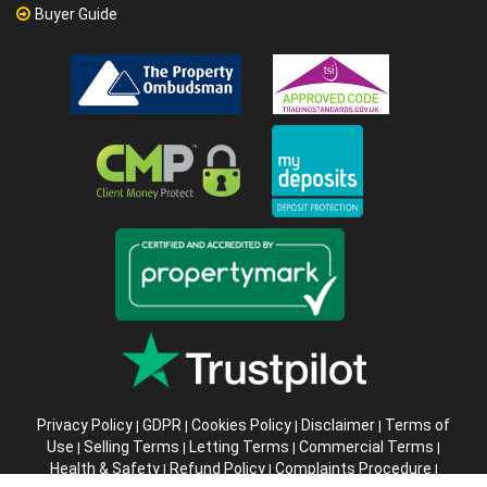
Buyer Guide
Privacy Policy
GDPR
Cookies Policy
Disclaimer
Terms of
|
|
|
|
Use
Selling Terms
Letting Terms
Commercial Terms
|
|
|
|
Health & Safety
Refund Policy
Complaints Procedure
|
|
|