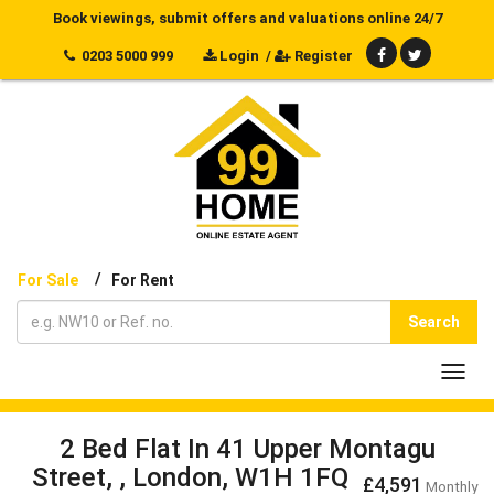
Book viewings, submit offers and valuations online 24/7
0203 5000 999
Login
/
Register
/
For Sale
For Rent
Search
Toggl
navig
2 Bed Flat In 41 Upper Montagu
Street, , London, W1H 1FQ
£4,591
Monthly