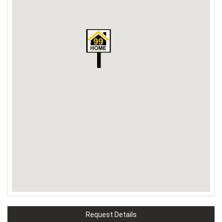
Request Details