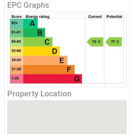
EPC Graphs
Property Location