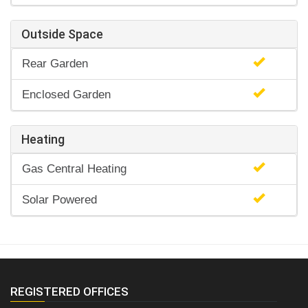
Outside Space
Rear Garden
Enclosed Garden
Heating
Gas Central Heating
Solar Powered
REGISTERED OFFICES