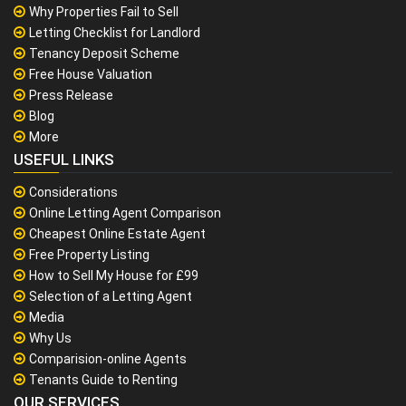
Why Properties Fail to Sell
Letting Checklist for Landlord
Tenancy Deposit Scheme
Free House Valuation
Press Release
Blog
More
USEFUL LINKS
Considerations
Online Letting Agent Comparison
Cheapest Online Estate Agent
Free Property Listing
How to Sell My House for £99
Selection of a Letting Agent
Media
Why Us
Comparision-online Agents
Tenants Guide to Renting
OUR SERVICES