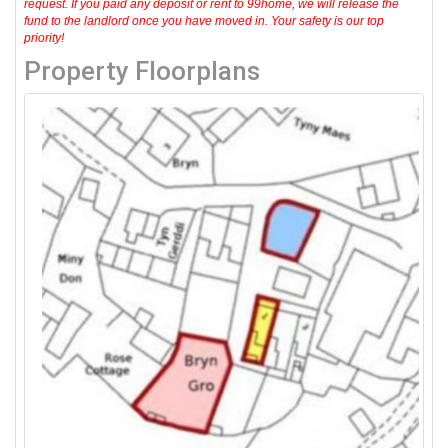
request. If you paid any deposit or rent to 99home, we will release the
fund to the landlord once you have moved in. Your safety is our top
priority!
Property Floorplans