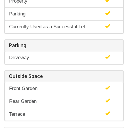
Property
Parking
Currently Used as a Successful Let
Parking
Driveway
Outside Space
Front Garden
Rear Garden
Terrace