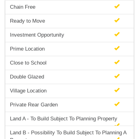
Chain Free
Ready to Move
Investment Opportunity
Prime Location
Close to School
Double Glazed
Village Location
Private Rear Garden
Land A - To Build Subject To Planning Property
Land B - Possibility To Build Subject To Planning A