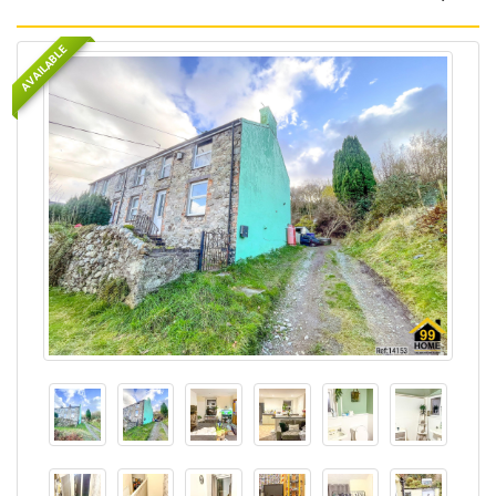
AVAILABLE