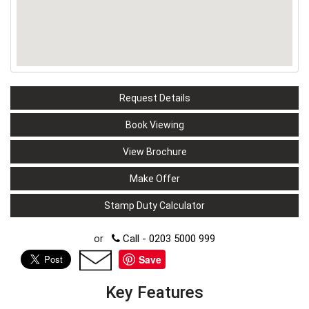
Request Details
Book Viewing
View Brochure
Make Offer
Stamp Duty Calculator
or
Call - 0203 5000 999
Save
Key Features