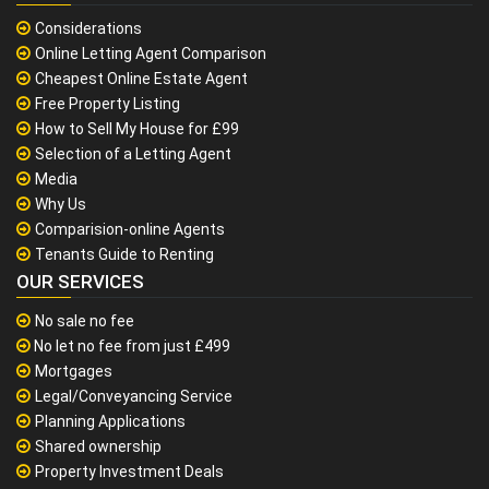
Considerations
Online Letting Agent Comparison
Cheapest Online Estate Agent
Free Property Listing
How to Sell My House for £99
Selection of a Letting Agent
Media
Why Us
Comparision-online Agents
Tenants Guide to Renting
OUR SERVICES
No sale no fee
No let no fee from just £499
Mortgages
Legal/Conveyancing Service
Planning Applications
Shared ownership
Property Investment Deals