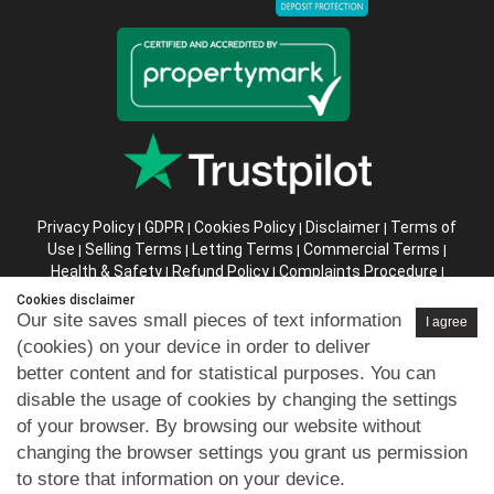
Privacy Policy
GDPR
Cookies Policy
Disclaimer
Terms of
|
|
|
|
Use
Selling Terms
Letting Terms
Commercial Terms
|
|
|
|
Health & Safety
Refund Policy
Complaints Procedure
|
|
|
Abusive Client Policy
Data Retention Policy
Prior Agency
|
|
Cookies disclaimer
Instructions
Our site saves small pieces of text information
I agree
(cookies) on your device in order to deliver
Company registration number in England : 10469887 VAT:
better content and for statistical purposes. You can
263 3023 36
disable the usage of cookies by changing the settings
Copyright © 99home Limited 2017-2026.
of your browser. By browsing our website without
All rights reserved.
changing the browser settings you grant us permission
to store that information on your device.