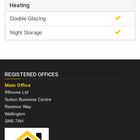
Heating
Double Glazing
Night Storage
REGISTERED OFFICES
Main Office
99home Ltd
Sutton Business Centre
Restmor Way
Wallington
SM6 7AH