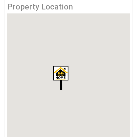
Property Location