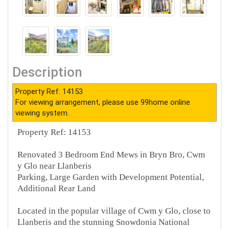
Description
Property Ref: 14153
For viewing arrangement, please use 99home online
viewing system.
Property Ref: 14153
Renovated 3 Bedroom End Mews in Bryn Bro, Cwm
y Glo near Llanberis
Parking, Large Garden with Development Potential,
Additional Rear Land
Located in the popular village of Cwm y Glo, close to
Llanberis and the stunning Snowdonia National