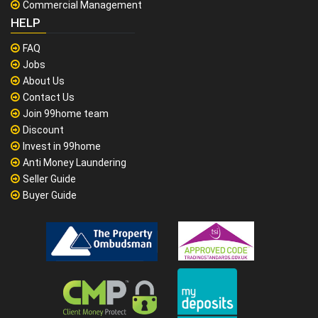
Commercial Management
HELP
FAQ
Jobs
About Us
Contact Us
Join 99home team
Discount
Invest in 99home
Anti Money Laundering
Seller Guide
Buyer Guide