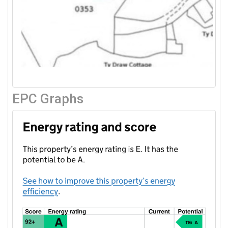
EPC Graphs