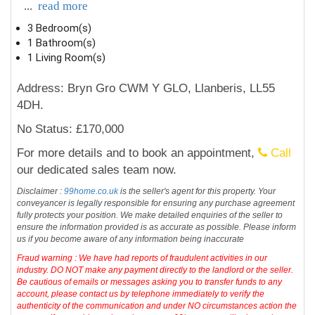
...
read more
3 Bedroom(s)
1 Bathroom(s)
1 Living Room(s)
Address: Bryn Gro CWM Y GLO, Llanberis, LL55
4DH.
No Status: £170,000
For more details and to book an appointment,
Call
our dedicated sales team now.
Disclaimer :
99home.co.uk
is the seller's agent for this property. Your
conveyancer is legally responsible for ensuring any purchase agreement
fully protects your position. We make detailed enquiries of the seller to
ensure the information provided is as accurate as possible. Please inform
us if you become aware of any information being inaccurate
Fraud warning : We have had reports of fraudulent activities in our
industry. DO NOT make any payment directly to the landlord or the seller.
Be cautious of emails or messages asking you to transfer funds to any
account, please contact us by telephone immediately to verify the
authenticity of the communication and under NO circumstances action the