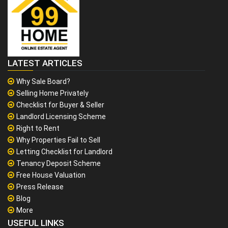
LATEST ARTICLES
Why Sale Board?
Selling Home Privately
Checklist for Buyer & Seller
Landlord Licensing Scheme
Right to Rent
Why Properties Fail to Sell
Letting Checklist for Landlord
Tenancy Deposit Scheme
Free House Valuation
Press Release
Blog
More
USEFUL LINKS