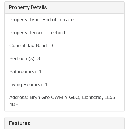
Property Details
Property Type: End of Terrace
Property Tenure: Freehold
Council Tax Band: D
Bedroom(s): 3
Bathroom(s): 1
Living Room(s): 1
Address: Bryn Gro CWM Y GLO, Llanberis, LL55
4DH
Features