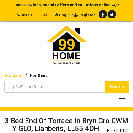
Book viewings, submit offers and valuations online 24/7
0203 5000 999
Login
/
Register
/
For Sale
For Rent
Search
Toggl
navig
3 Bed End Of Terrace In Bryn Gro CWM
Y GLO, Llanberis, LL55 4DH
£170,000