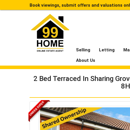
Book viewings, submit offers and valuations on
Selling
Letting
Ma
About Us
2 Bed Terraced In Sharing Gro
8H
UNDER OFFER