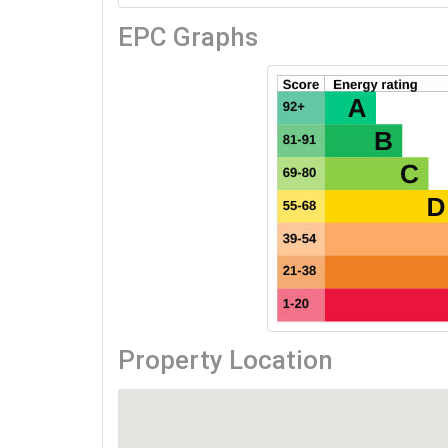
EPC Graphs
Property Location