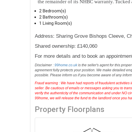
the remainder of its NHBC warranty. Tucked 
2 Bedroom(s)
2 Bathroom(s)
1 Living Room(s)
Address: Sharing Grove Bishops Cleeve, C
Shared ownership: £140,060
For more details and to book an appointmen
Disclaimer :
99home.co.uk
is the seller's agent for this prop
agreement fully protects your position. We make detailed enqu
possible. Please inform us if you become aware of any infor
Fraud warning : We have had reports of fraudulent activities 
seller. Be cautious of emails or messages asking you to tran
verify the authenticity of the communication and under NO cir
99home, we will release the fund to the landlord once you have
Property Floorplans