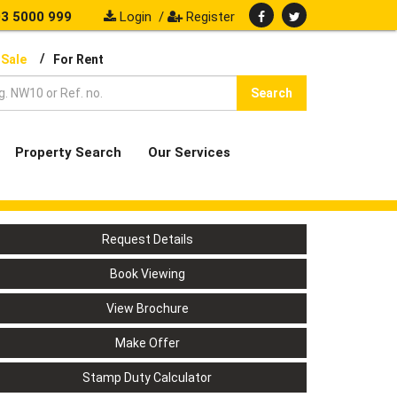
3 5000 999
Login
/
Register
/
 Sale
For Rent
Search
Property Search
Our Services
Request Details
Book Viewing
View Brochure
Make Offer
Stamp Duty Calculator