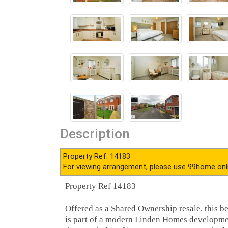
Description
Property Ref: 14183
For viewing arrangement, please use 99home onl
Property Ref 14183
Offered as a Shared Ownership resale, this 
is part of a modern Linden Homes development,