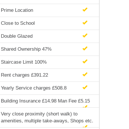
Prime Location
Close to School
Double Glazed
Shared Ownership 47%
Staircase Limit 100%
Rent charges £391.22
Yearly Service charges £508.8
Building Insurance £14.98 Man Fee £5.15
Very close proximity (short walk) to
amenities, multiple take-aways, Shops etc.