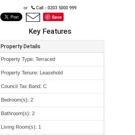
or
Call - 0203 5000 999
Save
Key Features
Property Details
Property Type: Terraced
Property Tenure: Leasehold
Council Tax Band: C
Bedroom(s): 2
Bathroom(s): 2
Living Room(s): 1