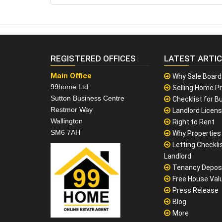
REGISTERED OFFICES
LATEST ARTI
Main Office
Why Sale Board
99home Ltd
Selling Home Pr
Sutton Business Centre
Checklist for Bu
Restmor Way
Landlord Licen
Wallington
Right to Rent
SM6 7AH
Why Properties F
Letting Checklis
Landlord
Tenancy Depos
Free House Val
Press Release
Blog
More