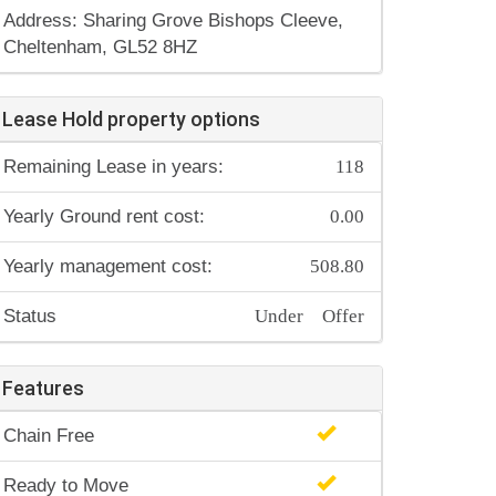
Address: Sharing Grove Bishops Cleeve,
Cheltenham, GL52 8HZ
Lease Hold property options
118
Remaining Lease in years:
0.00
Yearly Ground rent cost:
508.80
Yearly management cost:
Under Offer
Status
Features
Chain Free
Ready to Move