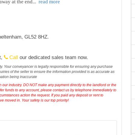
away at the end
...
read more
heltenham, GL52 8HZ.
t,
Call
our dedicated sales team now.
erty. Your conveyancer is legally responsible for ensuring any purchase
iries of the seller to ensure the information provided is as accurate as
mation being inaccurate
in our industry. DO NOT make any payment directly to the landlord or the
sfer funds to any account, please contact us by telephone immediately to
cumstances action the request. If you paid any deposit or rent to
 moved in. Your safety is our top priority!