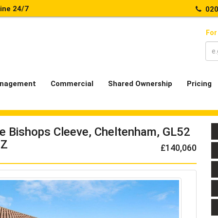
line 24/7
020
For
nagement
Commercial
Shared Ownership
Pricing
ve Bishops Cleeve, Cheltenham, GL52
Z
£140,060