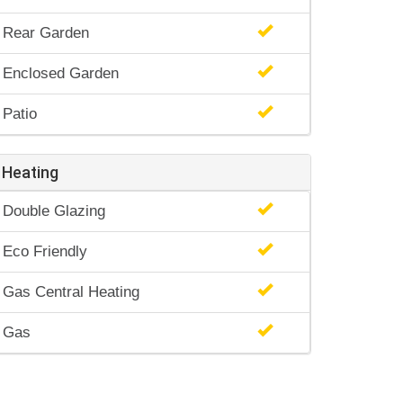
Rear Garden
Enclosed Garden
Patio
Heating
Double Glazing
Eco Friendly
Gas Central Heating
Gas