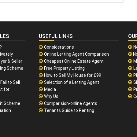
CLES
USEFUL LINKS
OU
?
Considerations
N
ivately
Online Letting Agent Comparison
No
yer & Seller
Cheapest Online Estate Agent
M
sing Scheme
Free Property Listing
L
How to Sell My House for £99
P
ail to Sell
Selection of a Letting Agent
S
t for
Media
P
Why Us
C
it Scheme
Comparision-online Agents
uation
Tenants Guide to Renting