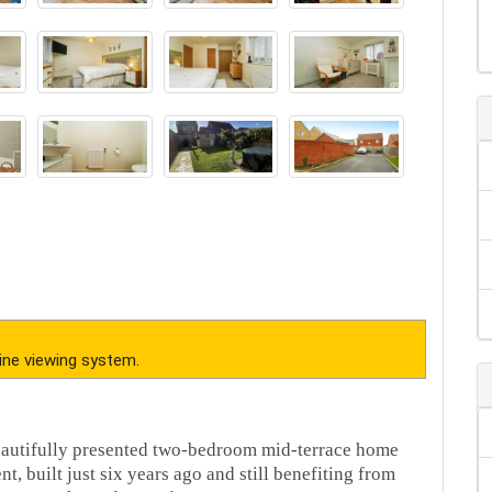
ine viewing system.
beautifully presented two-bedroom mid-terrace home
 built just six years ago and still benefiting from