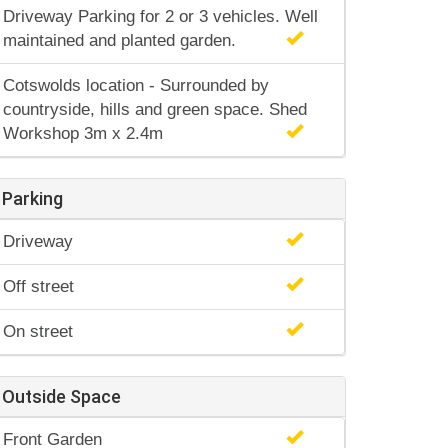
Driveway Parking for 2 or 3 vehicles. Well
maintained and planted garden.
Cotswolds location - Surrounded by
countryside, hills and green space. Shed
Workshop 3m x 2.4m
Parking
Driveway
Off street
On street
Outside Space
Front Garden