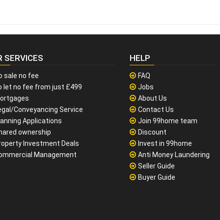
R SERVICES
HELP
o sale no fee
FAQ
 let no fee from just £499
Jobs
ortgages
About Us
egal/Conveyancing Service
Contact Us
lanning Applications
Join 99home team
hared ownership
Discount
roperty Investment Deals
Invest in 99home
ommercial Management
Anti Money Laundering
Seller Guide
Buyer Guide