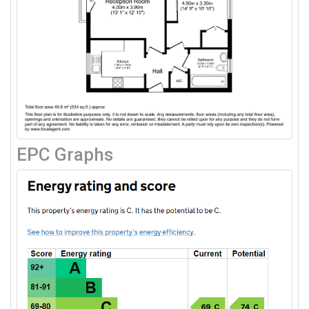
EPC Graphs