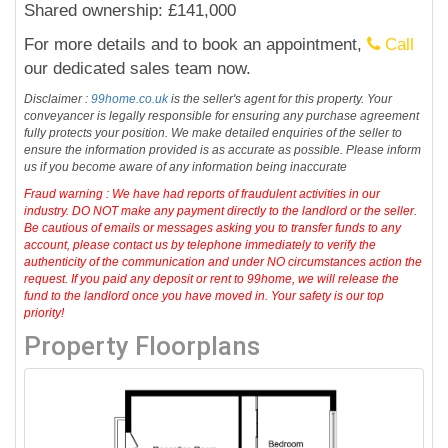
Shared ownership: £141,000
For more details and to book an appointment,
Call
our dedicated sales team now.
Disclaimer :
99home.co.uk
is the seller's agent for this property. Your
conveyancer is legally responsible for ensuring any purchase agreement
fully protects your position. We make detailed enquiries of the seller to
ensure the information provided is as accurate as possible. Please inform
us if you become aware of any information being inaccurate
Fraud warning : We have had reports of fraudulent activities in our
industry. DO NOT make any payment directly to the landlord or the seller.
Be cautious of emails or messages asking you to transfer funds to any
account, please contact us by telephone immediately to verify the
authenticity of the communication and under NO circumstances action the
request. If you paid any deposit or rent to 99home, we will release the
fund to the landlord once you have moved in. Your safety is our top
priority!
Property Floorplans