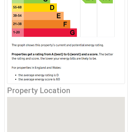
Property Location