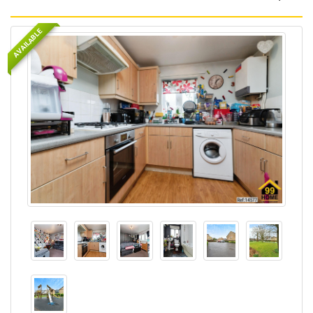
AVAILABLE