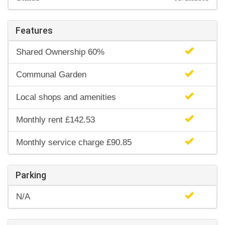
Features
Shared Ownership 60%
Communal Garden
Local shops and amenities
Monthly rent £142.53
Monthly service charge £90.85
Parking
N/A