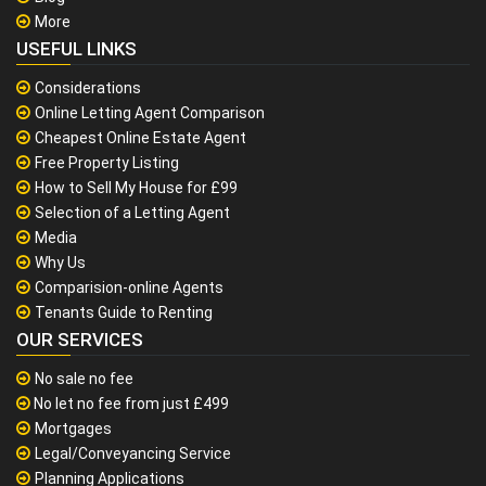
More
USEFUL LINKS
Considerations
Online Letting Agent Comparison
Cheapest Online Estate Agent
Free Property Listing
How to Sell My House for £99
Selection of a Letting Agent
Media
Why Us
Comparision-online Agents
Tenants Guide to Renting
OUR SERVICES
No sale no fee
No let no fee from just £499
Mortgages
Legal/Conveyancing Service
Planning Applications