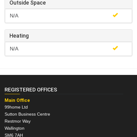
Outside Space
N/A
Heating
N/A
REGISTERED OFFICES
Main Office
99home Ltd
Sutton Business Centre
Restmor Way
Wallington
SM6 7AH