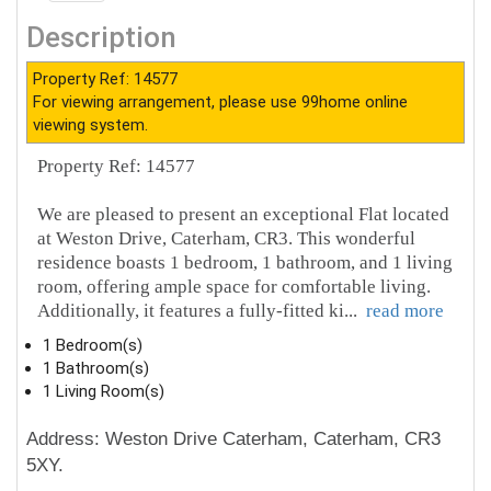
Description
Property Ref: 14577
For viewing arrangement, please use 99home online
viewing system.
Property Ref: 14577
We are pleased to present an exceptional Flat located
at Weston Drive, Caterham, CR3. This wonderful
residence boasts 1 bedroom, 1 bathroom, and 1 living
room, offering ample space for comfortable living.
Additionally, it features a fully-fitted ki
...
read more
1 Bedroom(s)
1 Bathroom(s)
1 Living Room(s)
Address: Weston Drive Caterham, Caterham, CR3
5XY.