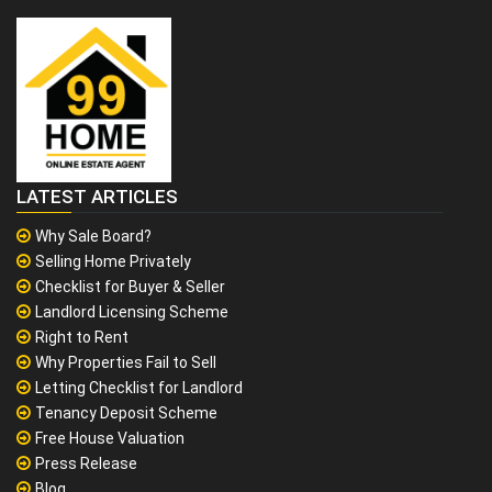
LATEST ARTICLES
Why Sale Board?
Selling Home Privately
Checklist for Buyer & Seller
Landlord Licensing Scheme
Right to Rent
Why Properties Fail to Sell
Letting Checklist for Landlord
Tenancy Deposit Scheme
Free House Valuation
Press Release
Blog