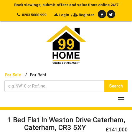
Book viewings, submit offers and valuations online 24/7
0203 5000 999
Login
/
Register
/
For Sale
For Rent
Search
Toggl
navig
1 Bed Flat In Weston Drive Caterham,
Caterham, CR3 5XY
£141,000