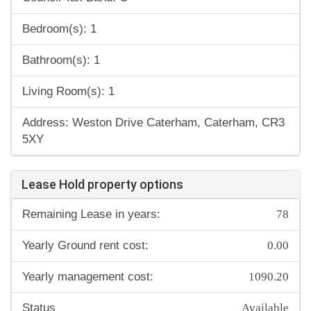
Bedroom(s): 1
Bathroom(s): 1
Living Room(s): 1
Address: Weston Drive Caterham, Caterham, CR3
5XY
Lease Hold property options
78
Remaining Lease in years:
0.00
Yearly Ground rent cost:
1090.20
Yearly management cost:
Available
Status