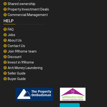
Shared ownership
Property Investment Deals
Commercial Management
HELP
FAQ
Jobs
About Us
Contact Us
Join 99home team
Discount
Invest in 99home
Anti Money Laundering
Seller Guide
Buyer Guide