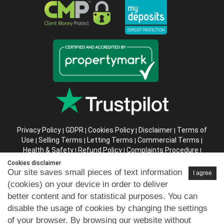
Privacy Policy
GDPR
Cookies Policy
Disclaimer
Terms of
|
|
|
|
Use
Selling Terms
Letting Terms
Commercial Terms
|
|
|
|
Health & Safety
Refund Policy
Complaints Procedure
|
|
|
Abusive Client Policy
Data Retention Policy
Prior Agency
|
|
Cookies disclaimer
Instructions
Our site saves small pieces of text information
I agree
(cookies) on your device in order to deliver
Company registration number in England : 10469887 VAT:
better content and for statistical purposes. You can
263 3023 36
disable the usage of cookies by changing the settings
Copyright © 99home Limited 2017-2026.
of your browser. By browsing our website without
All rights reserved.