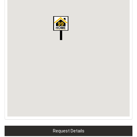
Request Details