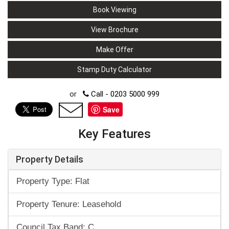
Book Viewing
View Brochure
Make Offer
Stamp Duty Calculator
or
Call - 0203 5000 999
Save
Key Features
Property Details
Property Type: Flat
Property Tenure: Leasehold
Council Tax Band: C