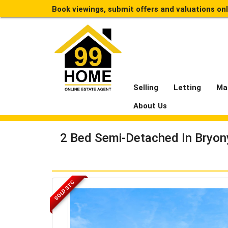
Book viewings, submit offers and valuations on
Selling
Letting
Ma
About Us
2 Bed Semi-Detached In Bryon
SOLD STC