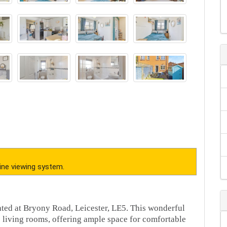
ine viewing system.
ated at Bryony Road, Leicester, LE5. This wonderful
 living rooms, offering ample space for comfortable