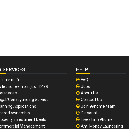
R SERVICES
HELP
o sale no fee
FAQ
 let no fee from just £499
Jobs
ortgages
About Us
egal/Conveyancing Service
Contact Us
lanning Applications
Join 99home team
hared ownership
Discount
roperty Investment Deals
Invest in 99home
ommercial Management
Anti Money Laundering