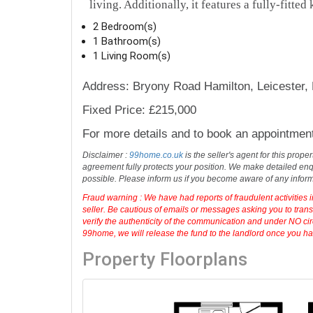
living. Additionally, it features a fully-fitted
2 Bedroom(s)
1 Bathroom(s)
1 Living Room(s)
Address: Bryony Road Hamilton, Leicester,
Fixed Price: £215,000
For more details and to book an appointmen
Disclaimer :
99home.co.uk
is the seller's agent for this prop
agreement fully protects your position. We make detailed enqu
possible. Please inform us if you become aware of any infor
Fraud warning : We have had reports of fraudulent activities 
seller. Be cautious of emails or messages asking you to tran
verify the authenticity of the communication and under NO cir
99home, we will release the fund to the landlord once you have
Property Floorplans