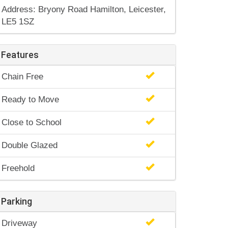
Address: Bryony Road Hamilton, Leicester,
LE5 1SZ
Features
Chain Free
Ready to Move
Close to School
Double Glazed
Freehold
Parking
Driveway