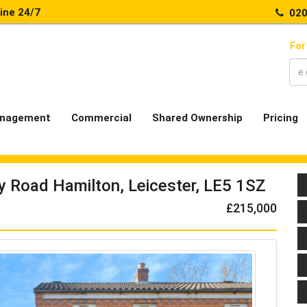
line 24/7
020
For
nagement
Commercial
Shared Ownership
Pricing
y Road Hamilton, Leicester, LE5 1SZ
£215,000