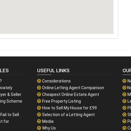
CLES
USEFUL LINKS
OU
?
Considerations
N
ivately
Online Letting Agent Comparison
No
yer & Seller
Cheapest Online Estate Agent
M
sing Scheme
Free Property Listing
L
How to Sell My House for £99
P
ail to Sell
Selection of a Letting Agent
S
t for
Media
P
Why Us
C