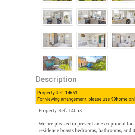
Description
Property Ref: 14653
For viewing arrangement, please use 99home onl
Property Ref: 14653
We are pleased to present an exceptional loc
residence boasts bedrooms, bathrooms, and 0