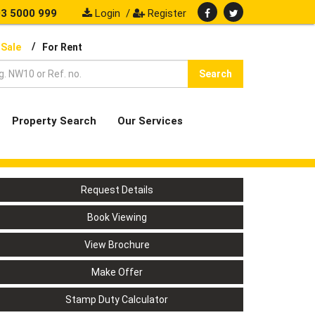
3 5000 999
Login
/
Register
/
 Sale
For Rent
Search
Property Search
Our Services
Request Details
Book Viewing
View Brochure
Make Offer
Stamp Duty Calculator