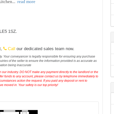
 kitchen
...
read more
 LE5 1SZ.
t,
Call
our dedicated sales team now.
erty. Your conveyancer is legally responsible for ensuring any purchase
iries of the seller to ensure the information provided is as accurate as
mation being inaccurate
in our industry. DO NOT make any payment directly to the landlord or the
sfer funds to any account, please contact us by telephone immediately to
cumstances action the request. If you paid any deposit or rent to
 moved in. Your safety is our top priority!