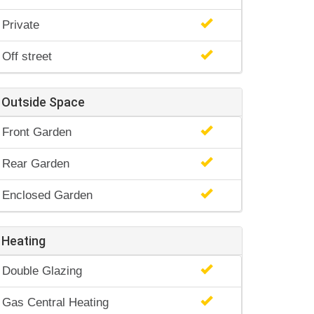
Private
Off street
Outside Space
Front Garden
Rear Garden
Enclosed Garden
Heating
Double Glazing
Gas Central Heating