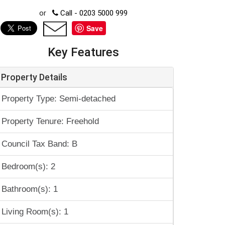
or
Call - 0203 5000 999
Save
Key Features
Property Details
Property Type: Semi-detached
Property Tenure: Freehold
Council Tax Band: B
Bedroom(s): 2
Bathroom(s): 1
Living Room(s): 1