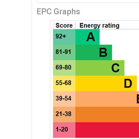
EPC Graphs