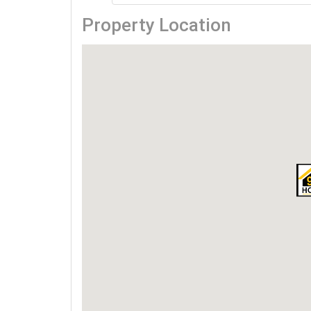
Property Location