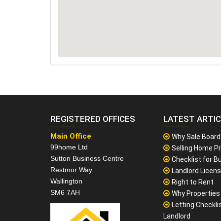
REGISTERED OFFICES
LATEST ARTI
Main Office
Why Sale Board
99home Ltd
Selling Home Pr
Sutton Business Centre
Checklist for Bu
Restmor Way
Landlord Licen
Wallington
Right to Rent
SM6 7AH
Why Properties F
Letting Checklis
Landlord