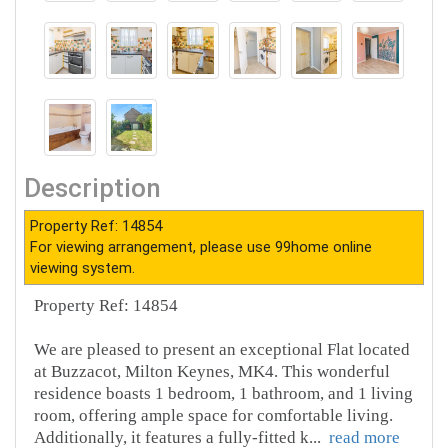
Description
Property Ref: 14854
For viewing arrangement, please use 99home online
viewing system.
Property Ref: 14854
We are pleased to present an exceptional Flat located
at Buzzacot, Milton Keynes, MK4. This wonderful
residence boasts 1 bedroom, 1 bathroom, and 1 living
room, offering ample space for comfortable living.
Additionally, it features a fully-fitted k
...
read more