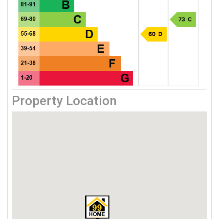
Property Location