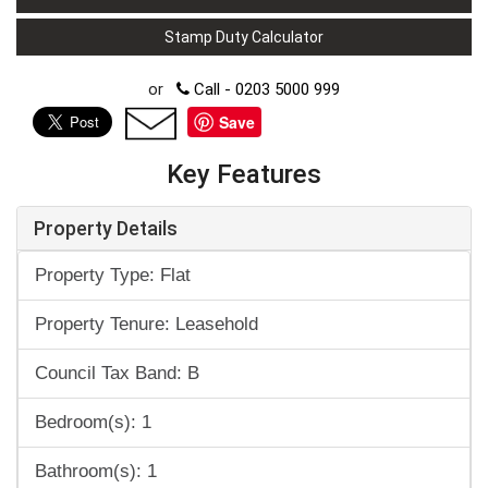
Stamp Duty Calculator
or
Call - 0203 5000 999
Save
Key Features
Property Details
Property Type: Flat
Property Tenure: Leasehold
Council Tax Band: B
Bedroom(s): 1
Bathroom(s): 1