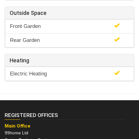
Outside Space
Front Garden
Rear Garden
Heating
Electric Heating
REGISTERED OFFICES
Main Office
99home Ltd