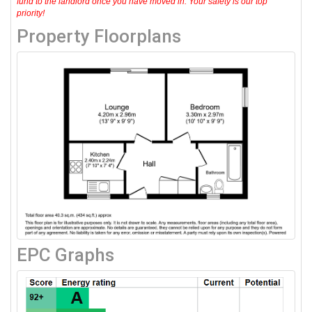
fund to the landlord once you have moved in. Your safety is our top
priority!
Property Floorplans
EPC Graphs