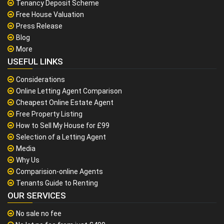
Tenancy Deposit Scheme
Free House Valuation
Press Release
Blog
More
USEFUL LINKS
Considerations
Online Letting Agent Comparison
Cheapest Online Estate Agent
Free Property Listing
How to Sell My House for £99
Selection of a Letting Agent
Media
Why Us
Comparision-online Agents
Tenants Guide to Renting
OUR SERVICES
No sale no fee