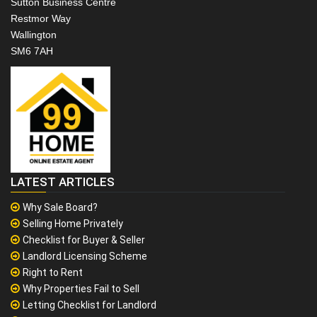
Sutton Business Centre
Restmor Way
Wallington
SM6 7AH
LATEST ARTICLES
Why Sale Board?
Selling Home Privately
Checklist for Buyer & Seller
Landlord Licensing Scheme
Right to Rent
Why Properties Fail to Sell
Letting Checklist for Landlord