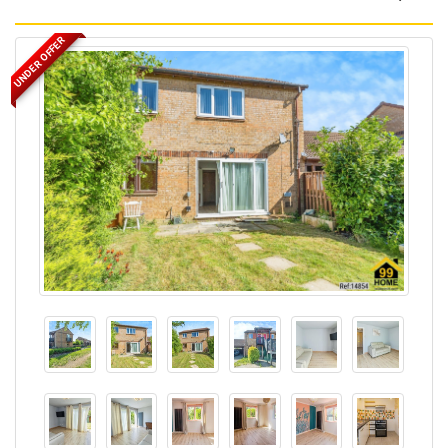
UNDER OFFER