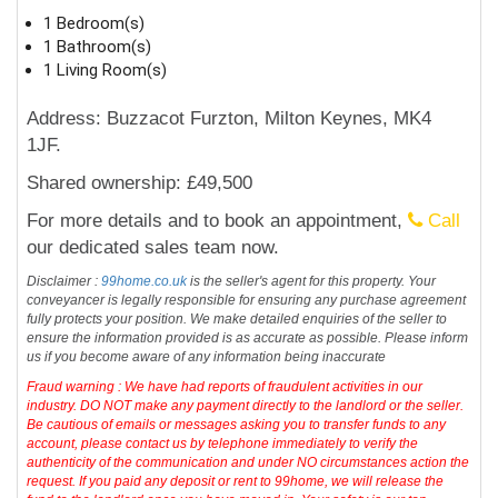
1 Bedroom(s)
1 Bathroom(s)
1 Living Room(s)
Address: Buzzacot Furzton, Milton Keynes, MK4
1JF.
Shared ownership: £49,500
For more details and to book an appointment,
Call
our dedicated sales team now.
Disclaimer :
99home.co.uk
is the seller's agent for this property. Your
conveyancer is legally responsible for ensuring any purchase agreement
fully protects your position. We make detailed enquiries of the seller to
ensure the information provided is as accurate as possible. Please inform
us if you become aware of any information being inaccurate
Fraud warning : We have had reports of fraudulent activities in our
industry. DO NOT make any payment directly to the landlord or the seller.
Be cautious of emails or messages asking you to transfer funds to any
account, please contact us by telephone immediately to verify the
authenticity of the communication and under NO circumstances action the
request. If you paid any deposit or rent to 99home, we will release the