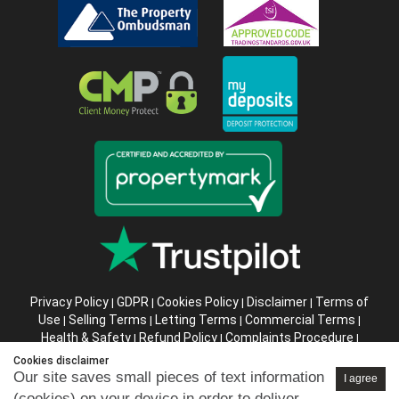
Privacy Policy
GDPR
Cookies Policy
Disclaimer
Terms of
|
|
|
|
Use
Selling Terms
Letting Terms
Commercial Terms
|
|
|
|
Health & Safety
Refund Policy
Complaints Procedure
|
|
|
Abusive Client Policy
Data Retention Policy
Prior Agency
|
|
Cookies disclaimer
Instructions
Our site saves small pieces of text information
I agree
(cookies) on your device in order to deliver