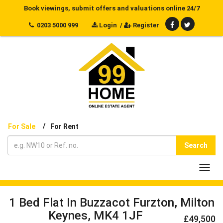
Book viewings, submit offers and valuations online 24/7
0203 5000 999
Login
/
Register
/
For Sale
For Rent
Search
Toggl
navig
1 Bed Flat In Buzzacot Furzton, Milton
Keynes, MK4 1JF
£49,500