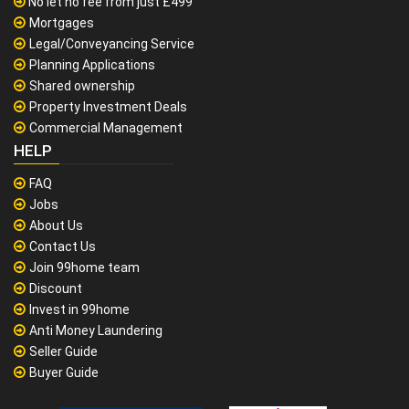
No let no fee from just £499
Mortgages
Legal/Conveyancing Service
Planning Applications
Shared ownership
Property Investment Deals
Commercial Management
HELP
FAQ
Jobs
About Us
Contact Us
Join 99home team
Discount
Invest in 99home
Anti Money Laundering
Seller Guide
Buyer Guide