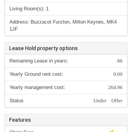
Living Room(s): 1
Address: Buzzacot Furzton, Milton Keynes, MK4
1JF
Lease Hold property options
86
Remaining Lease in years:
0.00
Yearly Ground rent cost:
264.96
Yearly management cost:
Under Offer
Status
Features