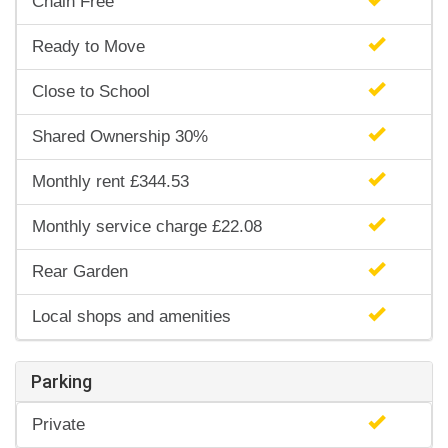
Chain Free
Ready to Move
Close to School
Shared Ownership 30%
Monthly rent £344.53
Monthly service charge £22.08
Rear Garden
Local shops and amenities
Parking
Private