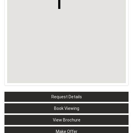
Request Details
Book Viewing
View Brochure
Make Offer