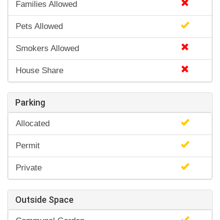
Families Allowed
Pets Allowed
Smokers Allowed
House Share
Parking
Allocated
Permit
Private
Outside Space