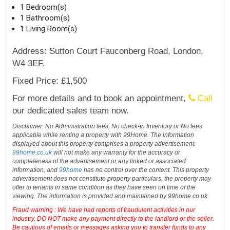
1 Bedroom(s)
1 Bathroom(s)
1 Living Room(s)
Address: Sutton Court Fauconberg Road, London,
W4 3EF.
Fixed Price: £1,500
For more details and to book an appointment,
Call
our dedicated sales team now.
Disclaimer: No Administration fees, No check-in Inventory or No fees
applicable while renting a property with 99Home. The information
displayed about this property comprises a property advertisement.
99home.co.uk
will not make any warranty for the accuracy or
completeness of the advertisement or any linked or associated
information, and
99home
has no control over the content. This property
advertisement does not constitute property particulars, the property may
offer to tenants in same condition as they have seen on time of the
viewing. The information is provided and maintained by 99home.co.uk
Fraud warning : We have had reports of fraudulent activities in our
industry. DO NOT make any payment directly to the landlord or the seller.
Be cautious of emails or messages asking you to transfer funds to any