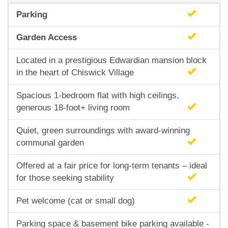
Parking
Garden Access
Located in a prestigious Edwardian mansion block
in the heart of Chiswick Village
Spacious 1-bedroom flat with high ceilings,
generous 18-foot+ living room
Quiet, green surroundings with award-winning
communal garden
Offered at a fair price for long-term tenants – ideal
for those seeking stability
Pet welcome (cat or small dog)
Parking space & basement bike parking available -