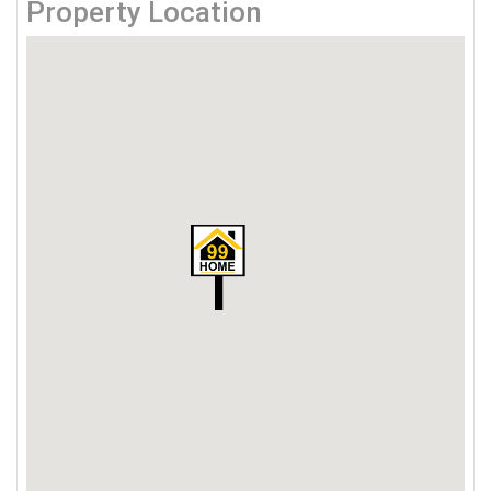
Property Location