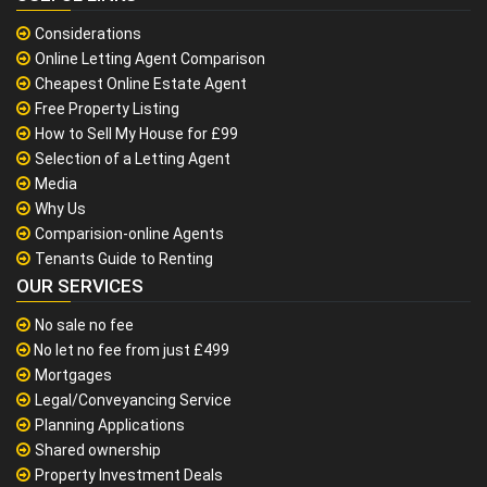
Considerations
Online Letting Agent Comparison
Cheapest Online Estate Agent
Free Property Listing
How to Sell My House for £99
Selection of a Letting Agent
Media
Why Us
Comparision-online Agents
Tenants Guide to Renting
OUR SERVICES
No sale no fee
No let no fee from just £499
Mortgages
Legal/Conveyancing Service
Planning Applications
Shared ownership
Property Investment Deals