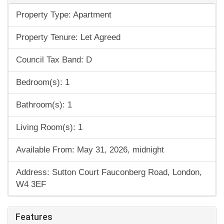
Property Type: Apartment
Property Tenure: Let Agreed
Council Tax Band: D
Bedroom(s): 1
Bathroom(s): 1
Living Room(s): 1
Available From: May 31, 2026, midnight
Address: Sutton Court Fauconberg Road, London,
W4 3EF
Features