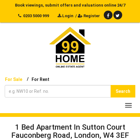
Book viewings, submit offers and valuations online 24/7
0203 5000 999
Login
/
Register
/
For Sale
For Rent
Search
Toggl
navig
1 Bed Apartment In Sutton Court
Fauconberg Road, London, W4 3EF