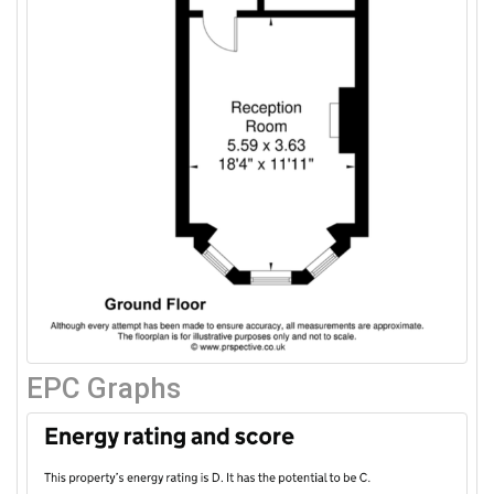
EPC Graphs