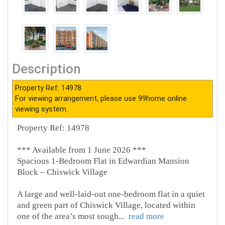
Description
Property Ref: 14978
For viewing arrangement, please use 99home online
viewing system.
Property Ref: 14978
*** Available from 1 June 2026 ***
Spacious 1-Bedroom Flat in Edwardian Mansion
Block – Chiswick Village
A large and well-laid-out one-bedroom flat in a quiet
and green part of Chiswick Village, located within
one of the area’s most sough
...
read more