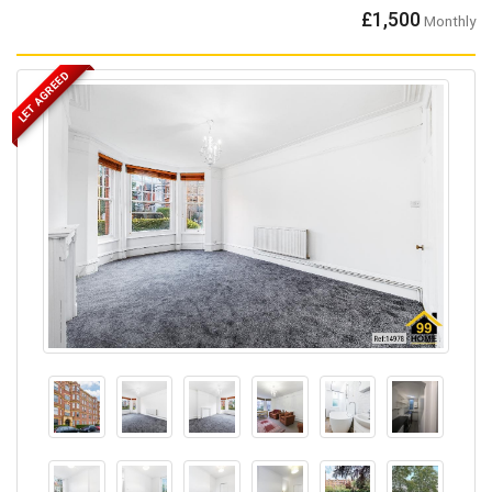
£1,500
Monthly
LET AGREED