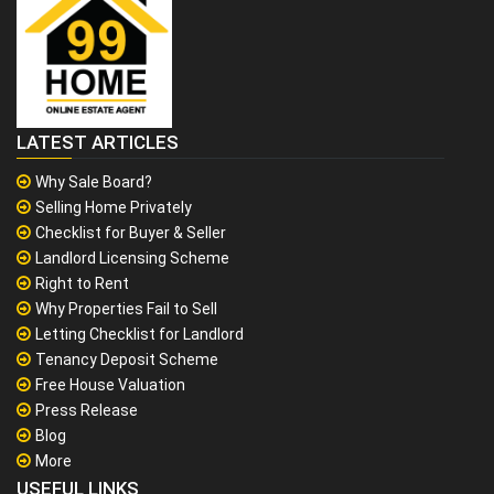
LATEST ARTICLES
Why Sale Board?
Selling Home Privately
Checklist for Buyer & Seller
Landlord Licensing Scheme
Right to Rent
Why Properties Fail to Sell
Letting Checklist for Landlord
Tenancy Deposit Scheme
Free House Valuation
Press Release
Blog
More
USEFUL LINKS