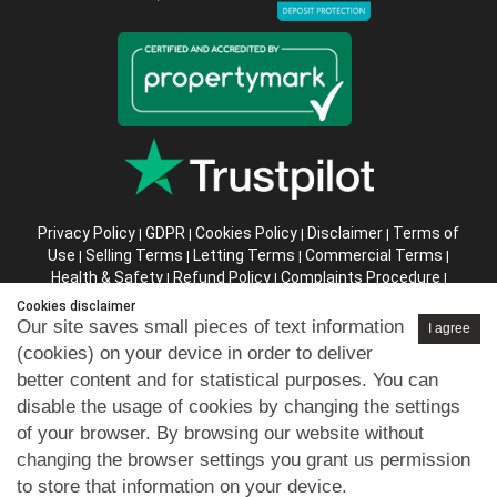
Privacy Policy
GDPR
Cookies Policy
Disclaimer
Terms of
|
|
|
|
Use
Selling Terms
Letting Terms
Commercial Terms
|
|
|
|
Health & Safety
Refund Policy
Complaints Procedure
|
|
|
Abusive Client Policy
Data Retention Policy
Prior Agency
|
|
Cookies disclaimer
Instructions
Our site saves small pieces of text information
I agree
(cookies) on your device in order to deliver
Company registration number in England : 10469887 VAT:
better content and for statistical purposes. You can
263 3023 36
disable the usage of cookies by changing the settings
Copyright © 99home Limited 2017-2026.
of your browser. By browsing our website without
All rights reserved.
changing the browser settings you grant us permission
to store that information on your device.