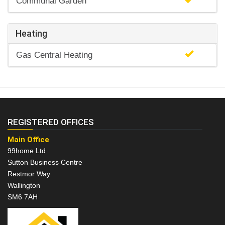
Communal Garden
Heating
Gas Central Heating
REGISTERED OFFICES
Main Office
99home Ltd
Sutton Business Centre
Restmor Way
Wallington
SM6 7AH