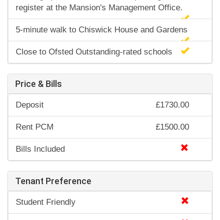
register at the Mansion's Management Office.
5-minute walk to Chiswick House and Gardens
Close to Ofsted Outstanding-rated schools
Price & Bills
Deposit
£1730.00
Rent PCM
£1500.00
Bills Included
Tenant Preference
Student Friendly