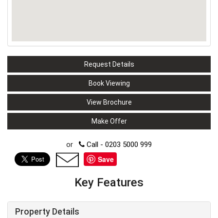
Request Details
Book Viewing
View Brochure
Make Offer
or
Call - 0203 5000 999
Save
Key Features
Property Details