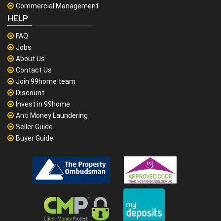
Commercial Management
HELP
FAQ
Jobs
About Us
Contact Us
Join 99home team
Discount
Invest in 99home
Anti Money Laundering
Seller Guide
Buyer Guide