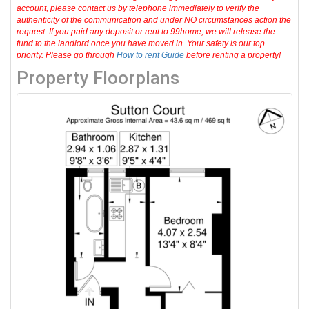
account, please contact us by telephone immediately to verify the
authenticity of the communication and under NO circumstances action the
request. If you paid any deposit or rent to 99home, we will release the
fund to the landlord once you have moved in. Your safety is our top
priority. Please go through
How to rent Guide
before renting a property!
Property Floorplans