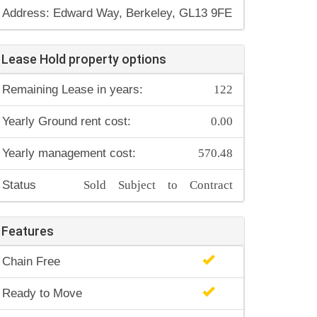
Address: Edward Way, Berkeley, GL13 9FE
Lease Hold property options
122
Remaining Lease in years:
0.00
Yearly Ground rent cost:
570.48
Yearly management cost:
Sold Subject to Contract
Status
Features
Chain Free
Ready to Move