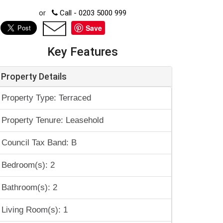
or
Call - 0203 5000 999
Save
Key Features
Property Details
Property Type: Terraced
Property Tenure: Leasehold
Council Tax Band: B
Bedroom(s): 2
Bathroom(s): 2
Living Room(s): 1