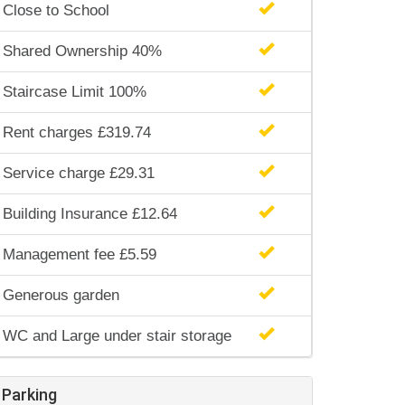
Close to School
Shared Ownership 40%
Staircase Limit 100%
Rent charges £319.74
Service charge £29.31
Building Insurance £12.64
Management fee £5.59
Generous garden
WC and Large under stair storage
Parking