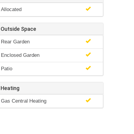
Allocated
Outside Space
Rear Garden
Enclosed Garden
Patio
Heating
Gas Central Heating