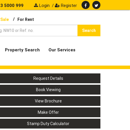
3 5000 999
Login
/
Register
/
 Sale
For Rent
Search
Property Search
Our Services
Request Details
Book Viewing
View Brochure
Make Offer
Stamp Duty Calculator