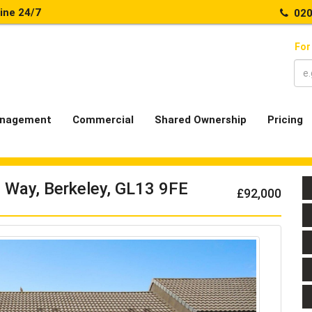
line 24/7
020
For
nagement
Commercial
Shared Ownership
Pricing
 Way, Berkeley, GL13 9FE
£92,000