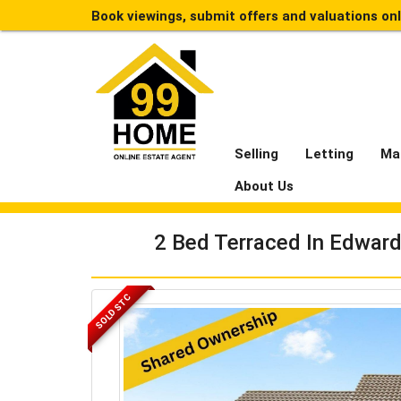
Book viewings, submit offers and valuations on
Selling
Letting
Ma
About Us
2 Bed Terraced In Edward
SOLD STC