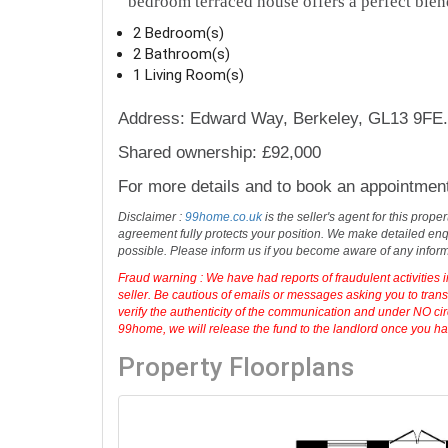
bedroom terraced house offers a perfect blen
2 Bedroom(s)
2 Bathroom(s)
1 Living Room(s)
Address: Edward Way, Berkeley, GL13 9FE.
Shared ownership: £92,000
For more details and to book an appointmen
Disclaimer :
99home.co.uk
is the seller's agent for this prop
agreement fully protects your position. We make detailed enqu
possible. Please inform us if you become aware of any infor
Fraud warning : We have had reports of fraudulent activities 
seller. Be cautious of emails or messages asking you to tran
verify the authenticity of the communication and under NO cir
99home, we will release the fund to the landlord once you have
Property Floorplans