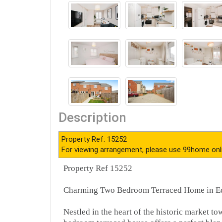
Description
Property Ref: 15252
For viewing arrangement, please use 99home onl
Property Ref 15252
Charming Two Bedroom Terraced Home in E
Nestled in the heart of the historic market to