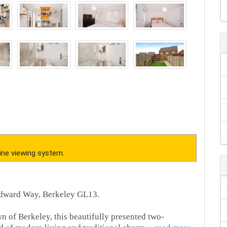
ine viewing system.
dward Way, Berkeley GL13.
wn of Berkeley, this beautifully presented two-