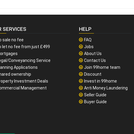
R SERVICES
HELP
o sale no fee
FAQ
 let no fee from just £499
Jobs
ortgages
About Us
egal/Conveyancing Service
Contact Us
lanning Applications
Join 99home team
hared ownership
Discount
roperty Investment Deals
Invest in 99home
ommercial Management
Anti Money Laundering
Seller Guide
Buyer Guide