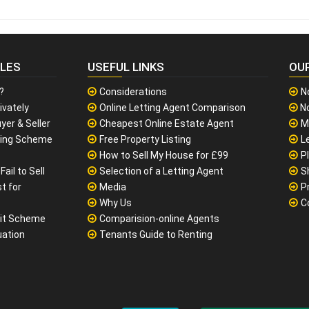
CLES
USEFUL LINKS
OU
?
Considerations
N
ivately
Online Letting Agent Comparison
No
yer & Seller
Cheapest Online Estate Agent
M
sing Scheme
Free Property Listing
L
How to Sell My House for £99
P
ail to Sell
Selection of a Letting Agent
S
t for
Media
P
Why Us
C
it Scheme
Comparision-online Agents
uation
Tenants Guide to Renting