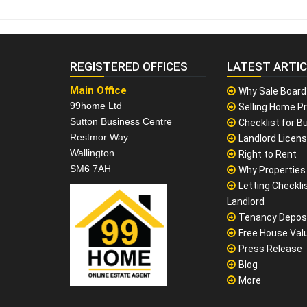
REGISTERED OFFICES
LATEST ARTI
Main Office
Why Sale Board
99home Ltd
Selling Home Pr
Sutton Business Centre
Checklist for Bu
Restmor Way
Landlord Licen
Wallington
Right to Rent
SM6 7AH
Why Properties F
Letting Checklis
Landlord
Tenancy Depos
Free House Val
Press Release
Blog
More