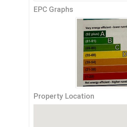
EPC Graphs
Property Location