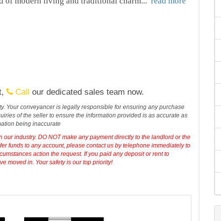
d of modern living and traditional charm
...
read more
t,
Call
our dedicated sales team now.
erty. Your conveyancer is legally responsible for ensuring any purchase
iries of the seller to ensure the information provided is as accurate as
mation being inaccurate
in our industry. DO NOT make any payment directly to the landlord or the
sfer funds to any account, please contact us by telephone immediately to
cumstances action the request. If you paid any deposit or rent to
 moved in. Your safety is our top priority!