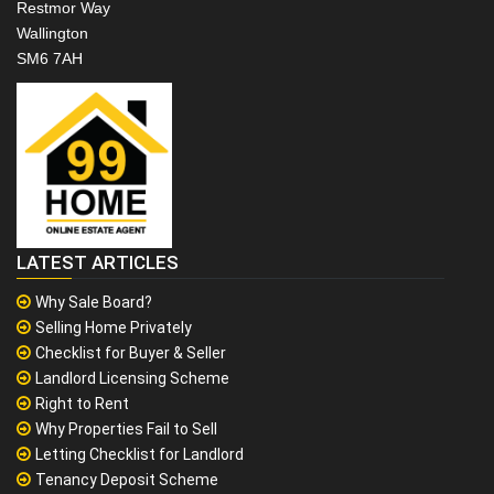
Restmor Way
Wallington
SM6 7AH
LATEST ARTICLES
Why Sale Board?
Selling Home Privately
Checklist for Buyer & Seller
Landlord Licensing Scheme
Right to Rent
Why Properties Fail to Sell
Letting Checklist for Landlord
Tenancy Deposit Scheme