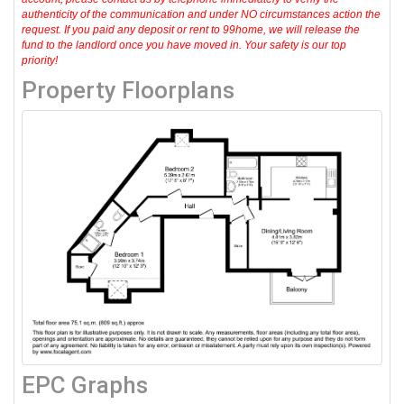
authenticity of the communication and under NO circumstances action the
request. If you paid any deposit or rent to 99home, we will release the
fund to the landlord once you have moved in. Your safety is our top
priority!
Property Floorplans
EPC Graphs