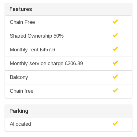
Features
Chain Free
Shared Ownership 50%
Monthly rent £457.6
Monthly service charge £206.89
Balcony
Chain free
Parking
Allocated