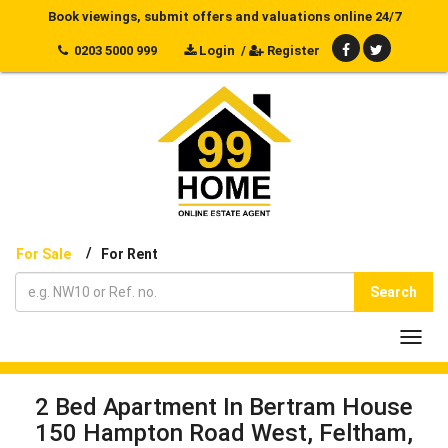
Book viewings, submit offers and valuations online 24/7
0203 5000 999
Login
/
Register
/
For Sale
For Rent
Search
Toggl
navig
2 Bed Apartment In Bertram House
150 Hampton Road West, Feltham,