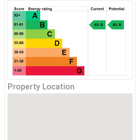
Property Location