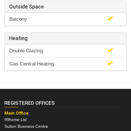
Outside Space
Balcony
Heating
Double Glazing
Gas Central Heating
REGISTERED OFFICES
Main Office
99home Ltd
Sutton Business Centre