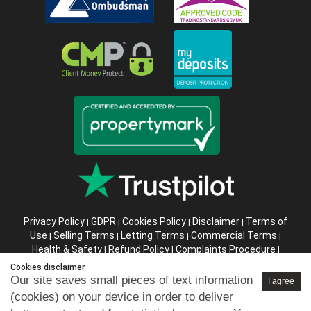
Privacy Policy
GDPR
Cookies Policy
Disclaimer
Terms of
|
|
|
|
Use
Selling Terms
Letting Terms
Commercial Terms
|
|
|
|
Health & Safety
Refund Policy
Complaints Procedure
|
|
|
Abusive Client Policy
Data Retention Policy
Prior Agency
|
|
Cookies disclaimer
Instructions
Our site saves small pieces of text information
I agree
(cookies) on your device in order to deliver
Company registration number in England : 10469887 VAT: