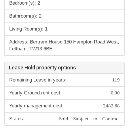
Bedroom(s): 2
Bathroom(s): 2
Living Room(s): 1
Address: Bertram House 150 Hampton Road West,
Feltham, TW13 6BE
Lease Hold property options
119
Remaining Lease in years:
0.00
Yearly Ground rent cost:
2482.68
Yearly management cost:
Sold Subject to Contract
Status