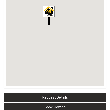
Request Details
Book Viewing