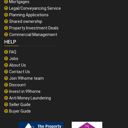
Mortgages
Legal/Conveyancing Service
Planning Applications
Shared ownership
Property Investment Deals
Commercial Management
HELP
FAQ
Jobs
About Us
Contact Us
Join 99home team
Discount
Invest in 99home
Anti Money Laundering
Seller Guide
Buyer Guide