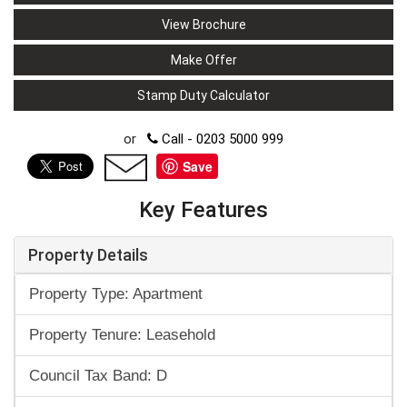
View Brochure
Make Offer
Stamp Duty Calculator
or
Call - 0203 5000 999
Save
Key Features
Property Details
Property Type: Apartment
Property Tenure: Leasehold
Council Tax Band: D