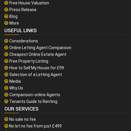
Free House Valuation
Press Release
Blog
More
USEFUL LINKS
Considerations
Online Letting Agent Comparison
Cheapest Online Estate Agent
Free Property Listing
How to Sell My House for £99
Selection of a Letting Agent
Media
Why Us
Comparision-online Agents
Tenants Guide to Renting
OUR SERVICES
No sale no fee
No let no fee from just £499