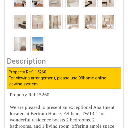
Description
Property Ref: 15260
For viewing arrangement, please use 99home online
viewing system.
Property Ref 15260
We are pleased to present an exceptional Apartment
located at Bertram House, Feltham, TW13. This
wonderful residence boasts 2 bedrooms, 2
bathrooms, and 1 living room, offering ample space