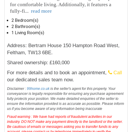
for comfortable living. Additionally, it features a
fully-fi
...
read more
2 Bedroom(s)
2 Bathroom(s)
1 Living Room(s)
Address: Bertram House 150 Hampton Road West,
Feltham, TW13 6BE.
Shared ownership: £160,000
For more details and to book an appointment,
Call
our dedicated sales team now.
Disclaimer :
99home.co.uk
is the seller's agent for this property. Your
conveyancer is legally responsible for ensuring any purchase agreement
fully protects your position. We make detailed enquiries of the seller to
ensure the information provided is as accurate as possible. Please inform
us if you become aware of any information being inaccurate
Fraud warning : We have had reports of fraudulent activities in our
industry. DO NOT make any payment directly to the landlord or the seller.
Be cautious of emails or messages asking you to transfer funds to any
account, please contact us by telephone immediately to verify the