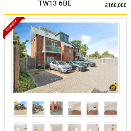
TW13 6BE
£160,000
SOLD STC