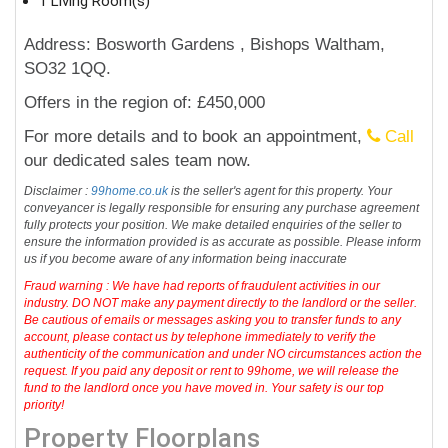
1 Living Room(s)
Address: Bosworth Gardens , Bishops Waltham,
SO32 1QQ.
Offers in the region of: £450,000
For more details and to book an appointment,
Call
our dedicated sales team now.
Disclaimer :
99home.co.uk
is the seller's agent for this property. Your
conveyancer is legally responsible for ensuring any purchase agreement
fully protects your position. We make detailed enquiries of the seller to
ensure the information provided is as accurate as possible. Please inform
us if you become aware of any information being inaccurate
Fraud warning : We have had reports of fraudulent activities in our
industry. DO NOT make any payment directly to the landlord or the seller.
Be cautious of emails or messages asking you to transfer funds to any
account, please contact us by telephone immediately to verify the
authenticity of the communication and under NO circumstances action the
request. If you paid any deposit or rent to 99home, we will release the
fund to the landlord once you have moved in. Your safety is our top
priority!
Property Floorplans