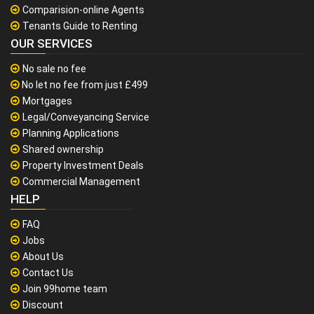
Comparision-online Agents
Tenants Guide to Renting
OUR SERVICES
No sale no fee
No let no fee from just £499
Mortgages
Legal/Conveyancing Service
Planning Applications
Shared ownership
Property Investment Deals
Commercial Management
HELP
FAQ
Jobs
About Us
Contact Us
Join 99home team
Discount