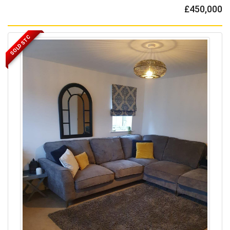
£450,000
SOLD STC