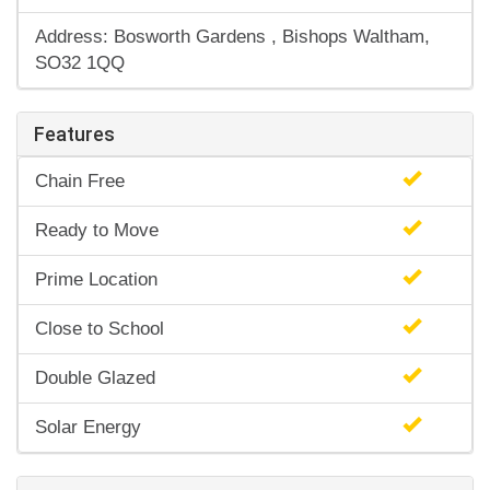
Address: Bosworth Gardens , Bishops Waltham,
SO32 1QQ
Features
Chain Free
Ready to Move
Prime Location
Close to School
Double Glazed
Solar Energy