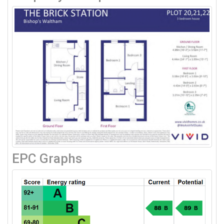
EPC Graphs