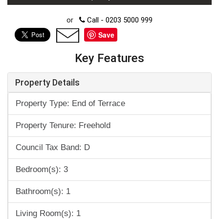
or
Call - 0203 5000 999
Save
Key Features
Property Details
Property Type: End of Terrace
Property Tenure: Freehold
Council Tax Band: D
Bedroom(s): 3
Bathroom(s): 1
Living Room(s): 1