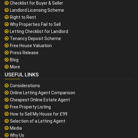
Checklist for Buyer & Seller
Landlord Licensing Scheme
Right to Rent
Why Properties Fail to Sell
Letting Checklist for Landlord
Tenancy Deposit Scheme
Free House Valuation
Press Release
Blog
More
USEFUL LINKS
Considerations
Online Letting Agent Comparison
Cheapest Online Estate Agent
Free Property Listing
How to Sell My House for £99
Selection of a Letting Agent
Media
Why Us