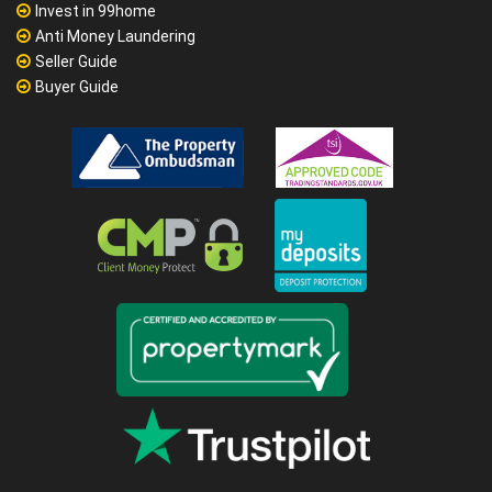
Invest in 99home
Anti Money Laundering
Seller Guide
Buyer Guide