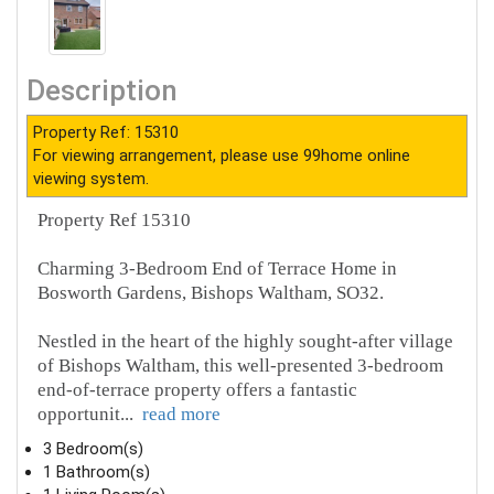
Description
Property Ref: 15310
For viewing arrangement, please use 99home online
viewing system.
Property Ref 15310
Charming 3-Bedroom End of Terrace Home in
Bosworth Gardens, Bishops Waltham, SO32.
Nestled in the heart of the highly sought-after village
of Bishops Waltham, this well-presented 3-bedroom
end-of-terrace property offers a fantastic
opportunit
...
read more
3 Bedroom(s)
1 Bathroom(s)