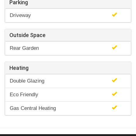
Parking
Driveway
Outside Space
Rear Garden
Heating
Double Glazing
Eco Friendly
Gas Central Heating