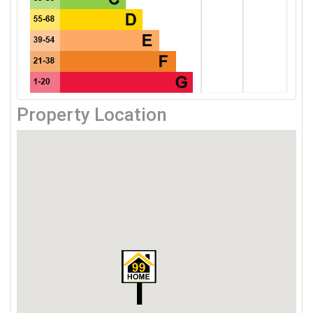
Property Location