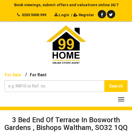
Book viewings, submit offers and valuations online 24/7
0203 5000 999
Login
/
Register
/
For Sale
For Rent
Search
Toggl
navig
3 Bed End Of Terrace In Bosworth
Gardens , Bishops Waltham, SO32 1QQ