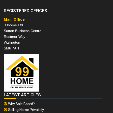
REGISTERED OFFICES
Main Office
99home Ltd
Sutton Business Centre
Restmor Way
Wallington
SM6 7AH
LATEST ARTICLES
Why Sale Board?
Selling Home Privately