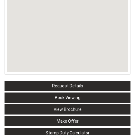
Request Details
Book Viewing
View Brochure
Make Offer
Stamp Duty Calculator