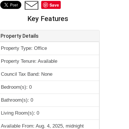
Save
Key Features
Property Details
Property Type: Office
Property Tenure: Available
Council Tax Band: None
Bedroom(s): 0
Bathroom(s): 0
Living Room(s): 0
Available From: Aug. 4, 2025, midnight