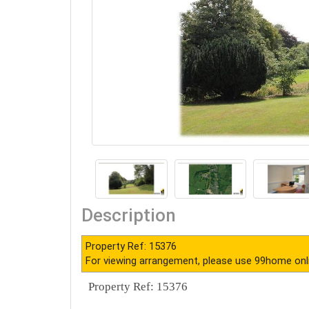
Description
Property Ref: 15376
For viewing arrangement, please use 99home onl
Property Ref: 15376