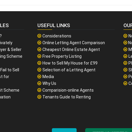
CLES
USEFUL LINKS
OU
?
Considerations
N
ivately
Online Letting Agent Comparison
No
yer & Seller
Cheapest Online Estate Agent
M
sing Scheme
Free Property Listing
L
How to Sell My House for £99
P
ail to Sell
Selection of a Letting Agent
S
t for
Media
P
Why Us
C
it Scheme
Comparision-online Agents
uation
Tenants Guide to Renting