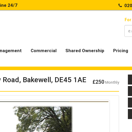
line 24/7
020
For
nagement
Commercial
Shared Ownership
Pricing
w Road, Bakewell, DE45 1AE
£250
Monthly