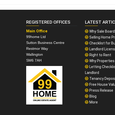
REGISTERED OFFICES
LATEST ARTI
Main Office
Why Sale Board
99home Ltd
Selling Home Pr
Sutton Business Centre
Checklist for Bu
Restmor Way
Landlord Licen
Wallington
Right to Rent
SM6 7AH
Why Properties F
Letting Checklis
Landlord
Tenancy Depos
Free House Val
Press Release
Blog
More