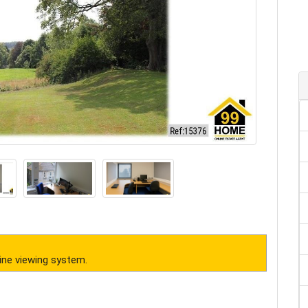
ine viewing system.