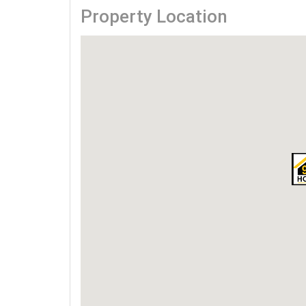
Property Location