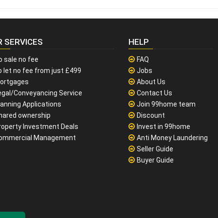
R SERVICES
HELP
o sale no fee
FAQ
 let no fee from just £499
Jobs
ortgages
About Us
egal/Conveyancing Service
Contact Us
lanning Applications
Join 99home team
hared ownership
Discount
roperty Investment Deals
Invest in 99home
ommercial Management
Anti Money Laundering
Seller Guide
Buyer Guide