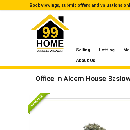
Book viewings, submit offers and valuations on
Selling
Letting
Ma
About Us
Office In Aldern House Baslo
AVAILABLE