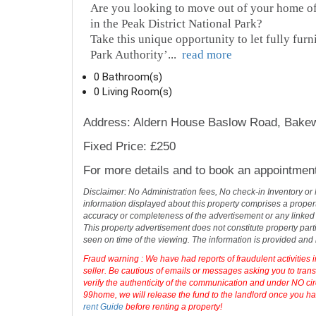
Are you looking to move out of your home off
in the Peak District National Park?
Take this unique opportunity to let fully furn
Park Authority’
...
read more
0 Bathroom(s)
0 Living Room(s)
Address: Aldern House Baslow Road, Bakew
Fixed Price: £250
For more details and to book an appointmen
Disclaimer: No Administration fees, No check-in Inventory or
information displayed about this property comprises a prope
accuracy or completeness of the advertisement or any linked
This property advertisement does not constitute property part
seen on time of the viewing. The information is provided an
Fraud warning : We have had reports of fraudulent activities 
seller. Be cautious of emails or messages asking you to tran
verify the authenticity of the communication and under NO cir
99home, we will release the fund to the landlord once you hav
rent Guide
before renting a property!