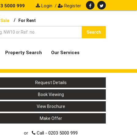
3 5000 999
Login
/
Register
/
 Sale
For Rent
Search
Property Search
Our Services
Request Details
Book Viewing
View Brochure
Make Offer
or
Call - 0203 5000 999