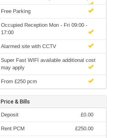
Free Parking
Occupied Reception Mon - Fri 09:00 -
17:00
Alarmed site with CCTV
Super Fast WIFI available additional cost
may apply
From £250 pcm
Price & Bills
Deposit
£0.00
Rent PCM
£250.00