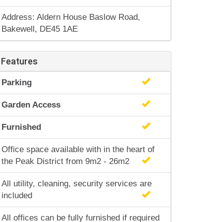
Address: Aldern House Baslow Road,
Bakewell, DE45 1AE
Features
Parking
Garden Access
Furnished
Office space available with in the heart of
the Peak District from 9m2 - 26m2
All utility, cleaning, security services are
included
All offices can be fully furnished if required