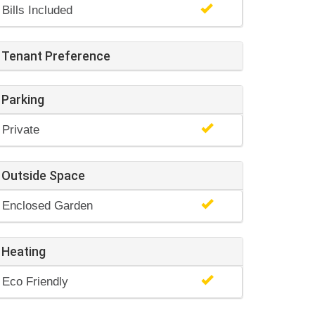
Bills Included
Tenant Preference
Parking
Private
Outside Space
Enclosed Garden
Heating
Eco Friendly