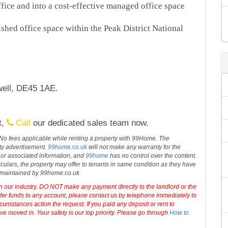
ice and into a cost-effective managed office space
ished office space within the Peak District National
ell, DE45 1AE.
t,
Call
our dedicated sales team now.
 No fees applicable while renting a property with 99Home. The
rty advertisement.
99home.co.uk
will not make any warranty for the
 or associated information, and
99home
has no control over the content.
iculars, the property may offer to tenants in same condition as they have
d maintained by 99home.co.uk
in our industry. DO NOT make any payment directly to the landlord or the
sfer funds to any account, please contact us by telephone immediately to
cumstances action the request. If you paid any deposit or rent to
e moved in. Your safety is our top priority. Please go through
How to