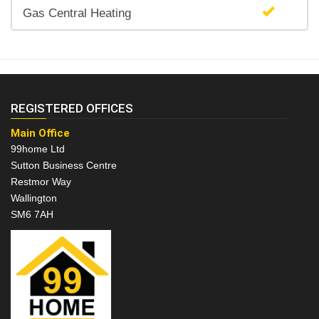
Gas Central Heating
REGISTERED OFFICES
Main Office
99home Ltd
Sutton Business Centre
Restmor Way
Wallington
SM6 7AH