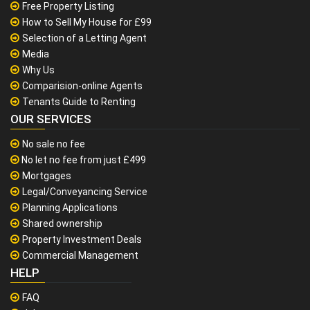
Free Property Listing
How to Sell My House for £99
Selection of a Letting Agent
Media
Why Us
Comparision-online Agents
Tenants Guide to Renting
OUR SERVICES
No sale no fee
No let no fee from just £499
Mortgages
Legal/Conveyancing Service
Planning Applications
Shared ownership
Property Investment Deals
Commercial Management
HELP
FAQ