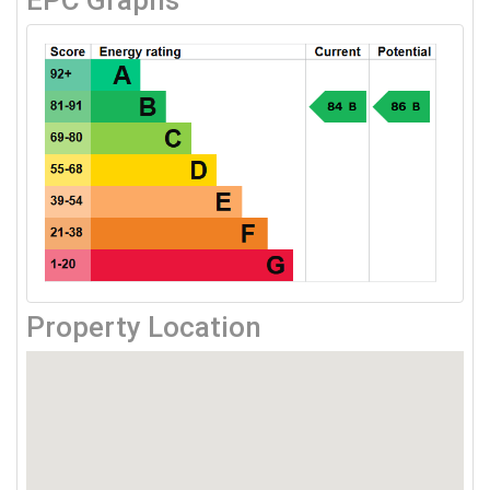
EPC Graphs
Property Location