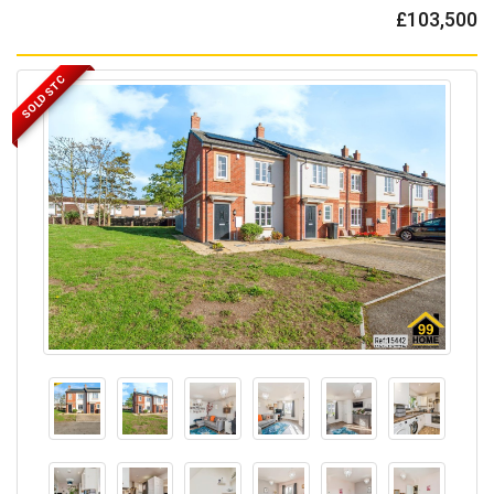
£103,500
SOLD STC