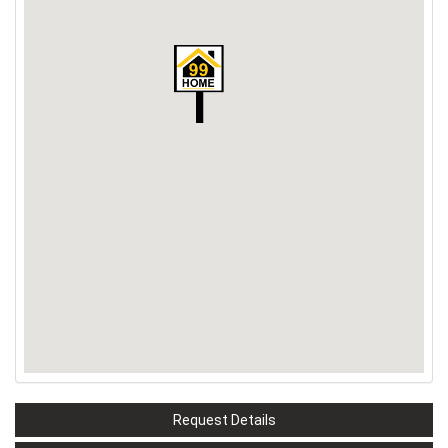
Request Details