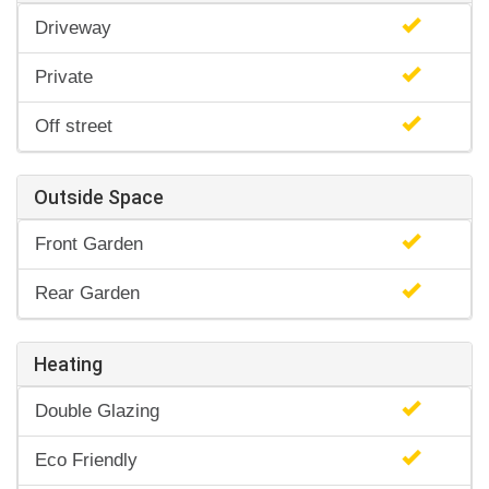
Driveway
Private
Off street
Outside Space
Front Garden
Rear Garden
Heating
Double Glazing
Eco Friendly