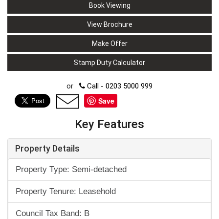
Book Viewing
View Brochure
Make Offer
Stamp Duty Calculator
or
Call - 0203 5000 999
Save
Key Features
Property Details
Property Type: Semi-detached
Property Tenure: Leasehold
Council Tax Band: B