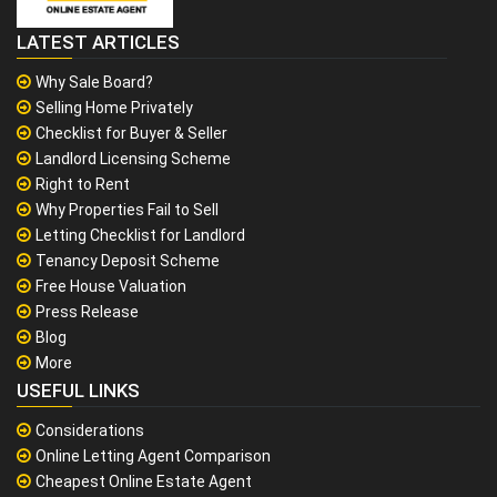
LATEST ARTICLES
Why Sale Board?
Selling Home Privately
Checklist for Buyer & Seller
Landlord Licensing Scheme
Right to Rent
Why Properties Fail to Sell
Letting Checklist for Landlord
Tenancy Deposit Scheme
Free House Valuation
Press Release
Blog
More
USEFUL LINKS
Considerations
Online Letting Agent Comparison
Cheapest Online Estate Agent