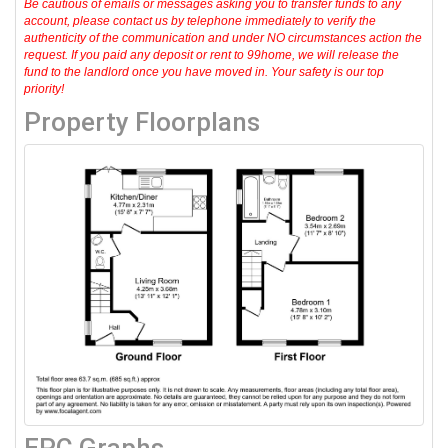
Be cautious of emails or messages asking you to transfer funds to any
account, please contact us by telephone immediately to verify the
authenticity of the communication and under NO circumstances action the
request. If you paid any deposit or rent to 99home, we will release the
fund to the landlord once you have moved in. Your safety is our top
priority!
Property Floorplans