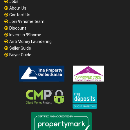
Jobs
About Us
Contact Us
Join 99home team
Discount
Invest in 99home
Anti Money Laundering
Seller Guide
Buyer Guide