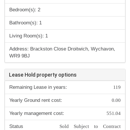
Bedroom(s): 2
Bathroom(s): 1
Living Room(s): 1
Address: Brackston Close Droitwich, Wychavon,
WR9 9BJ
Lease Hold property options
119
Remaining Lease in years:
0.00
Yearly Ground rent cost:
551.04
Yearly management cost:
Sold Subject to Contract
Status