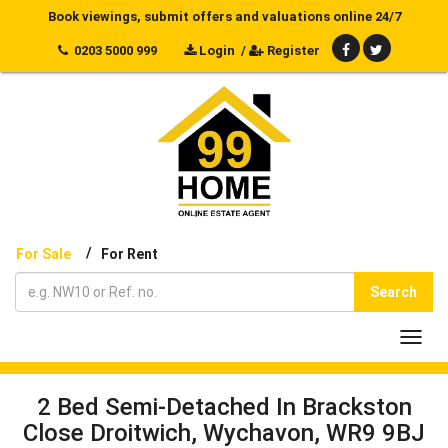
Book viewings, submit offers and valuations online 24/7
0203 5000 999
Login
/
Register
/
For Sale
For Rent
Search
Toggl
navig
2 Bed Semi-Detached In Brackston
Close Droitwich, Wychavon, WR9 9BJ