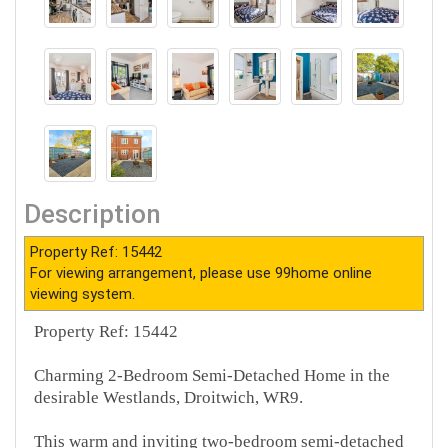
Description
Property Ref: 15442
For viewing arrangement, please use 99home online
viewing system.
Property Ref: 15442
Charming 2-Bedroom Semi-Detached Home in the
desirable Westlands, Droitwich, WR9.
This warm and inviting two-bedroom semi-detached