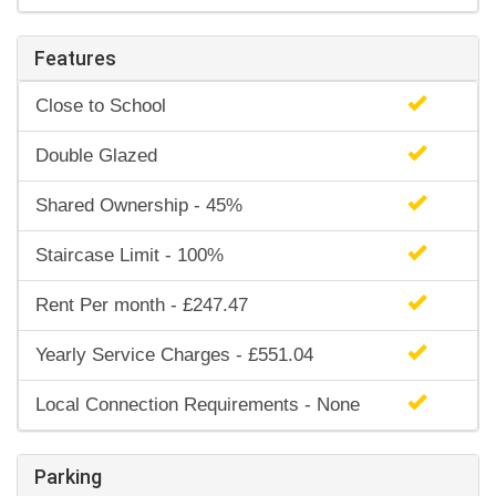
Features
Close to School
Double Glazed
Shared Ownership - 45%
Staircase Limit - 100%
Rent Per month - £247.47
Yearly Service Charges - £551.04
Local Connection Requirements - None
Parking