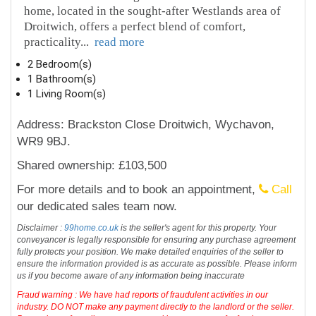
home, located in the sought-after Westlands area of
Droitwich, offers a perfect blend of comfort,
practicality
...
read more
2 Bedroom(s)
1 Bathroom(s)
1 Living Room(s)
Address: Brackston Close Droitwich, Wychavon,
WR9 9BJ.
Shared ownership: £103,500
For more details and to book an appointment,
Call
our dedicated sales team now.
Disclaimer :
99home.co.uk
is the seller's agent for this property. Your
conveyancer is legally responsible for ensuring any purchase agreement
fully protects your position. We make detailed enquiries of the seller to
ensure the information provided is as accurate as possible. Please inform
us if you become aware of any information being inaccurate
Fraud warning : We have had reports of fraudulent activities in our
industry. DO NOT make any payment directly to the landlord or the seller.