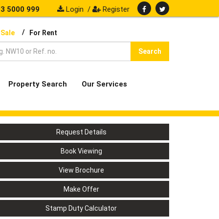
3 5000 999
Login
/
Register
/
 Sale
For Rent
Search
Property Search
Our Services
Request Details
Book Viewing
View Brochure
Make Offer
Stamp Duty Calculator