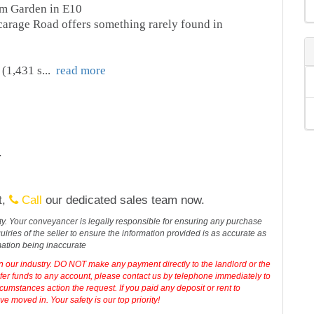
m Garden in E10
carage Road offers something rarely found in
 (1,431 s
...
read more
.
t,
Call
our dedicated sales team now.
erty. Your conveyancer is legally responsible for ensuring any purchase
iries of the seller to ensure the information provided is as accurate as
mation being inaccurate
in our industry. DO NOT make any payment directly to the landlord or the
sfer funds to any account, please contact us by telephone immediately to
cumstances action the request. If you paid any deposit or rent to
 moved in. Your safety is our top priority!