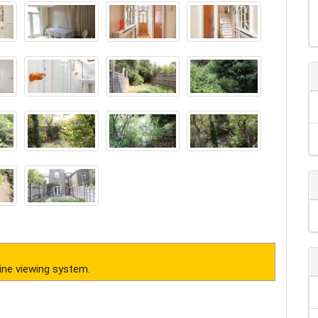
ine viewing system.