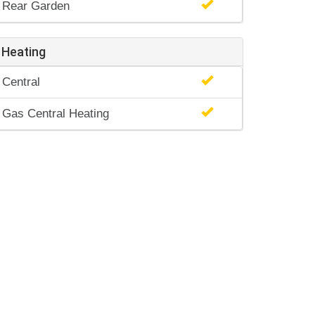
Rear Garden
Heating
Central
Gas Central Heating