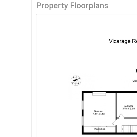
Property Floorplans