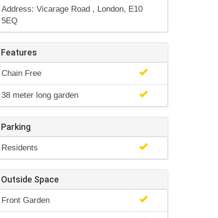
Address: Vicarage Road , London, E10
5EQ
Features
Chain Free
38 meter long garden
Parking
Residents
Outside Space
Front Garden