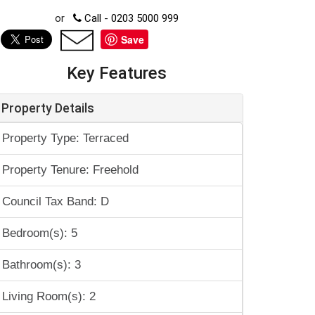
or
Call - 0203 5000 999
Save
Key Features
Property Details
Property Type: Terraced
Property Tenure: Freehold
Council Tax Band: D
Bedroom(s): 5
Bathroom(s): 3
Living Room(s): 2