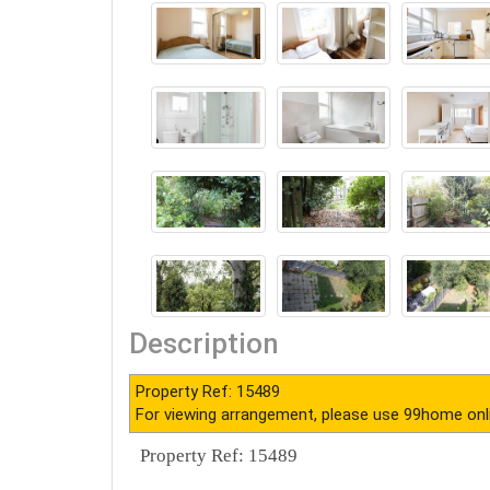
Description
Property Ref: 15489
For viewing arrangement, please use 99home onl
Property Ref: 15489