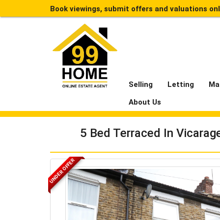
Book viewings, submit offers and valuations on
Selling
Letting
Ma
About Us
5 Bed Terraced In Vicarag
UNDER OFFER