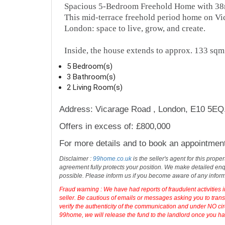
Spacious 5-Bedroom Freehold Home with 38
This mid-terrace freehold period home on Vi
London: space to live, grow, and create.
Inside, the house extends to approx. 133 sqm
5 Bedroom(s)
3 Bathroom(s)
2 Living Room(s)
Address: Vicarage Road , London, E10 5EQ
Offers in excess of: £800,000
For more details and to book an appointmen
Disclaimer :
99home.co.uk
is the seller's agent for this prop
agreement fully protects your position. We make detailed enqu
possible. Please inform us if you become aware of any infor
Fraud warning : We have had reports of fraudulent activities 
seller. Be cautious of emails or messages asking you to tran
verify the authenticity of the communication and under NO cir
99home, we will release the fund to the landlord once you have