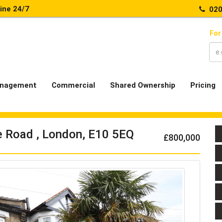
line 24/7
020
For
nagement
Commercial
Shared Ownership
Pricing
e Road , London, E10 5EQ
£800,000