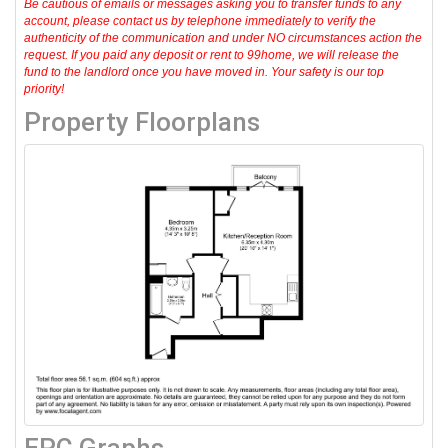
Be cautious of emails or messages asking you to transfer funds to any
account, please contact us by telephone immediately to verify the
authenticity of the communication and under NO circumstances action the
request. If you paid any deposit or rent to 99home, we will release the
fund to the landlord once you have moved in. Your safety is our top
priority!
Property Floorplans