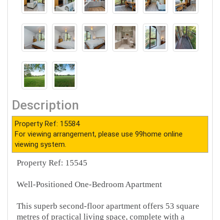
Description
Property Ref: 15584
For viewing arrangement, please use 99home online
viewing system.
Property Ref: 15545
Well-Positioned One-Bedroom Apartment
This superb second-floor apartment offers 53 square
metres of practical living space, complete with a