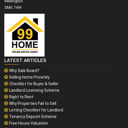
Wallington
SM6 7AH
LATEST ARTICLES
Why Sale Board?
Selling Home Privately
Checklist for Buyer & Seller
Landlord Licensing Scheme
Right to Rent
Why Properties Fail to Sell
Letting Checklist for Landlord
Tenancy Deposit Scheme
Free House Valuation