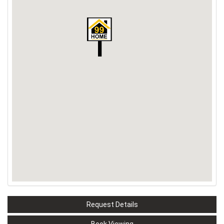
Request Details