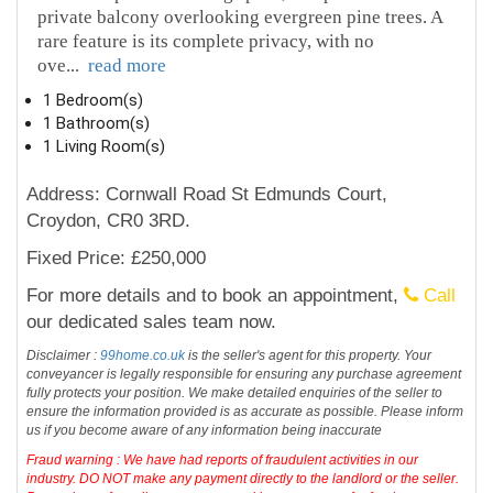
private balcony overlooking evergreen pine trees. A
rare feature is its complete privacy, with no
ove
...
read more
1 Bedroom(s)
1 Bathroom(s)
1 Living Room(s)
Address: Cornwall Road St Edmunds Court,
Croydon, CR0 3RD.
Fixed Price: £250,000
For more details and to book an appointment,
Call
our dedicated sales team now.
Disclaimer :
99home.co.uk
is the seller's agent for this property. Your
conveyancer is legally responsible for ensuring any purchase agreement
fully protects your position. We make detailed enquiries of the seller to
ensure the information provided is as accurate as possible. Please inform
us if you become aware of any information being inaccurate
Fraud warning : We have had reports of fraudulent activities in our
industry. DO NOT make any payment directly to the landlord or the seller.