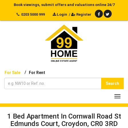
Book viewings, submit offers and valuations online 24/7
0203 5000 999
Login
/
Register
/
For Sale
For Rent
Search
Toggl
navig
1 Bed Apartment In Cornwall Road St
Edmunds Court, Croydon, CR0 3RD