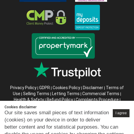
Privacy Policy
GDPR
Cookies Policy
Disclaimer
Terms of
|
|
|
|
Use
Selling Terms
Letting Terms
Commercial Terms
|
|
|
|
Health & Safety
Refund Policy
Complaints Procedure
|
|
|
Abusive Client Policy
Data Retention Policy
Prior Agency
|
|
Cookies disclaimer
Instructions
Our site saves small pieces of text information
I agree
(cookies) on your device in order to deliver
Company registration number in England : 10469887 VAT:
better content and for statistical purposes. You can
263 3023 36