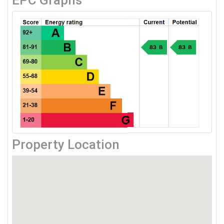
EPC Graphs
Property Location