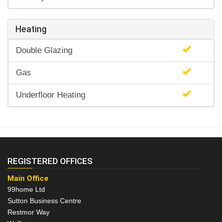
Heating
Double Glazing
Gas
Underfloor Heating
REGISTERED OFFICES
Main Office
99home Ltd
Sutton Business Centre
Restmor Way