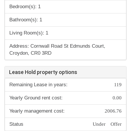
Bedroom(s): 1
Bathroom(s): 1
Living Room(s): 1
Address: Cornwall Road St Edmunds Court,
Croydon, CR0 3RD
Lease Hold property options
119
Remaining Lease in years:
0.00
Yearly Ground rent cost:
2006.76
Yearly management cost:
Under Offer
Status