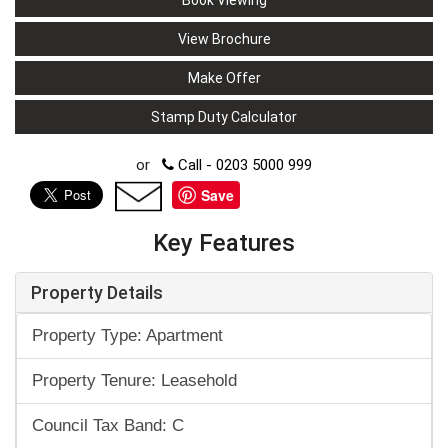
Book Viewing
View Brochure
Make Offer
Stamp Duty Calculator
or
Call - 0203 5000 999
Save
Key Features
Property Details
Property Type: Apartment
Property Tenure: Leasehold
Council Tax Band: C