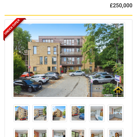
£250,000
UNDER OFFER