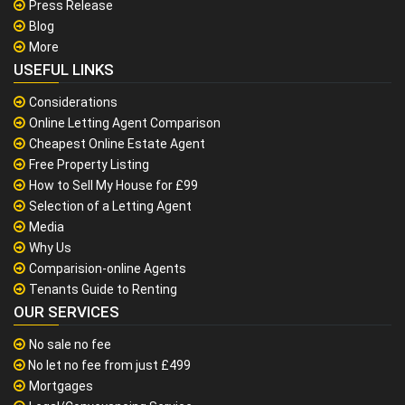
Press Release
Blog
More
USEFUL LINKS
Considerations
Online Letting Agent Comparison
Cheapest Online Estate Agent
Free Property Listing
How to Sell My House for £99
Selection of a Letting Agent
Media
Why Us
Comparision-online Agents
Tenants Guide to Renting
OUR SERVICES
No sale no fee
No let no fee from just £499
Mortgages