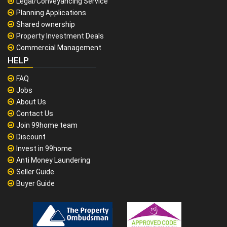
Legal/Conveyancing Service
Planning Applications
Shared ownership
Property Investment Deals
Commercial Management
HELP
FAQ
Jobs
About Us
Contact Us
Join 99home team
Discount
Invest in 99home
Anti Money Laundering
Seller Guide
Buyer Guide