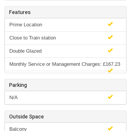
Features
Prime Location
Close to Train station
Double Glazed
Monthly Service or Management Charges: £167.23
Parking
N/A
Outside Space
Balcony