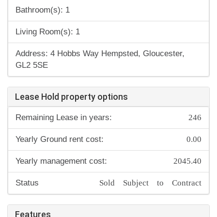
Bathroom(s): 1
Living Room(s): 1
Address: 4 Hobbs Way Hempsted, Gloucester,
GL2 5SE
Lease Hold property options
246
Remaining Lease in years:
0.00
Yearly Ground rent cost:
2045.40
Yearly management cost:
Sold Subject to Contract
Status
Features