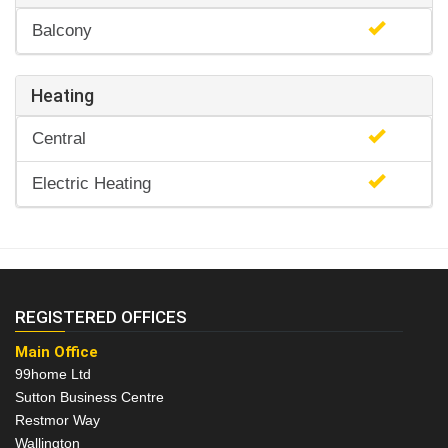
Balcony
Heating
Central
Electric Heating
REGISTERED OFFICES
Main Office
99home Ltd
Sutton Business Centre
Restmor Way
Wallington