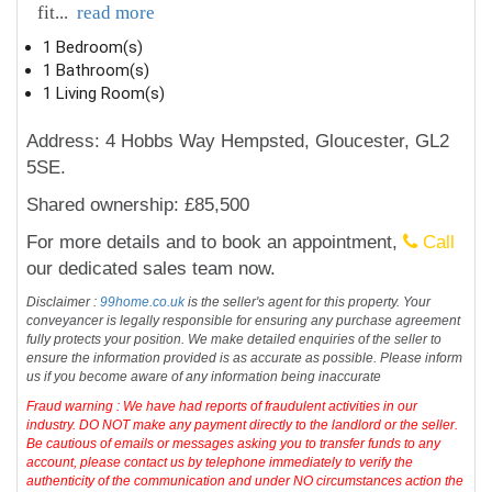
fit
...
read more
1 Bedroom(s)
1 Bathroom(s)
1 Living Room(s)
Address: 4 Hobbs Way Hempsted, Gloucester, GL2
5SE.
Shared ownership: £85,500
For more details and to book an appointment,
Call
our dedicated sales team now.
Disclaimer :
99home.co.uk
is the seller's agent for this property. Your
conveyancer is legally responsible for ensuring any purchase agreement
fully protects your position. We make detailed enquiries of the seller to
ensure the information provided is as accurate as possible. Please inform
us if you become aware of any information being inaccurate
Fraud warning : We have had reports of fraudulent activities in our
industry. DO NOT make any payment directly to the landlord or the seller.
Be cautious of emails or messages asking you to transfer funds to any
account, please contact us by telephone immediately to verify the
authenticity of the communication and under NO circumstances action the