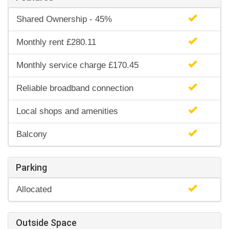
Shared Ownership - 45%
Monthly rent £280.11
Monthly service charge £170.45
Reliable broadband connection
Local shops and amenities
Balcony
Parking
Allocated
Outside Space