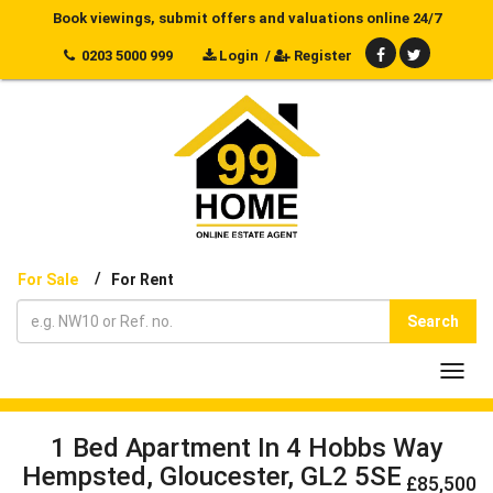
Book viewings, submit offers and valuations online 24/7
0203 5000 999
Login
/
Register
/
For Sale
For Rent
Search
Toggl
navig
1 Bed Apartment In 4 Hobbs Way
Hempsted, Gloucester, GL2 5SE
£85,500