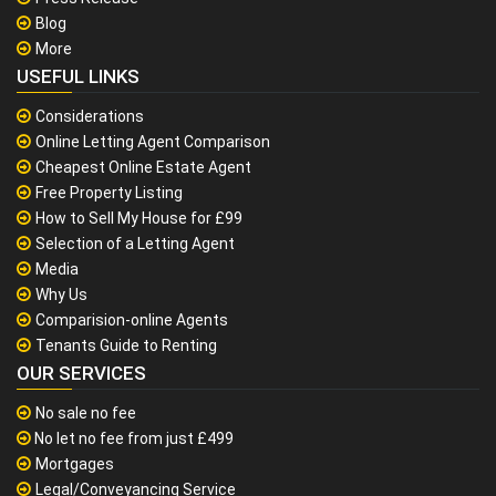
Blog
More
USEFUL LINKS
Considerations
Online Letting Agent Comparison
Cheapest Online Estate Agent
Free Property Listing
How to Sell My House for £99
Selection of a Letting Agent
Media
Why Us
Comparision-online Agents
Tenants Guide to Renting
OUR SERVICES
No sale no fee
No let no fee from just £499
Mortgages
Legal/Conveyancing Service