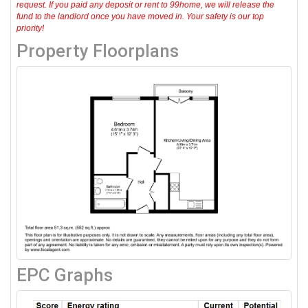
request. If you paid any deposit or rent to 99home, we will release the
fund to the landlord once you have moved in. Your safety is our top
priority!
Property Floorplans
EPC Graphs