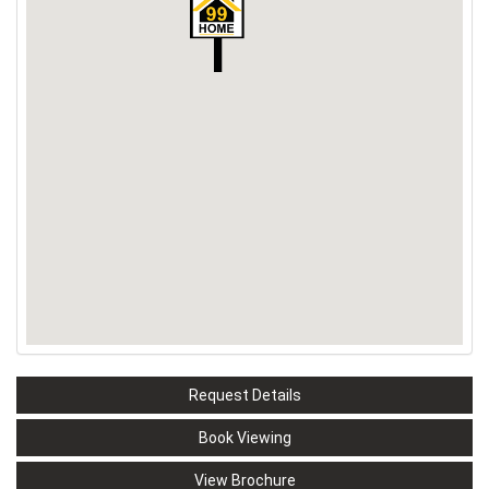
Request Details
Book Viewing
View Brochure