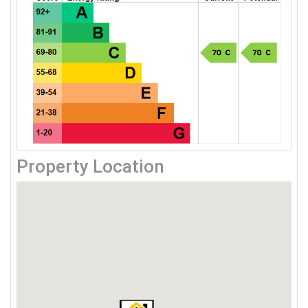
Property Location