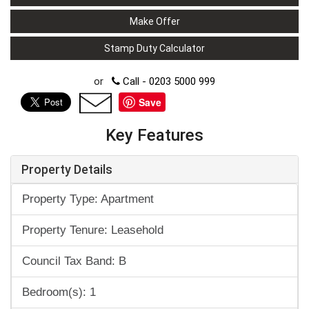
Make Offer
Stamp Duty Calculator
or
Call - 0203 5000 999
Save
Key Features
Property Details
Property Type: Apartment
Property Tenure: Leasehold
Council Tax Band: B
Bedroom(s): 1