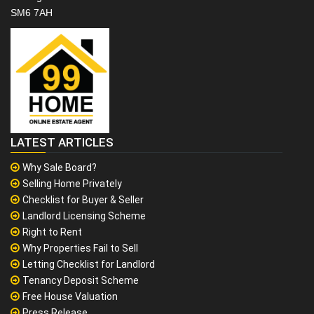
SM6 7AH
LATEST ARTICLES
Why Sale Board?
Selling Home Privately
Checklist for Buyer & Seller
Landlord Licensing Scheme
Right to Rent
Why Properties Fail to Sell
Letting Checklist for Landlord
Tenancy Deposit Scheme
Free House Valuation
Press Release