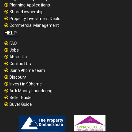
Planning Applications
Shared ownership
Property Investment Deals
Commercial Management
HELP
FAQ
Jobs
About Us
Contact Us
Join 99home team
Discount
Invest in 99home
Anti Money Laundering
Seller Guide
Buyer Guide