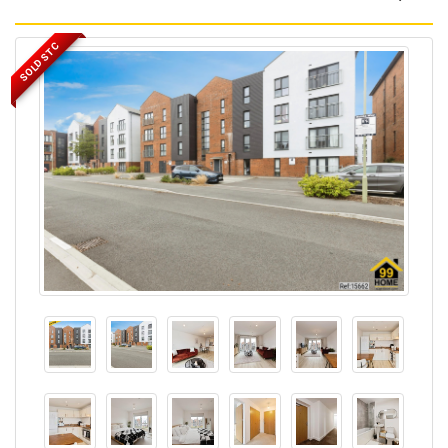
SOLD STC