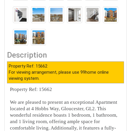
Description
Property Ref: 15662
For viewing arrangement, please use 99home online
viewing system.
Property Ref: 15662
We are pleased to present an exceptional Apartment
located at 4 Hobbs Way, Gloucester, GL2. This
wonderful residence boasts 1 bedroom, 1 bathroom,
and 1 living room, offering ample space for
comfortable living. Additionally, it features a fully-