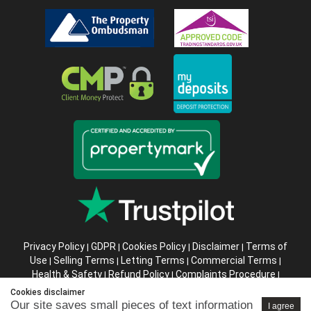
Privacy Policy
GDPR
Cookies Policy
Disclaimer
Terms of
|
|
|
|
Use
Selling Terms
Letting Terms
Commercial Terms
|
|
|
|
Health & Safety
Refund Policy
Complaints Procedure
|
|
|
Abusive Client Policy
Data Retention Policy
Prior Agency
|
|
Cookies disclaimer
Instructions
Our site saves small pieces of text information
I agree