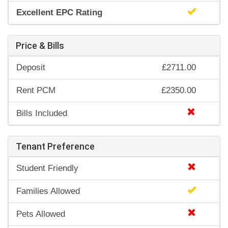
Excellent EPC Rating
Price & Bills
Deposit
£2711.00
Rent PCM
£2350.00
Bills Included
Tenant Preference
Student Friendly
Families Allowed
Pets Allowed