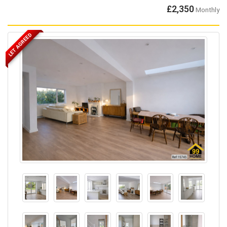
£2,350
Monthly
LET AGREED