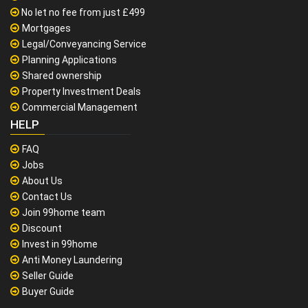
No let no fee from just £499
Mortgages
Legal/Conveyancing Service
Planning Applications
Shared ownership
Property Investment Deals
Commercial Management
HELP
FAQ
Jobs
About Us
Contact Us
Join 99home team
Discount
Invest in 99home
Anti Money Laundering
Seller Guide
Buyer Guide