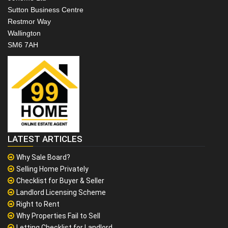
Sutton Business Centre
Restmor Way
Wallington
SM6 7AH
LATEST ARTICLES
Why Sale Board?
Selling Home Privately
Checklist for Buyer & Seller
Landlord Licensing Scheme
Right to Rent
Why Properties Fail to Sell
Letting Checklist for Landlord