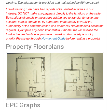
viewing. The information is provided and maintained by 99home.co.uk
Fraud warning : We have had reports of fraudulent activities in our
industry. DO NOT make any payment directly to the landlord or the seller.
Be cautious of emails or messages asking you to transfer funds to any
account, please contact us by telephone immediately to verify the
authenticity of the communication and under NO circumstances action the
request. If you paid any deposit or rent to 99home, we will release the
fund to the landlord once you have moved in. Your safety is our top
priority. Please go through
How to rent Guide
before renting a property!
Property Floorplans
EPC Graphs