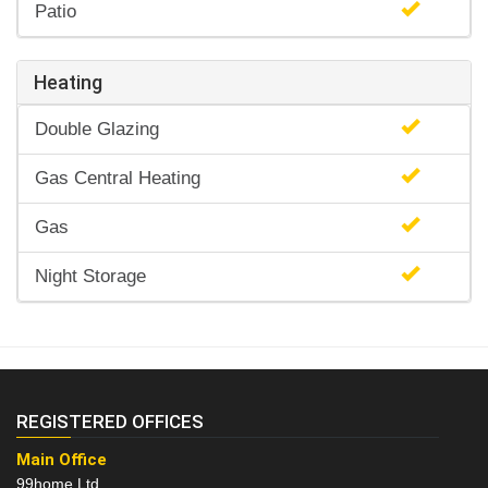
Patio
Heating
Double Glazing
Gas Central Heating
Gas
Night Storage
REGISTERED OFFICES
Main Office
99home Ltd