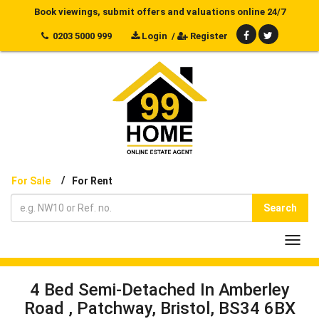
Book viewings, submit offers and valuations online 24/7
0203 5000 999
Login
/
Register
/
For Sale
For Rent
Search
Toggl
navig
4 Bed Semi-Detached In Amberley
Road , Patchway, Bristol, BS34 6BX