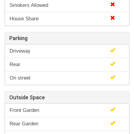
Smokers Allowed
House Share
Parking
Driveway
Rear
On street
Outside Space
Front Garden
Rear Garden