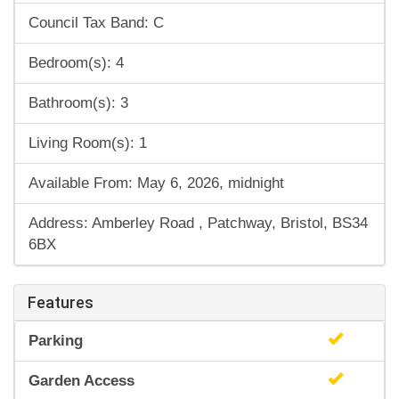
Council Tax Band: C
Bedroom(s): 4
Bathroom(s): 3
Living Room(s): 1
Available From: May 6, 2026, midnight
Address: Amberley Road , Patchway, Bristol, BS34
6BX
Features
Parking
Garden Access