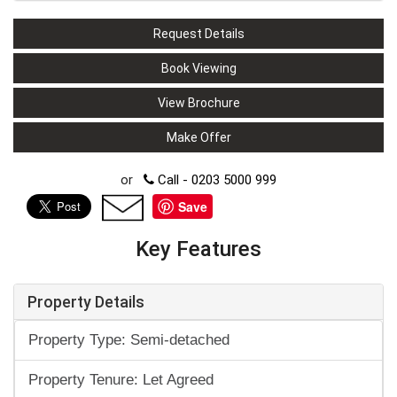
Request Details
Book Viewing
View Brochure
Make Offer
or
Call - 0203 5000 999
Save
Key Features
Property Details
Property Type: Semi-detached
Property Tenure: Let Agreed