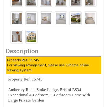
Description
Property Ref: 15745
For viewing arrangement, please use 99home online
viewing system.
Property Ref: 15745
Amberley Road, Stoke Lodge, Bristol BS34
Exceptional 4-Bedroom, 3-Bathroom Home with
Large Private Garden
________________________________________