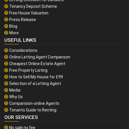
Tenancy Deposit Scheme
Free House Valuation
Press Release
Blog
More
USEFUL LINKS
Considerations
Online Letting Agent Comparison
Cheapest Online Estate Agent
Free Property Listing
How to Sell My House for £99
Selection of a Letting Agent
Media
Why Us
Comparision-online Agents
Tenants Guide to Renting
OUR SERVICES
No sale no fee