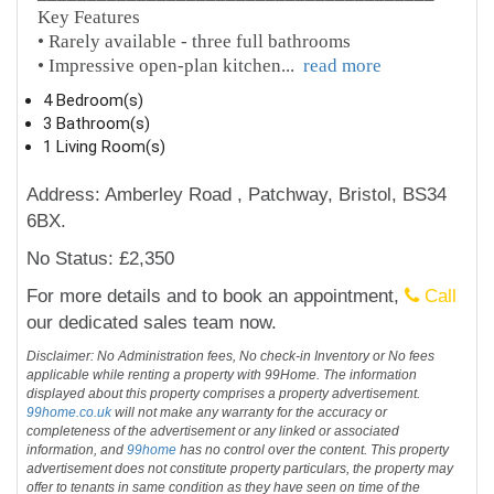
Key Features
• Rarely available - three full bathrooms
• Impressive open-plan kitchen
...
read more
4 Bedroom(s)
3 Bathroom(s)
1 Living Room(s)
Address: Amberley Road , Patchway, Bristol, BS34
6BX.
No Status: £2,350
For more details and to book an appointment,
Call
our dedicated sales team now.
Disclaimer: No Administration fees, No check-in Inventory or No fees
applicable while renting a property with 99Home. The information
displayed about this property comprises a property advertisement.
99home.co.uk
will not make any warranty for the accuracy or
completeness of the advertisement or any linked or associated
information, and
99home
has no control over the content. This property
advertisement does not constitute property particulars, the property may
offer to tenants in same condition as they have seen on time of the