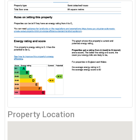
Property Location