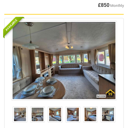
£850
Monthly
AVAILABLE