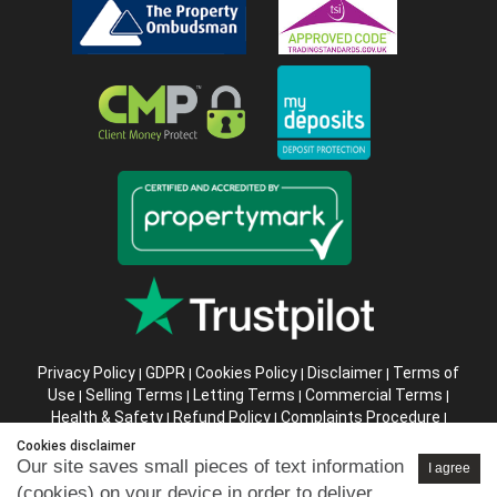
Privacy Policy
GDPR
Cookies Policy
Disclaimer
Terms of
|
|
|
|
Use
Selling Terms
Letting Terms
Commercial Terms
|
|
|
|
Health & Safety
Refund Policy
Complaints Procedure
|
|
|
Abusive Client Policy
Data Retention Policy
Prior Agency
|
|
Cookies disclaimer
Instructions
Our site saves small pieces of text information
I agree
(cookies) on your device in order to deliver