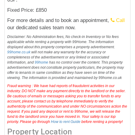
Fixed Price: £850
For more details and to book an appointment,
Call
our dedicated sales team now.
Disclaimer: No Administration fees, No check-in Inventory or No fees
applicable while renting a property with 99Home. The information
displayed about this property comprises a property advertisement.
99home.co.uk
will not make any warranty for the accuracy or
completeness of the advertisement or any linked or associated
information, and
99home
has no control over the content. This property
advertisement does not constitute property particulars, the property may
offer to tenants in same condition as they have seen on time of the
viewing. The information is provided and maintained by 99home.co.uk
Fraud warning : We have had reports of fraudulent activities in our
industry. DO NOT make any payment directly to the landlord or the seller.
Be cautious of emails or messages asking you to transfer funds to any
account, please contact us by telephone immediately to verify the
authenticity of the communication and under NO circumstances action the
request. If you paid any deposit or rent to 99home, we will release the
fund to the landlord once you have moved in. Your safety is our top
priority. Please go through
How to rent Guide
before renting a property!
Property Location