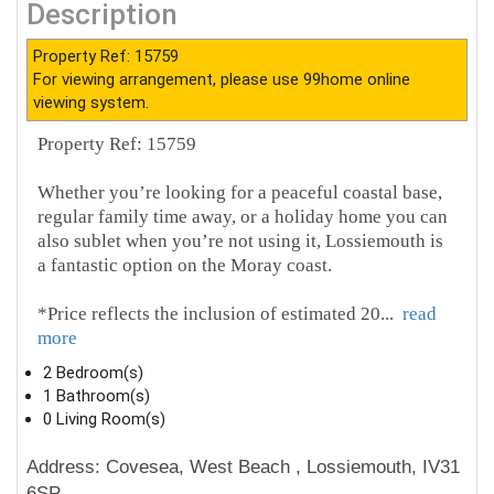
Description
Property Ref: 15759
For viewing arrangement, please use 99home online
viewing system.
Property Ref: 15759
Whether you’re looking for a peaceful coastal base,
regular family time away, or a holiday home you can
also sublet when you’re not using it, Lossiemouth is
a fantastic option on the Moray coast.
*Price reflects the inclusion of estimated 20
...
read
more
2 Bedroom(s)
1 Bathroom(s)
0 Living Room(s)
Address: Covesea, West Beach , Lossiemouth, IV31
6SP.