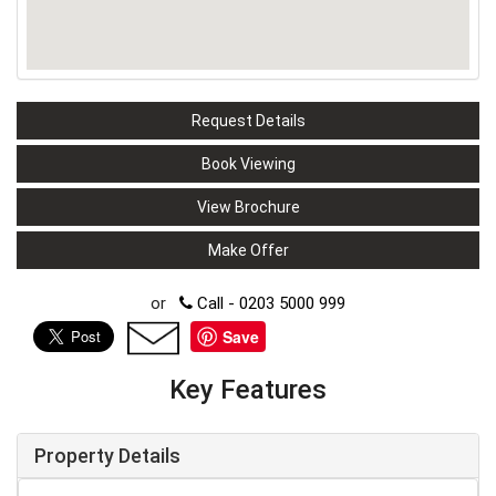
Request Details
Book Viewing
View Brochure
Make Offer
or
Call - 0203 5000 999
Save
Key Features
Property Details