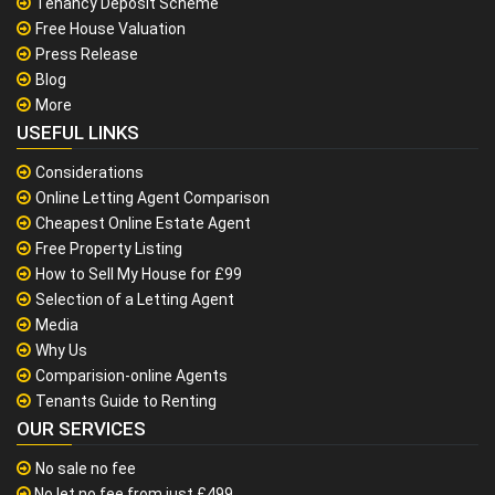
Tenancy Deposit Scheme
Free House Valuation
Press Release
Blog
More
USEFUL LINKS
Considerations
Online Letting Agent Comparison
Cheapest Online Estate Agent
Free Property Listing
How to Sell My House for £99
Selection of a Letting Agent
Media
Why Us
Comparision-online Agents
Tenants Guide to Renting
OUR SERVICES
No sale no fee
No let no fee from just £499