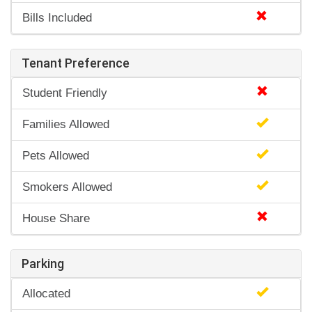
Bills Included
Tenant Preference
Student Friendly
Families Allowed
Pets Allowed
Smokers Allowed
House Share
Parking
Allocated