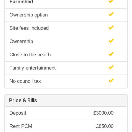
Furnished
Ownership option
Site fees included
Ownership
Close to the beach
Family entertainment
No council tax
Price & Bills
Deposit
£3000.00
Rent PCM
£850.00