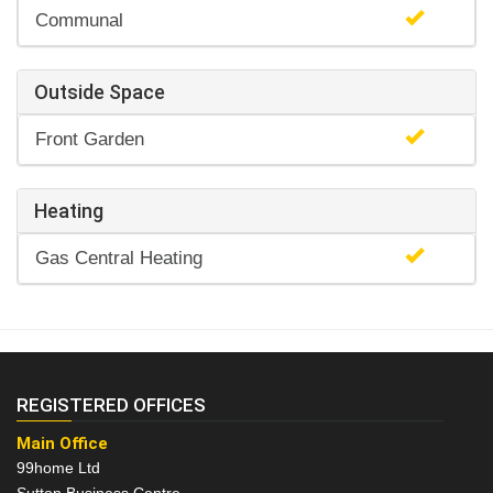
Communal
Outside Space
Front Garden
Heating
Gas Central Heating
REGISTERED OFFICES
Main Office
99home Ltd