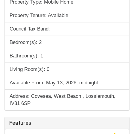
Property Type: Mobile Home
Property Tenure: Available
Council Tax Band:
Bedroom(s): 2
Bathroom(s): 1
Living Room(s): 0
Available From: May 13, 2026, midnight
Address: Covesea, West Beach , Lossiemouth,
IV31 6SP
Features