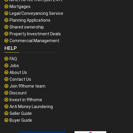
Mortgages
Legal/Conveyancing Service
Planning Applications
Shared ownership
Property Investment Deals
Commercial Management
HELP
FAQ
Jobs
About Us
Contact Us
Join 99home team
Discount
Invest in 99home
Anti Money Laundering
Seller Guide
Buyer Guide