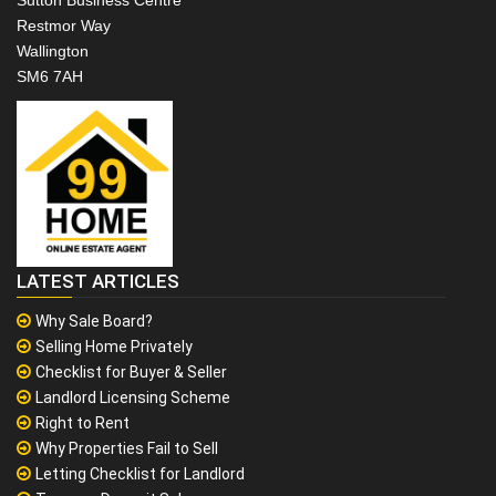
Sutton Business Centre
Restmor Way
Wallington
SM6 7AH
LATEST ARTICLES
Why Sale Board?
Selling Home Privately
Checklist for Buyer & Seller
Landlord Licensing Scheme
Right to Rent
Why Properties Fail to Sell
Letting Checklist for Landlord