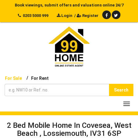
Book viewings, submit offers and valuations online 24/7
0203 5000 999
Login
/
Register
/
For Sale
For Rent
Search
Toggl
navig
2 Bed Mobile Home In Covesea, West
Beach , Lossiemouth, IV31 6SP