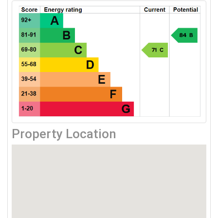
Property Location