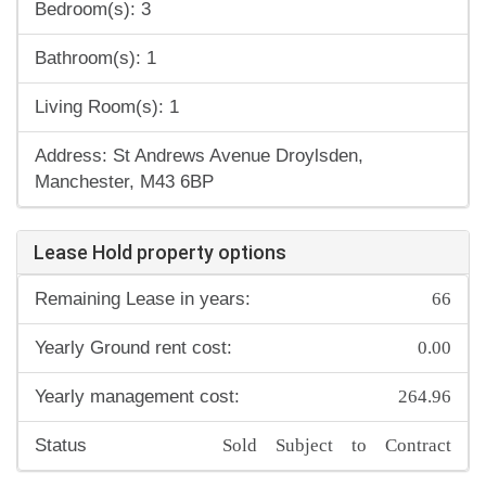
Bedroom(s): 3
Bathroom(s): 1
Living Room(s): 1
Address: St Andrews Avenue Droylsden,
Manchester, M43 6BP
Lease Hold property options
66
Remaining Lease in years:
0.00
Yearly Ground rent cost:
264.96
Yearly management cost:
Sold Subject to Contract
Status