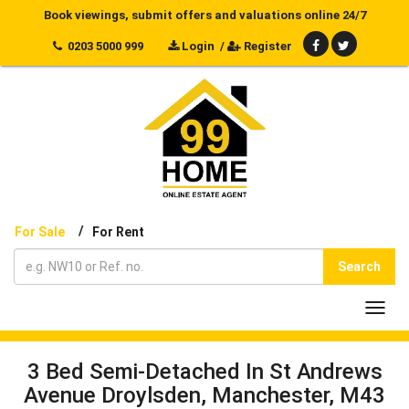
Book viewings, submit offers and valuations online 24/7
0203 5000 999
Login
/
Register
/
For Sale
For Rent
Search
Toggl
navig
3 Bed Semi-Detached In St Andrews
Avenue Droylsden, Manchester, M43