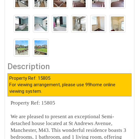
Description
Property Ref: 15805
For viewing arrangement, please use 99home online
viewing system.
Property Ref: 15805
We are pleased to present an exceptional Semi-
detached house located at St Andrews Avenue,
Manchester, M43. This wonderful residence boasts 3
bedrooms, 1 bathroom, and 1 living room, offering