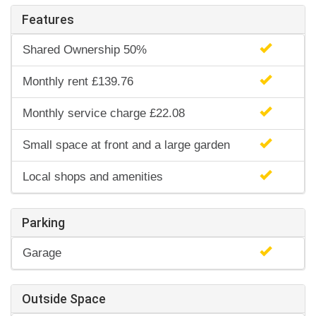
Features
Shared Ownership 50%
Monthly rent £139.76
Monthly service charge £22.08
Small space at front and a large garden
Local shops and amenities
Parking
Garage
Outside Space