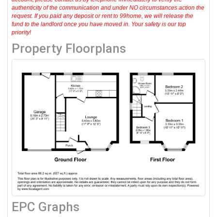
authenticity of the communication and under NO circumstances action the
request. If you paid any deposit or rent to 99home, we will release the
fund to the landlord once you have moved in. Your safety is our top
priority!
Property Floorplans
EPC Graphs