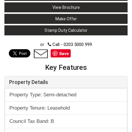
View Brochure
Make Offer
Stamp Duty Calculator
or
Call - 0203 5000 999
Save
Key Features
Property Details
Property Type: Semi-detached
Property Tenure: Leasehold
Council Tax Band: B