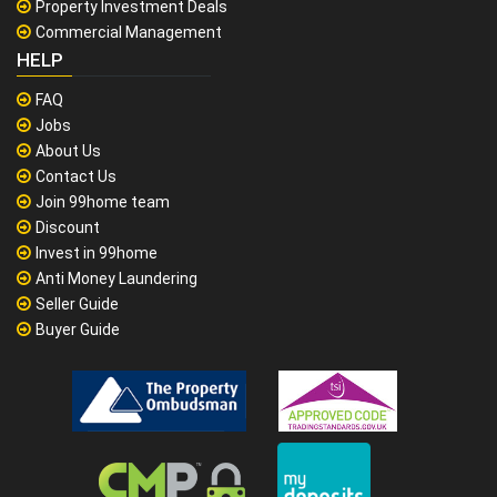
Property Investment Deals
Commercial Management
HELP
FAQ
Jobs
About Us
Contact Us
Join 99home team
Discount
Invest in 99home
Anti Money Laundering
Seller Guide
Buyer Guide