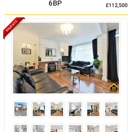
6BP
£112,500
SOLD STC