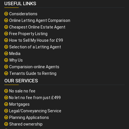
USEFUL LINKS
Considerations
Online Letting Agent Comparison
Cheapest Online Estate Agent
Free Property Listing
How to Sell My House for £99
Selection of a Letting Agent
Media
Why Us
Comparision-online Agents
Tenants Guide to Renting
OUR SERVICES
No sale no fee
No let no fee from just £499
Mortgages
Legal/Conveyancing Service
Planning Applications
Shared ownership