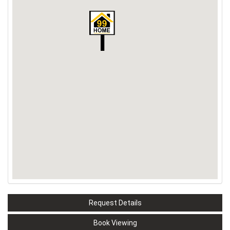
Request Details
Book Viewing