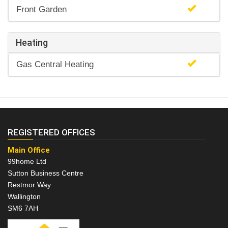
Front Garden
Heating
Gas Central Heating
REGISTERED OFFICES
Main Office
99home Ltd
Sutton Business Centre
Restmor Way
Wallington
SM6 7AH