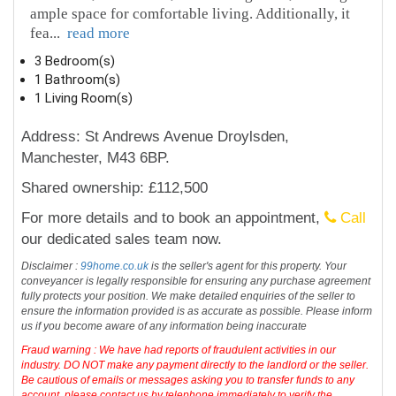
ample space for comfortable living. Additionally, it
fea
...
read more
3 Bedroom(s)
1 Bathroom(s)
1 Living Room(s)
Address: St Andrews Avenue Droylsden,
Manchester, M43 6BP.
Shared ownership: £112,500
For more details and to book an appointment,
Call
our dedicated sales team now.
Disclaimer :
99home.co.uk
is the seller's agent for this property. Your
conveyancer is legally responsible for ensuring any purchase agreement
fully protects your position. We make detailed enquiries of the seller to
ensure the information provided is as accurate as possible. Please inform
us if you become aware of any information being inaccurate
Fraud warning : We have had reports of fraudulent activities in our
industry. DO NOT make any payment directly to the landlord or the seller.
Be cautious of emails or messages asking you to transfer funds to any
account, please contact us by telephone immediately to verify the