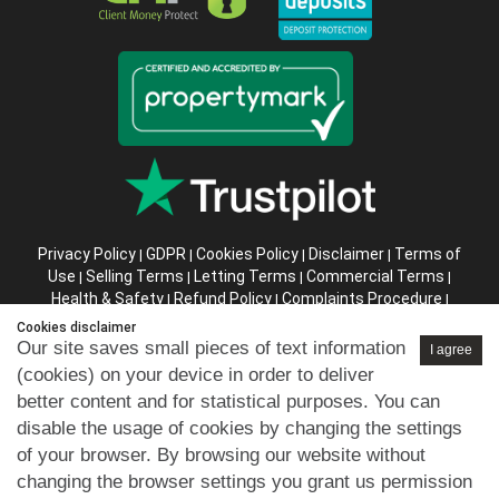
Privacy Policy
GDPR
Cookies Policy
Disclaimer
Terms of
|
|
|
|
Use
Selling Terms
Letting Terms
Commercial Terms
|
|
|
|
Health & Safety
Refund Policy
Complaints Procedure
|
|
|
Abusive Client Policy
Data Retention Policy
Prior Agency
|
|
Cookies disclaimer
Instructions
Our site saves small pieces of text information
I agree
(cookies) on your device in order to deliver
Company registration number in England : 10469887 VAT:
better content and for statistical purposes. You can
263 3023 36
disable the usage of cookies by changing the settings
Copyright © 99home Limited 2017-2026.
of your browser. By browsing our website without
All rights reserved.
changing the browser settings you grant us permission