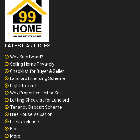
LATEST ARTICLES
Why Sale Board?
Selling Home Privately
Checklist for Buyer & Seller
Landlord Licensing Scheme
Right to Rent
Why Properties Fail to Sell
Letting Checklist for Landlord
Tenancy Deposit Scheme
Free House Valuation
Press Release
Blog
More