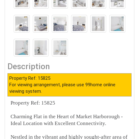
Description
Property Ref: 15825
For viewing arrangement, please use 99home online
viewing system.
Property Ref: 15825
Charming Flat in the Heart of Market Harborough -
Ideal Location with Excellent Connectivity.
Nestled in the vibrant and highly sought-after area of