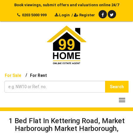
Book viewings, submit offers and valuations online 24/7
0203 5000 999
Login
/
Register
/
For Sale
For Rent
Search
Toggl
navig
1 Bed Flat In Kettering Road, Market
Harborough Market Harborough,