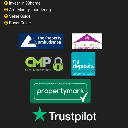
Invest in 99home
Anti Money Laundering
Seller Guide
Buyer Guide