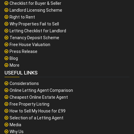
Checklist for Buyer & Seller
Landlord Licensing Scheme
Right to Rent
Why Properties Fail to Sell
Letting Checklist for Landlord
Tenancy Deposit Scheme
Free House Valuation
Press Release
Blog
More
USEFUL LINKS
Considerations
Online Letting Agent Comparison
Cheapest Online Estate Agent
Free Property Listing
How to Sell My House for £99
Selection of a Letting Agent
Media
Why Us