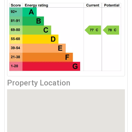
Property Location