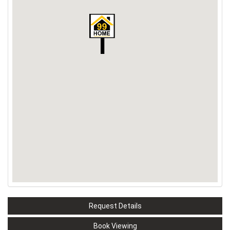
Request Details
Book Viewing