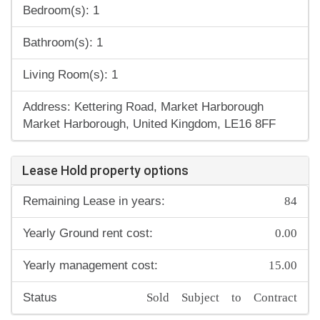
Bedroom(s): 1
Bathroom(s): 1
Living Room(s): 1
Address: Kettering Road, Market Harborough
Market Harborough, United Kingdom, LE16 8FF
Lease Hold property options
84
Remaining Lease in years:
0.00
Yearly Ground rent cost:
15.00
Yearly management cost:
Sold Subject to Contract
Status