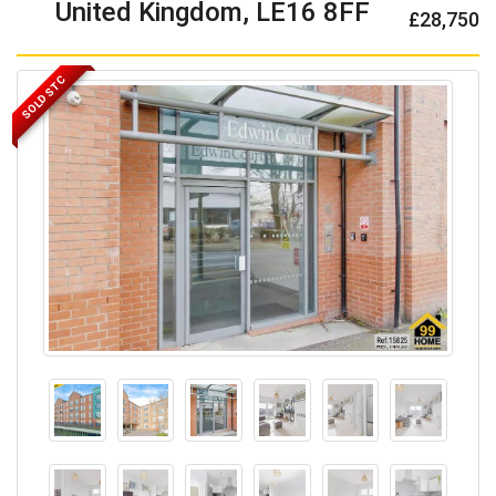
United Kingdom, LE16 8FF
£28,750
SOLD STC