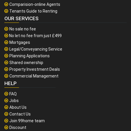
Comparision-online Agents
Tenants Guide to Renting
OUR SERVICES
No sale no fee
No let no fee from just £499
Mortgages
Legal/Conveyancing Service
Planning Applications
Shared ownership
Property Investment Deals
Commercial Management
HELP
FAQ
Jobs
About Us
Contact Us
Join 99home team
Discount