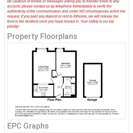
Be cautious of emails or messages asking you to transfer funds to any
account, please contact us by telephone immediately to verify the
authenticity of the communication and under NO circumstances action the
request. If you paid any deposit or rent to 99home, we will release the
fund to the landlord once you have moved in. Your safety is our top
priority!
Property Floorplans
EPC Graphs