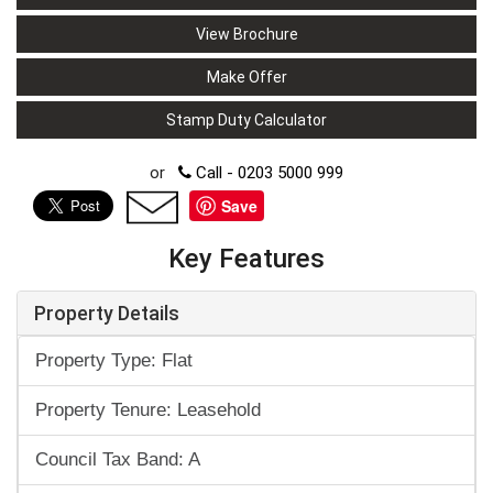
View Brochure
Make Offer
Stamp Duty Calculator
or
Call - 0203 5000 999
Save
Key Features
Property Details
Property Type: Flat
Property Tenure: Leasehold
Council Tax Band: A