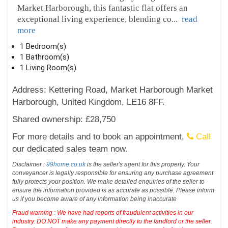
Market Harborough, this fantastic flat offers an
exceptional living experience, blending co
...
read
more
1 Bedroom(s)
1 Bathroom(s)
1 Living Room(s)
Address: Kettering Road, Market Harborough Market
Harborough, United Kingdom, LE16 8FF.
Shared ownership: £28,750
For more details and to book an appointment,
Call
our dedicated sales team now.
Disclaimer :
99home.co.uk
is the seller's agent for this property. Your
conveyancer is legally responsible for ensuring any purchase agreement
fully protects your position. We make detailed enquiries of the seller to
ensure the information provided is as accurate as possible. Please inform
us if you become aware of any information being inaccurate
Fraud warning : We have had reports of fraudulent activities in our
industry. DO NOT make any payment directly to the landlord or the seller.