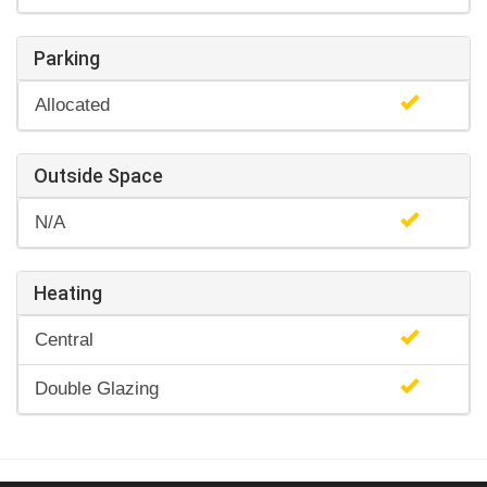
Parking
Allocated
Outside Space
N/A
Heating
Central
Double Glazing