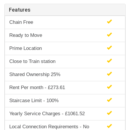
Features
Chain Free
Ready to Move
Prime Location
Close to Train station
Shared Ownership 25%
Rent Per month - £273.61
Staircase Limit - 100%
Yearly Service Charges - £1061.52
Local Connection Requirements - No