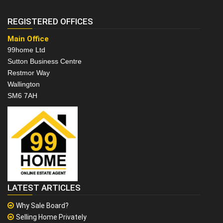
REGISTERED OFFICES
Main Office
99home Ltd
Sutton Business Centre
Restmor Way
Wallington
SM6 7AH
LATEST ARTICLES
Why Sale Board?
Selling Home Privately