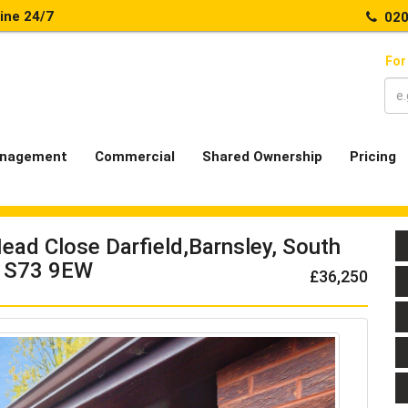
line 24/7
020
For
nagement
Commercial
Shared Ownership
Pricing
ead Close Darfield,Barnsley, South
, S73 9EW
£36,250