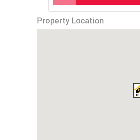
Property Location