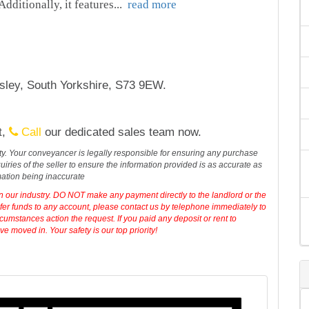
dditionally, it features
...
read more
sley, South Yorkshire, S73 9EW.
t,
Call
our dedicated sales team now.
erty. Your conveyancer is legally responsible for ensuring any purchase
iries of the seller to ensure the information provided is as accurate as
mation being inaccurate
in our industry. DO NOT make any payment directly to the landlord or the
sfer funds to any account, please contact us by telephone immediately to
cumstances action the request. If you paid any deposit or rent to
 moved in. Your safety is our top priority!