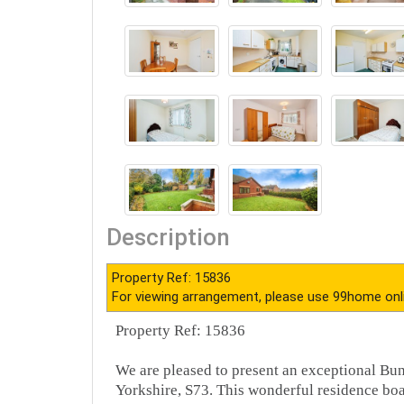
Description
Property Ref: 15836
For viewing arrangement, please use 99home onl
Property Ref: 15836
We are pleased to present an exceptional Bu
Yorkshire, S73. This wonderful residence bo