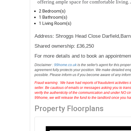
offering ample space for comfortable living. A
2 Bedroom(s)
1 Bathroom(s)
1 Living Room(s)
Address: Shroggs Head Close Darfield,Barn
Shared ownership: £36,250
For more details and to book an appointmen
Disclaimer :
99home.co.uk
is the seller's agent for this prop
agreement fully protects your position. We make detailed enqu
possible. Please inform us if you become aware of any infor
Fraud warning : We have had reports of fraudulent activities 
seller. Be cautious of emails or messages asking you to tran
verify the authenticity of the communication and under NO cir
99home, we will release the fund to the landlord once you have
Property Floorplans