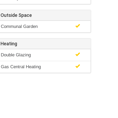
Outside Space
Communal Garden
Heating
Double Glazing
Gas Central Heating