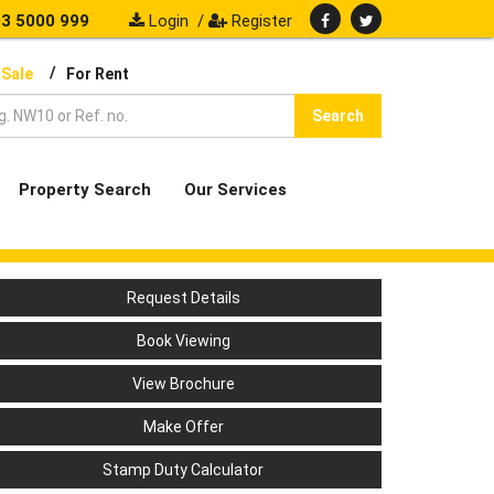
3 5000 999
Login
/
Register
/
 Sale
For Rent
Search
Property Search
Our Services
Request Details
Book Viewing
View Brochure
Make Offer
Stamp Duty Calculator