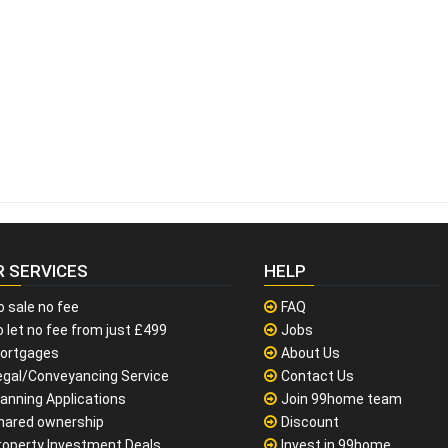
R SERVICES
HELP
o sale no fee
FAQ
 let no fee from just £499
Jobs
ortgages
About Us
egal/Conveyancing Service
Contact Us
lanning Applications
Join 99home team
hared ownership
Discount
roperty Investment Deals
Invest in 99home