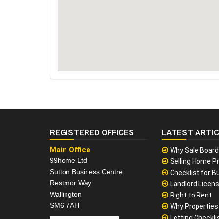
REGISTERED OFFICES
LATEST ARTI
Main Office
Why Sale Board
99home Ltd
Selling Home Pr
Sutton Business Centre
Checklist for Bu
Restmor Way
Landlord Licen
Wallington
Right to Rent
SM6 7AH
Why Properties F
Letting Checklis