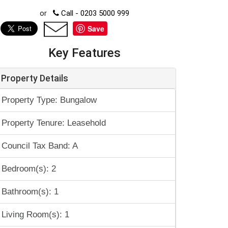
or
Call - 0203 5000 999
Save
Key Features
Property Details
Property Type: Bungalow
Property Tenure: Leasehold
Council Tax Band: A
Bedroom(s): 2
Bathroom(s): 1
Living Room(s): 1