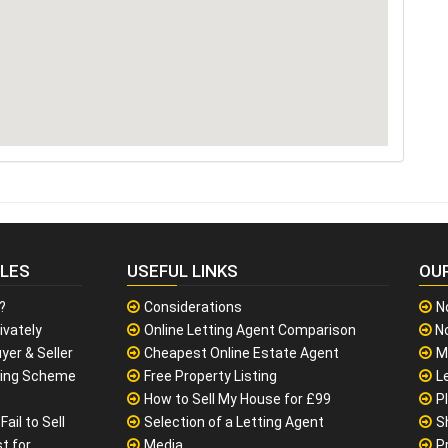
CLES
USEFUL LINKS
OU
?
Considerations
N
ivately
Online Letting Agent Comparison
No
yer & Seller
Cheapest Online Estate Agent
M
sing Scheme
Free Property Listing
L
How to Sell My House for £99
P
ail to Sell
Selection of a Letting Agent
S
t for
Media
P