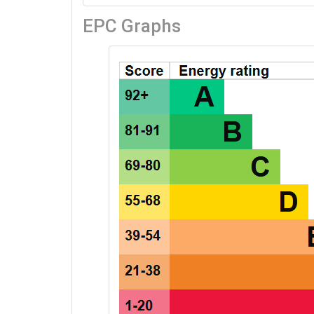
EPC Graphs