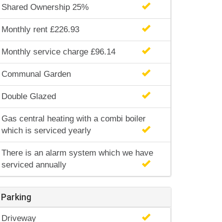
Shared Ownership 25%
Monthly rent £226.93
Monthly service charge £96.14
Communal Garden
Double Glazed
Gas central heating with a combi boiler
which is serviced yearly
There is an alarm system which we have
serviced annually
Parking
Driveway