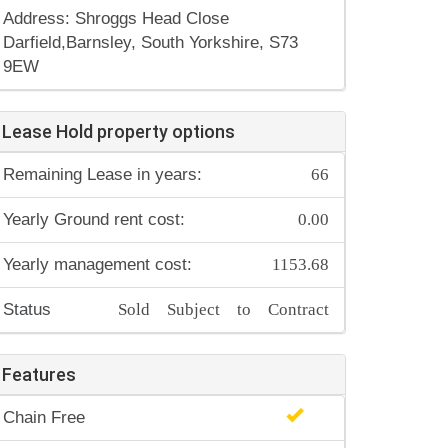
Address: Shroggs Head Close
Darfield,Barnsley, South Yorkshire, S73
9EW
Lease Hold property options
66
Remaining Lease in years:
0.00
Yearly Ground rent cost:
1153.68
Yearly management cost:
Sold Subject to Contract
Status
Features
Chain Free