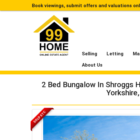
Book viewings, submit offers and valuations on
Selling
Letting
Ma
About Us
2 Bed Bungalow In Shroggs H
Yorkshire
SOLD STC