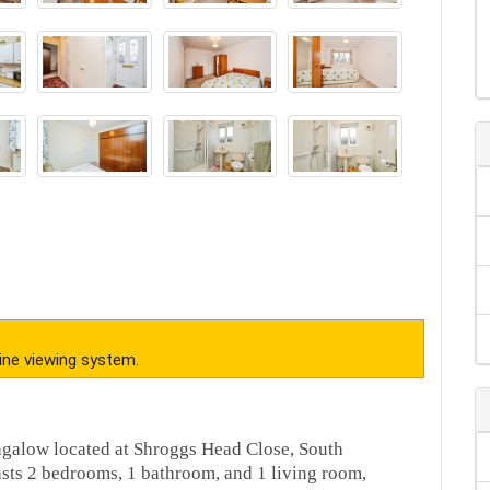
ine viewing system.
ngalow located at Shroggs Head Close, South
asts 2 bedrooms, 1 bathroom, and 1 living room,