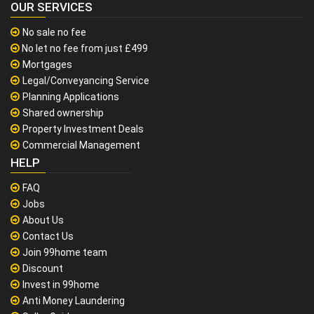
OUR SERVICES
No sale no fee
No let no fee from just £499
Mortgages
Legal/Conveyancing Service
Planning Applications
Shared ownership
Property Investment Deals
Commercial Management
HELP
FAQ
Jobs
About Us
Contact Us
Join 99home team
Discount
Invest in 99home
Anti Money Laundering