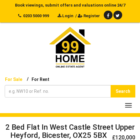
Book viewings, submit offers and valuations online 24/7
0203 5000 999
Login
/
Register
/
For Sale
For Rent
Search
Toggl
navig
2 Bed Flat In West Castle Street Upper
Heyford, Bicester, OX25 5BX
£120,000