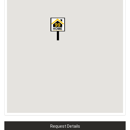
Request Details