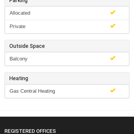
Parking
Allocated
Private
Outside Space
Balcony
Heating
Gas Central Heating
REGISTERED OFFICES