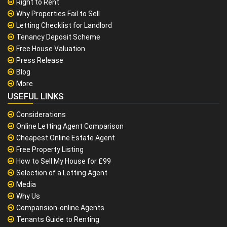
Right to Rent
Why Properties Fail to Sell
Letting Checklist for Landlord
Tenancy Deposit Scheme
Free House Valuation
Press Release
Blog
More
USEFUL LINKS
Considerations
Online Letting Agent Comparison
Cheapest Online Estate Agent
Free Property Listing
How to Sell My House for £99
Selection of a Letting Agent
Media
Why Us
Comparision-online Agents
Tenants Guide to Renting