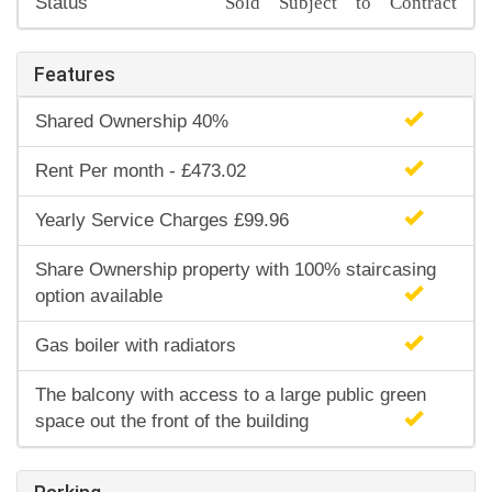
Sold Subject to Contract
Status
Features
Shared Ownership 40%
Rent Per month - £473.02
Yearly Service Charges £99.96
Share Ownership property with 100% staircasing
option available
Gas boiler with radiators
The balcony with access to a large public green
space out the front of the building