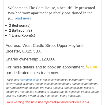
Welcome to The Gate House, a beautifully presented
two-bedroom apartment perfectly positioned in the
p
...
read more
2 Bedroom(s)
2 Bathroom(s)
1 Living Room(s)
Address: West Castle Street Upper Heyford,
Bicester, OX25 5BX.
Shared ownership: £120,000
For more details and to book an appointment,
Call
our dedicated sales team now.
Disclaimer :
99home.co.uk
is the seller's agent for this property. Your
conveyancer is legally responsible for ensuring any purchase agreement
fully protects your position. We make detailed enquiries of the seller to
ensure the information provided is as accurate as possible. Please inform
us if you become aware of any information being inaccurate
Fraud warning : We have had reports of fraudulent activities in our