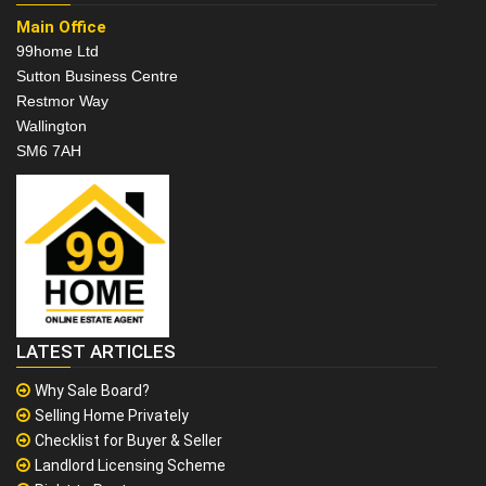
Main Office
99home Ltd
Sutton Business Centre
Restmor Way
Wallington
SM6 7AH
LATEST ARTICLES
Why Sale Board?
Selling Home Privately
Checklist for Buyer & Seller
Landlord Licensing Scheme