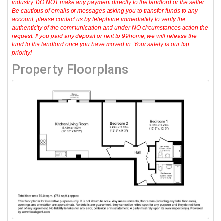
industry. DO NOT make any payment directly to the landlord or the seller.
Be cautious of emails or messages asking you to transfer funds to any
account, please contact us by telephone immediately to verify the
authenticity of the communication and under NO circumstances action the
request. If you paid any deposit or rent to 99home, we will release the
fund to the landlord once you have moved in. Your safety is our top
priority!
Property Floorplans