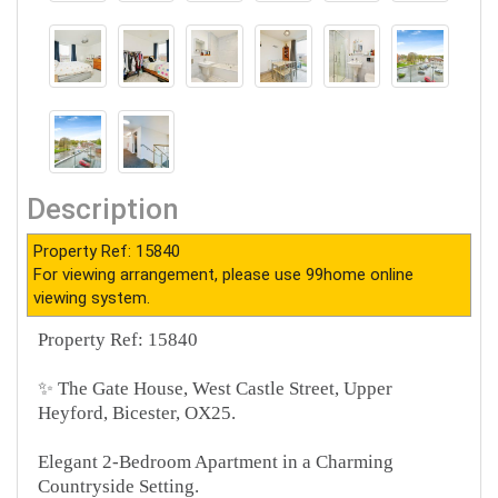
Description
Property Ref: 15840
For viewing arrangement, please use 99home online
viewing system.
Property Ref: 15840
✨ The Gate House, West Castle Street, Upper
Heyford, Bicester, OX25.
Elegant 2-Bedroom Apartment in a Charming
Countryside Setting.