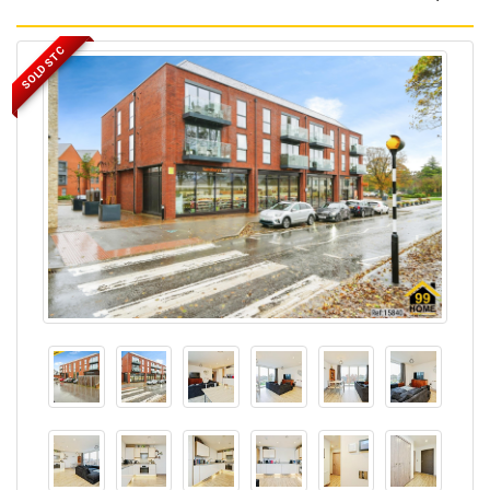
SOLD STC