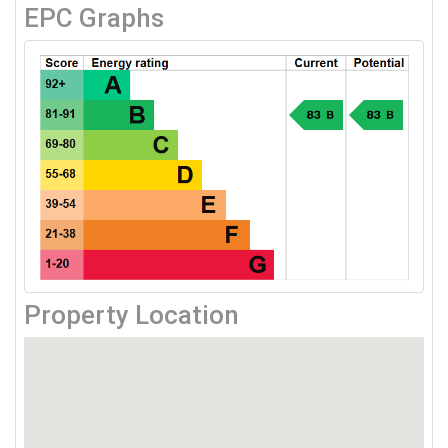
EPC Graphs
Property Location