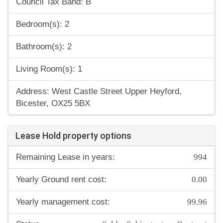
Council Tax Band: B
Bedroom(s): 2
Bathroom(s): 2
Living Room(s): 1
Address: West Castle Street Upper Heyford,
Bicester, OX25 5BX
Lease Hold property options
994
Remaining Lease in years:
0.00
Yearly Ground rent cost:
99.96
Yearly management cost: