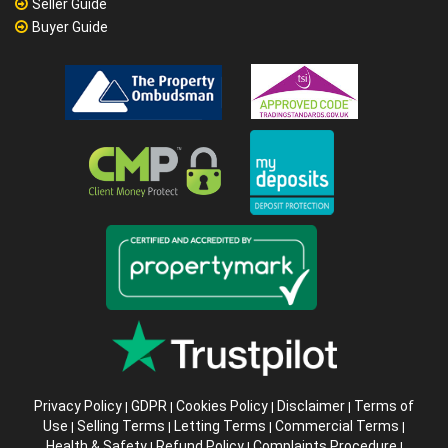
Seller Guide
Buyer Guide
Privacy Policy
GDPR
Cookies Policy
Disclaimer
Terms of
|
|
|
|
Use
Selling Terms
Letting Terms
Commercial Terms
|
|
|
|
Health & Safety
Refund Policy
Complaints Procedure
|
|
|