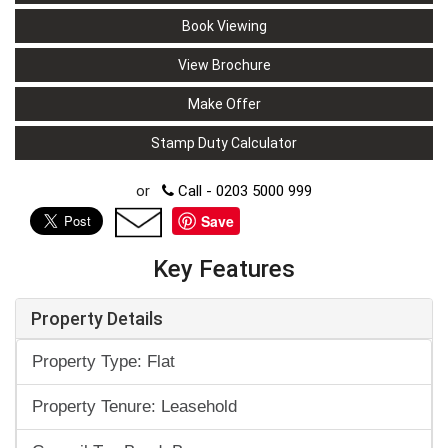
Book Viewing
View Brochure
Make Offer
Stamp Duty Calculator
or
Call - 0203 5000 999
Save
Key Features
Property Details
Property Type: Flat
Property Tenure: Leasehold