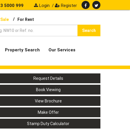
3 5000 999
Login
/
Register
/
 Sale
For Rent
Search
Property Search
Our Services
Request Details
Book Viewing
View Brochure
Make Offer
Stamp Duty Calculator