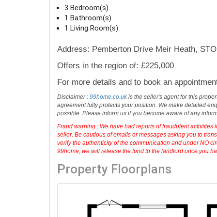
green spaces and good walks.
Ideal for first time buyer
...
read more
3 Bedroom(s)
1 Bathroom(s)
1 Living Room(s)
Address: Pemberton Drive Meir Heath, S
Offers in the region of: £225,000
For more details and to book an appointmen
Disclaimer :
99home.co.uk
is the seller's agent for this prop
agreement fully protects your position. We make detailed enqu
possible. Please inform us if you become aware of any infor
Fraud warning : We have had reports of fraudulent activities 
seller. Be cautious of emails or messages asking you to tran
verify the authenticity of the communication and under NO cir
99home, we will release the fund to the landlord once you have
Property Floorplans