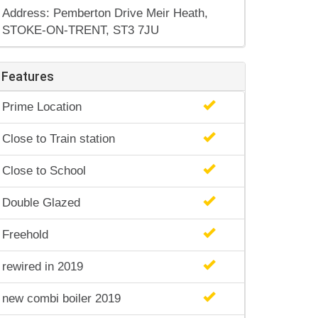
Address: Pemberton Drive Meir Heath,
STOKE-ON-TRENT, ST3 7JU
Features
Prime Location
Close to Train station
Close to School
Double Glazed
Freehold
rewired in 2019
new combi boiler 2019