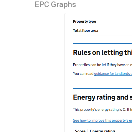
EPC Graphs