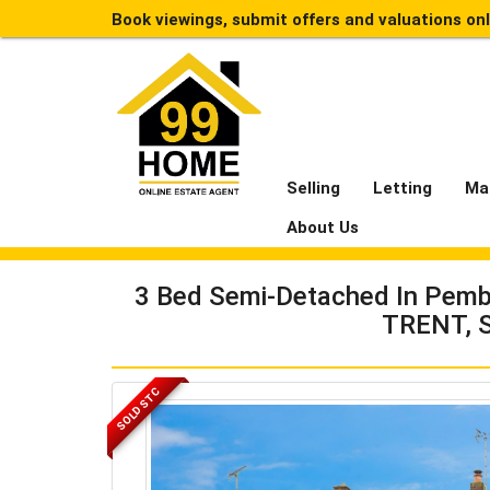
Book viewings, submit offers and valuations on
Selling
Letting
Ma
About Us
3 Bed Semi-Detached In Pemb
TRENT, 
SOLD STC