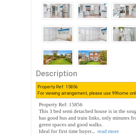
Description
Property Ref: 15856
For viewing arrangement, please use 99home onl
Property Ref: 15856
This 3 bed semi detached house is in the soug
has good bus and train links, only minutes f