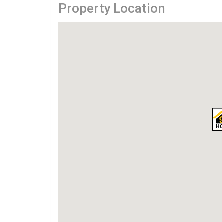
Property Location