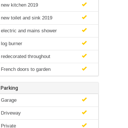
new kitchen 2019
new toilet and sink 2019
electric and mains shower
log burner
redecorated throughout
French doors to garden
Parking
Garage
Driveway
Private