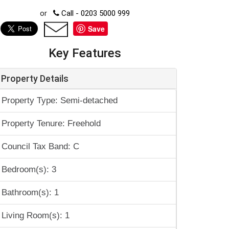
or
Call - 0203 5000 999
Save
Key Features
Property Details
Property Type: Semi-detached
Property Tenure: Freehold
Council Tax Band: C
Bedroom(s): 3
Bathroom(s): 1
Living Room(s): 1