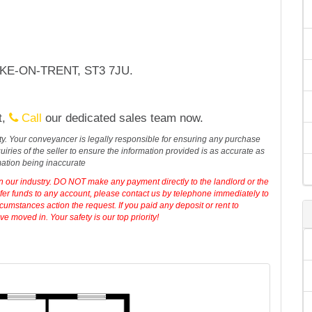
TOKE-ON-TRENT, ST3 7JU.
t,
Call
our dedicated sales team now.
erty. Your conveyancer is legally responsible for ensuring any purchase
iries of the seller to ensure the information provided is as accurate as
mation being inaccurate
in our industry. DO NOT make any payment directly to the landlord or the
sfer funds to any account, please contact us by telephone immediately to
cumstances action the request. If you paid any deposit or rent to
 moved in. Your safety is our top priority!