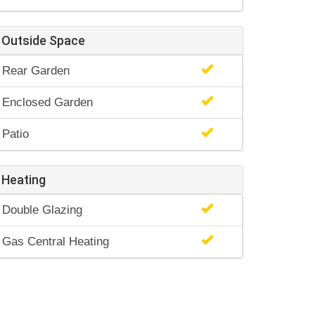
Outside Space
Rear Garden
Enclosed Garden
Patio
Heating
Double Glazing
Gas Central Heating