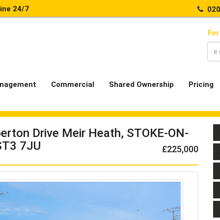
line 24/7
020
For
nagement
Commercial
Shared Ownership
Pricing
erton Drive Meir Heath, STOKE-ON-
ST3 7JU
£225,000