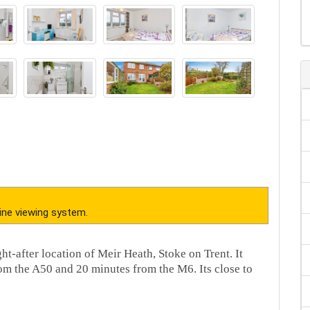
ine viewing system.
ht-after location of Meir Heath, Stoke on Trent. It
rom the A50 and 20 minutes from the M6. Its close to