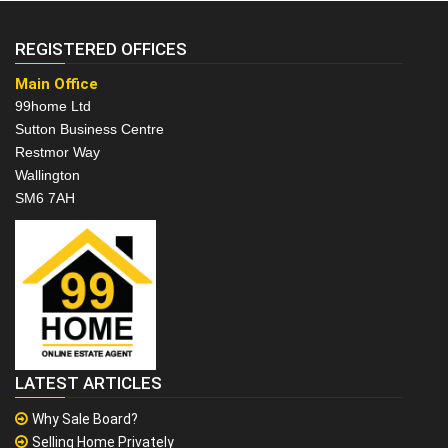
REGISTERED OFFICES
Main Office
99home Ltd
Sutton Business Centre
Restmor Way
Wallington
SM6 7AH
LATEST ARTICLES
Why Sale Board?
Selling Home Privately