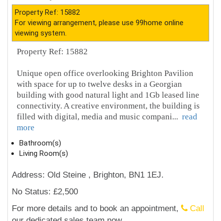
Property Ref: 15882
For viewing arrangement, please use 99home online
viewing system.
Property Ref: 15882
Unique open office overlooking Brighton Pavilion
with space for up to twelve desks in a Georgian
building with good natural light and 1Gb leased line
connectivity. A creative environment, the building is
filled with digital, media and music compani
...
read
more
Bathroom(s)
Living Room(s)
Address: Old Steine , Brighton, BN1 1EJ.
No Status: £2,500
For more details and to book an appointment,
Call
our dedicated sales team now.