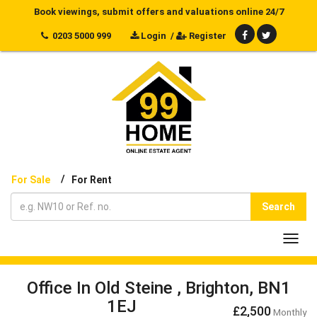
Book viewings, submit offers and valuations online 24/7
0203 5000 999
Login
/
Register
/
For Sale
For Rent
Search
Toggl
navig
Office In Old Steine , Brighton, BN1
1EJ
£2,500
Monthly