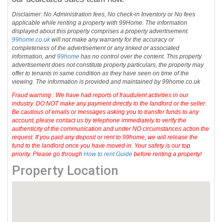
Disclaimer: No Administration fees, No check-in Inventory or No fees
applicable while renting a property with 99Home. The information
displayed about this property comprises a property advertisement.
99home.co.uk
will not make any warranty for the accuracy or
completeness of the advertisement or any linked or associated
information, and
99home
has no control over the content. This property
advertisement does not constitute property particulars, the property may
offer to tenants in same condition as they have seen on time of the
viewing. The information is provided and maintained by 99home.co.uk
Fraud warning : We have had reports of fraudulent activities in our
industry. DO NOT make any payment directly to the landlord or the seller.
Be cautious of emails or messages asking you to transfer funds to any
account, please contact us by telephone immediately to verify the
authenticity of the communication and under NO circumstances action the
request. If you paid any deposit or rent to 99home, we will release the
fund to the landlord once you have moved in. Your safety is our top
priority. Please go through
How to rent Guide
before renting a property!
Property Location