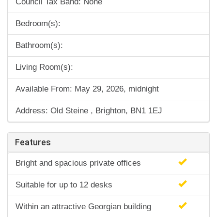
Council Tax Band: None
Bedroom(s):
Bathroom(s):
Living Room(s):
Available From: May 29, 2026, midnight
Address: Old Steine , Brighton, BN1 1EJ
Features
Bright and spacious private offices
Suitable for up to 12 desks
Within an attractive Georgian building