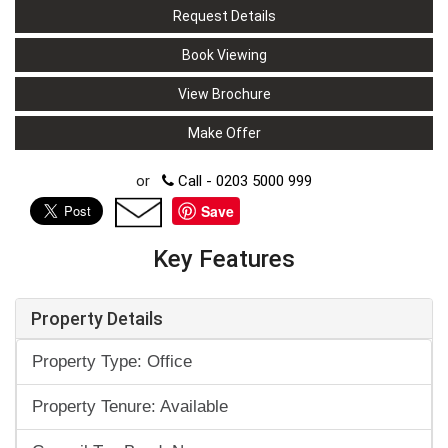
Request Details
Book Viewing
View Brochure
Make Offer
or
Call - 0203 5000 999
Save
Key Features
Property Details
Property Type: Office
Property Tenure: Available