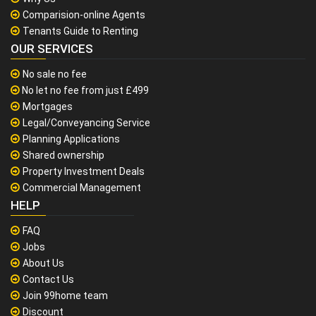
Comparision-online Agents
Tenants Guide to Renting
OUR SERVICES
No sale no fee
No let no fee from just £499
Mortgages
Legal/Conveyancing Service
Planning Applications
Shared ownership
Property Investment Deals
Commercial Management
HELP
FAQ
Jobs
About Us
Contact Us
Join 99home team
Discount