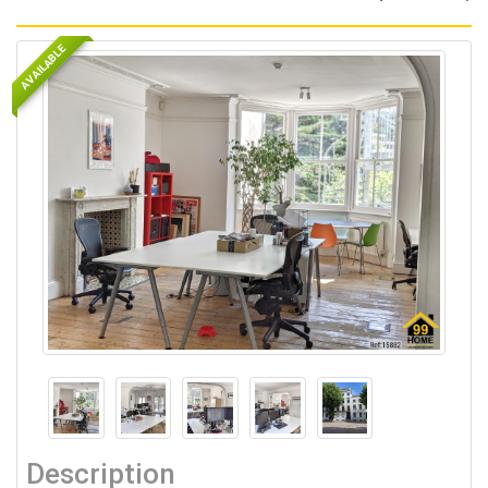
AVAILABLE
Description