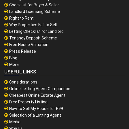
Checklist for Buyer & Seller
Landlord Licensing Scheme
Right to Rent
Why Properties Fail to Sell
Letting Checklist for Landlord
Tenancy Deposit Scheme
Free House Valuation
Press Release
Blog
More
USEFUL LINKS
Considerations
Online Letting Agent Comparison
Cheapest Online Estate Agent
Free Property Listing
How to Sell My House for £99
Selection of a Letting Agent
Media
Why Us