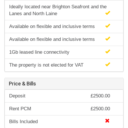
Ideally located near Brighton Seafront and the
Lanes and North Laine
Available on flexible and inclusive terms
Available on flexible and inclusive terms
1Gb leased line connectivity
The property is not elected for VAT
Price & Bills
Deposit
£2500.00
Rent PCM
£2500.00
Bills Included