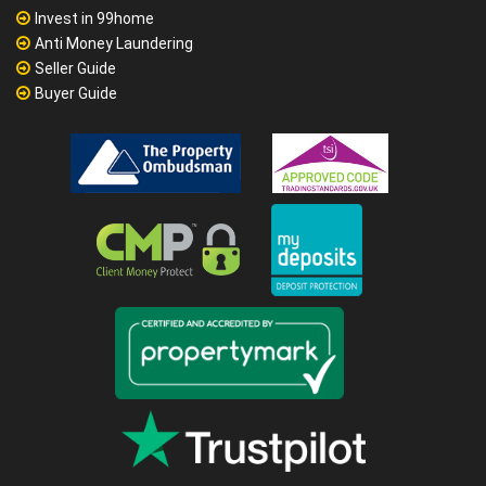
Invest in 99home
Anti Money Laundering
Seller Guide
Buyer Guide