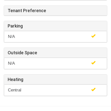
Tenant Preference
Parking
N/A
Outside Space
N/A
Heating
Central