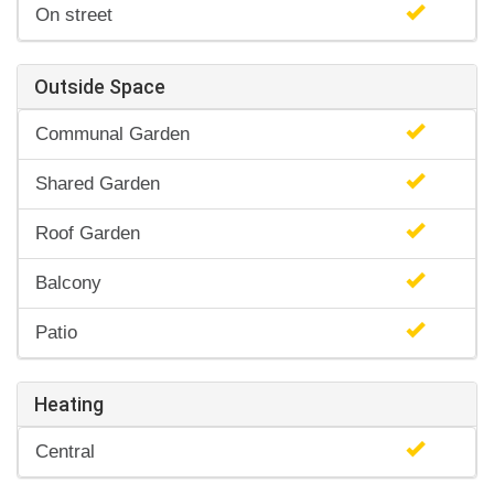
On street
Outside Space
Communal Garden
Shared Garden
Roof Garden
Balcony
Patio
Heating
Central