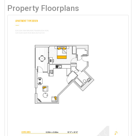
Property Floorplans