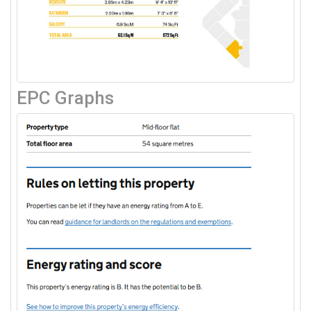
EPC Graphs