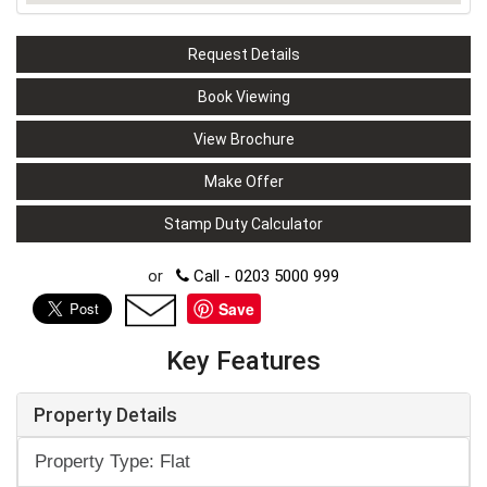
Request Details
Book Viewing
View Brochure
Make Offer
Stamp Duty Calculator
or
Call - 0203 5000 999
Save
Key Features
Property Details
Property Type: Flat