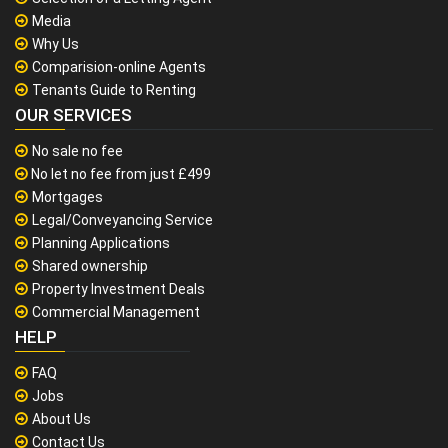
Media
Why Us
Comparision-online Agents
Tenants Guide to Renting
OUR SERVICES
No sale no fee
No let no fee from just £499
Mortgages
Legal/Conveyancing Service
Planning Applications
Shared ownership
Property Investment Deals
Commercial Management
HELP
FAQ
Jobs
About Us
Contact Us