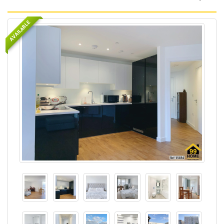
AVAILABLE