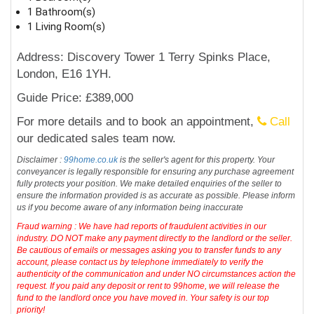
1 Bathroom(s)
1 Living Room(s)
Address: Discovery Tower 1 Terry Spinks Place,
London, E16 1YH.
Guide Price: £389,000
For more details and to book an appointment,
Call
our dedicated sales team now.
Disclaimer :
99home.co.uk
is the seller's agent for this property. Your
conveyancer is legally responsible for ensuring any purchase agreement
fully protects your position. We make detailed enquiries of the seller to
ensure the information provided is as accurate as possible. Please inform
us if you become aware of any information being inaccurate
Fraud warning : We have had reports of fraudulent activities in our
industry. DO NOT make any payment directly to the landlord or the seller.
Be cautious of emails or messages asking you to transfer funds to any
account, please contact us by telephone immediately to verify the
authenticity of the communication and under NO circumstances action the
request. If you paid any deposit or rent to 99home, we will release the
fund to the landlord once you have moved in. Your safety is our top
priority!