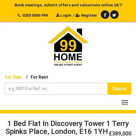
Book viewings, submit offers and valuations online 24/7
0203 5000 999
Login
/
Register
/
For Sale
For Rent
Search
Toggl
navig
1 Bed Flat In Discovery Tower 1 Terry
Spinks Place, London, E16 1YH
£389,000