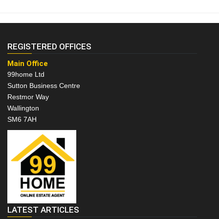
REGISTERED OFFICES
Main Office
99home Ltd
Sutton Business Centre
Restmor Way
Wallington
SM6 7AH
LATEST ARTICLES