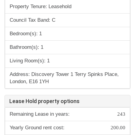
Property Tenure: Leasehold
Council Tax Band: C
Bedroom(s): 1
Bathroom(s): 1
Living Room(s): 1
Address: Discovery Tower 1 Terry Spinks Place,
London, E16 1YH
Lease Hold property options
243
Remaining Lease in years:
200.00
Yearly Ground rent cost: