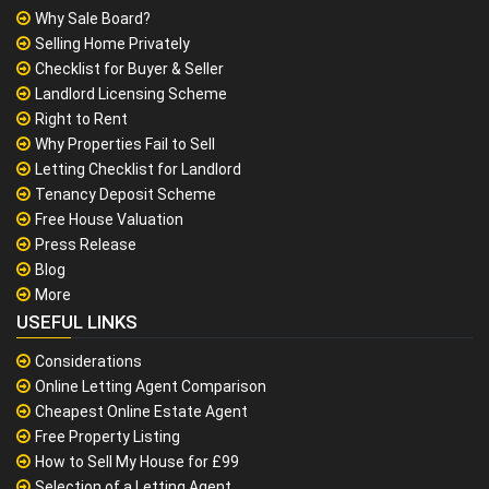
Why Sale Board?
Selling Home Privately
Checklist for Buyer & Seller
Landlord Licensing Scheme
Right to Rent
Why Properties Fail to Sell
Letting Checklist for Landlord
Tenancy Deposit Scheme
Free House Valuation
Press Release
Blog
More
USEFUL LINKS
Considerations
Online Letting Agent Comparison
Cheapest Online Estate Agent
Free Property Listing
How to Sell My House for £99
Selection of a Letting Agent