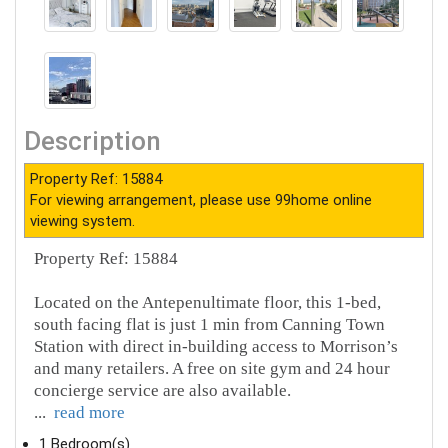
Description
Property Ref: 15884
For viewing arrangement, please use 99home online
viewing system.
Property Ref: 15884
Located on the Antepenultimate floor, this 1-bed,
south facing flat is just 1 min from Canning Town
Station with direct in-building access to Morrison’s
and many retailers. A free on site gym and 24 hour
concierge service are also available.
...
read more
1 Bedroom(s)