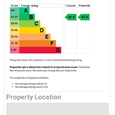
Property Location