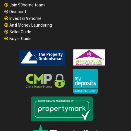
Join 99home team
Discount
Invest in 99home
Anti Money Laundering
Seller Guide
Buyer Guide