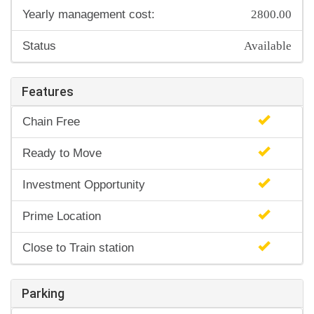
2800.00
Yearly management cost:
Available
Status
Features
Chain Free
Ready to Move
Investment Opportunity
Prime Location
Close to Train station
Parking