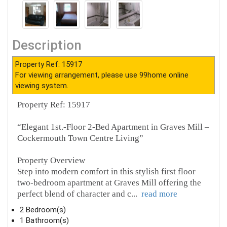
Description
Property Ref: 15917
For viewing arrangement, please use 99home online
viewing system.
Property Ref: 15917
“Elegant 1st.-Floor 2-Bed Apartment in Graves Mill –
Cockermouth Town Centre Living”
Property Overview
Step into modern comfort in this stylish first floor
two-bedroom apartment at Graves Mill offering the
perfect blend of character and c
...
read more
2 Bedroom(s)
1 Bathroom(s)