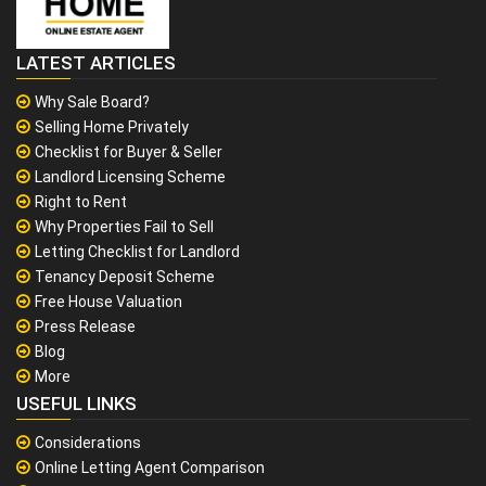
LATEST ARTICLES
Why Sale Board?
Selling Home Privately
Checklist for Buyer & Seller
Landlord Licensing Scheme
Right to Rent
Why Properties Fail to Sell
Letting Checklist for Landlord
Tenancy Deposit Scheme
Free House Valuation
Press Release
Blog
More
USEFUL LINKS
Considerations
Online Letting Agent Comparison