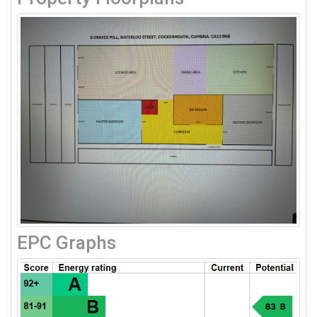
EPC Graphs