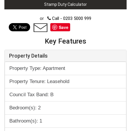
Stamp Duty Calculator
or
Call - 0203 5000 999
Save
Key Features
Property Details
Property Type: Apartment
Property Tenure: Leasehold
Council Tax Band: B
Bedroom(s): 2
Bathroom(s): 1