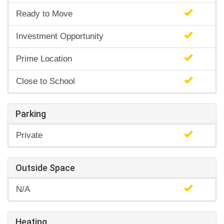
Ready to Move
Investment Opportunity
Prime Location
Close to School
Parking
Private
Outside Space
N/A
Heating