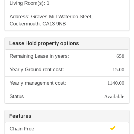
Living Room(s): 1
Address: Graves Mill Waterloo Steet,
Cockermouth, CA13 9NB
Lease Hold property options
658
Remaining Lease in years:
15.00
Yearly Ground rent cost:
1140.00
Yearly management cost:
Available
Status
Features
Chain Free