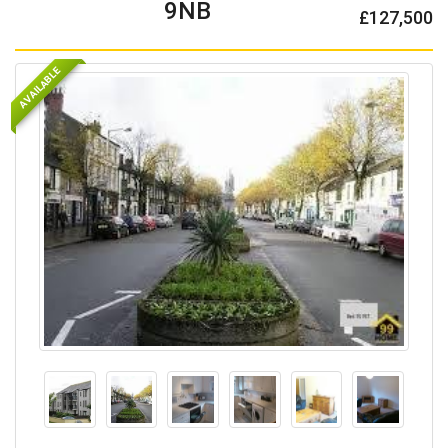
9NB
£127,500
AVAILABLE