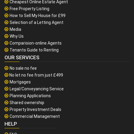
Cheapest Online Estate Agent
Free Property Listing
How to Sell My House for £99
Selection of a Letting Agent
Media
Why Us
Comparision-online Agents
Tenants Guide to Renting
OUR SERVICES
No sale no fee
No let no fee from just £499
Mortgages
Legal/Conveyancing Service
Planning Applications
Shared ownership
Property Investment Deals
Commercial Management
HELP