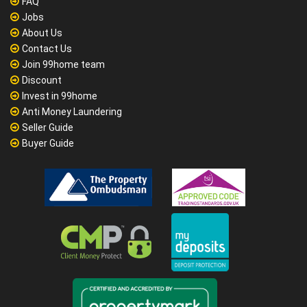
FAQ
Jobs
About Us
Contact Us
Join 99home team
Discount
Invest in 99home
Anti Money Laundering
Seller Guide
Buyer Guide