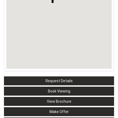
Request Details
Book Viewing
View Brochure
Make Offer