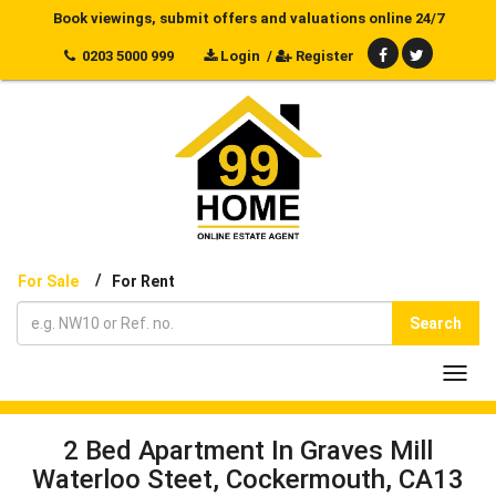
Book viewings, submit offers and valuations online 24/7
0203 5000 999
Login
/
Register
/
For Sale
For Rent
Search
Toggl
navig
2 Bed Apartment In Graves Mill
Waterloo Steet, Cockermouth, CA13