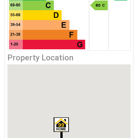
Property Location