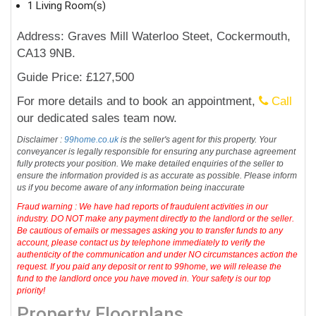
1 Living Room(s)
Address: Graves Mill Waterloo Steet, Cockermouth,
CA13 9NB.
Guide Price: £127,500
For more details and to book an appointment,
Call
our dedicated sales team now.
Disclaimer :
99home.co.uk
is the seller's agent for this property. Your
conveyancer is legally responsible for ensuring any purchase agreement
fully protects your position. We make detailed enquiries of the seller to
ensure the information provided is as accurate as possible. Please inform
us if you become aware of any information being inaccurate
Fraud warning : We have had reports of fraudulent activities in our
industry. DO NOT make any payment directly to the landlord or the seller.
Be cautious of emails or messages asking you to transfer funds to any
account, please contact us by telephone immediately to verify the
authenticity of the communication and under NO circumstances action the
request. If you paid any deposit or rent to 99home, we will release the
fund to the landlord once you have moved in. Your safety is our top
priority!
Property Floorplans