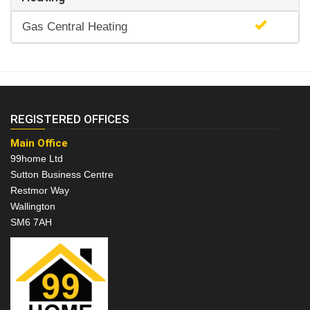
Gas Central Heating
REGISTERED OFFICES
Main Office
99home Ltd
Sutton Business Centre
Restmor Way
Wallington
SM6 7AH