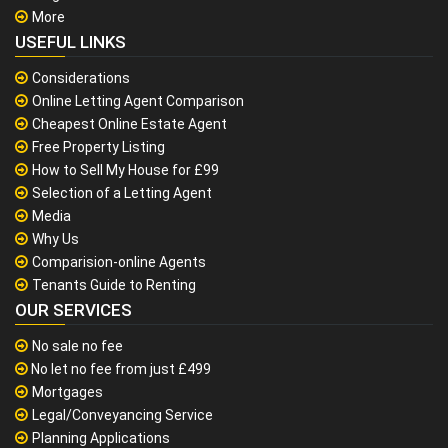
More
USEFUL LINKS
Considerations
Online Letting Agent Comparison
Cheapest Online Estate Agent
Free Property Listing
How to Sell My House for £99
Selection of a Letting Agent
Media
Why Us
Comparision-online Agents
Tenants Guide to Renting
OUR SERVICES
No sale no fee
No let no fee from just £499
Mortgages
Legal/Conveyancing Service
Planning Applications