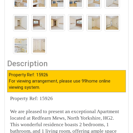
Description
Property Ref: 15926
For viewing arrangement, please use 99home online
viewing system.
Property Ref: 15926
We are pleased to present an exceptional Apartment
located at Redfearn Mews, North Yorkshire, HG2.
This wonderful residence boasts 2 bedrooms, 1
bathroom, and 1 living room, offering ample space