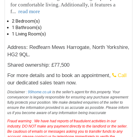
for comfortable living. Additionally, it features a
f
...
read more
2 Bedroom(s)
1 Bathroom(s)
1 Living Room(s)
Address: Redfearn Mews Harrogate, North Yorkshire,
HG2 9QL.
Shared ownership: £77,500
For more details and to book an appointment,
Call
our dedicated sales team now.
Disclaimer :
99home.co.uk
is the seller's agent for this property. Your
conveyancer is legally responsible for ensuring any purchase agreement
fully protects your position. We make detailed enquiries of the seller to
ensure the information provided is as accurate as possible. Please inform
us if you become aware of any information being inaccurate
Fraud warning : We have had reports of fraudulent activities in our
industry. DO NOT make any payment directly to the landlord or the seller.
Be cautious of emails or messages asking you to transfer funds to any
account, please contact us by telephone immediately to verify the