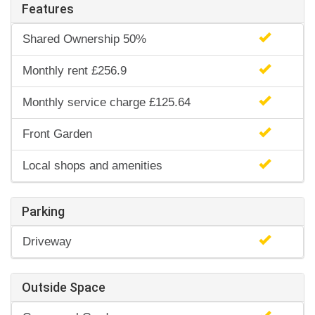
Features
Shared Ownership 50%
Monthly rent £256.9
Monthly service charge £125.64
Front Garden
Local shops and amenities
Parking
Driveway
Outside Space