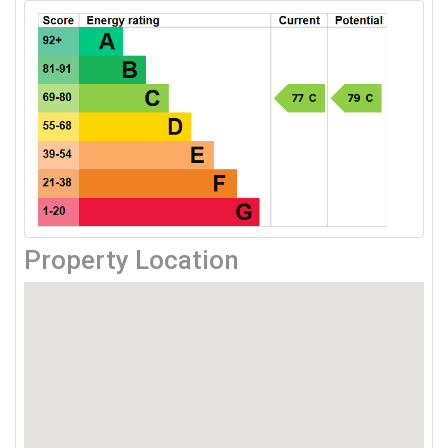
Property Location