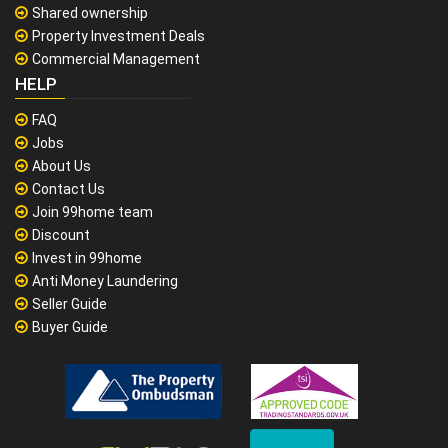
Shared ownership
Property Investment Deals
Commercial Management
HELP
FAQ
Jobs
About Us
Contact Us
Join 99home team
Discount
Invest in 99home
Anti Money Laundering
Seller Guide
Buyer Guide