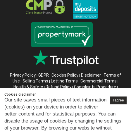
Privacy Policy
GDPR
Cookies Policy
Disclaimer
Terms of
|
|
|
|
Use
Selling Terms
Letting Terms
Commercial Terms
|
|
|
|
Health & Safety
Refund Policy
Complaints Procedure
|
|
|
Abusive Client Policy
Data Retention Policy
Prior Agency
|
|
Cookies disclaimer
Instructions
Our site saves small pieces of text information
I agree
(cookies) on your device in order to deliver
Company registration number in England : 10469887 VAT:
better content and for statistical purposes. You can
263 3023 36
disable the usage of cookies by changing the settings
Copyright © 99home Limited 2017-2026.
of your browser. By browsing our website without
All rights reserved.