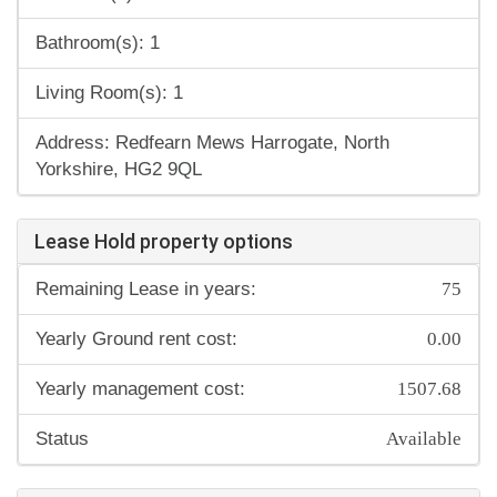
Bathroom(s): 1
Living Room(s): 1
Address: Redfearn Mews Harrogate, North
Yorkshire, HG2 9QL
Lease Hold property options
75
Remaining Lease in years:
0.00
Yearly Ground rent cost:
1507.68
Yearly management cost:
Available
Status