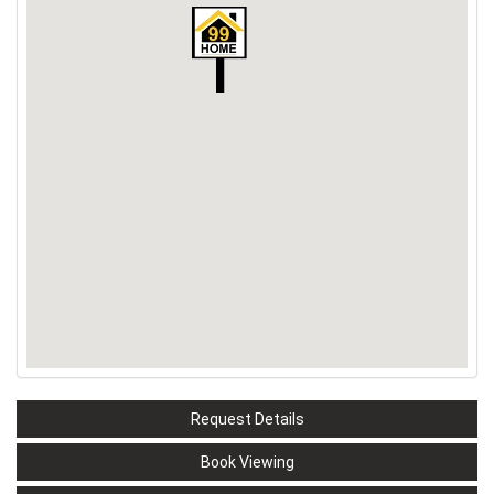
Request Details
Book Viewing