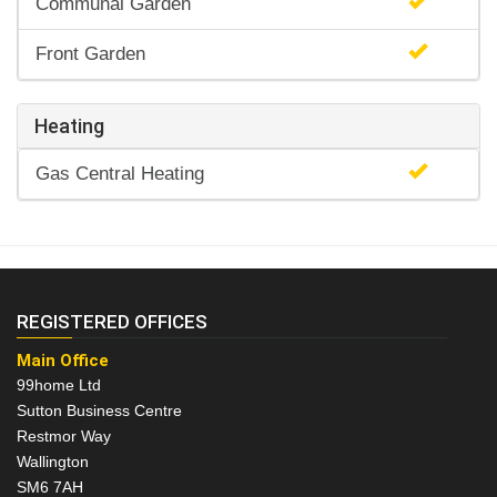
Communal Garden
Front Garden
Heating
Gas Central Heating
REGISTERED OFFICES
Main Office
99home Ltd
Sutton Business Centre
Restmor Way
Wallington
SM6 7AH