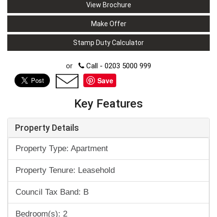
View Brochure
Make Offer
Stamp Duty Calculator
or
Call - 0203 5000 999
Save
Key Features
Property Details
Property Type: Apartment
Property Tenure: Leasehold
Council Tax Band: B
Bedroom(s): 2