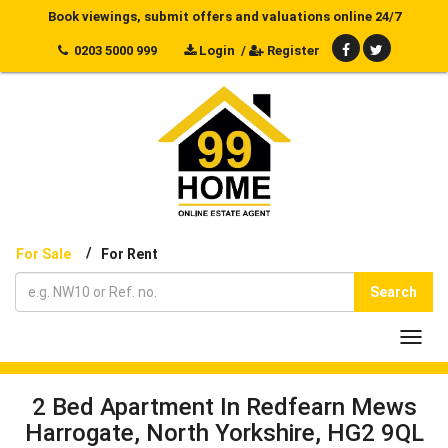
Book viewings, submit offers and valuations online 24/7
0203 5000 999
Login
/
Register
/
For Sale
For Rent
Search
Toggl
navig
2 Bed Apartment In Redfearn Mews
Harrogate, North Yorkshire, HG2 9QL