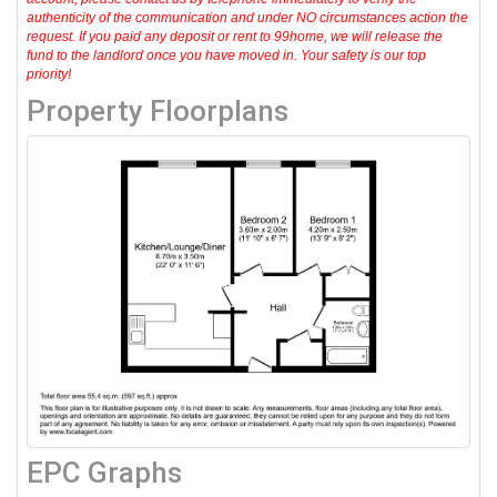
authenticity of the communication and under NO circumstances action the
request. If you paid any deposit or rent to 99home, we will release the
fund to the landlord once you have moved in. Your safety is our top
priority!
Property Floorplans
EPC Graphs