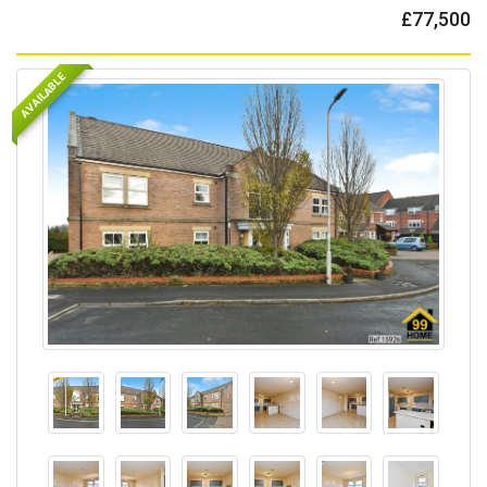
£77,500
AVAILABLE