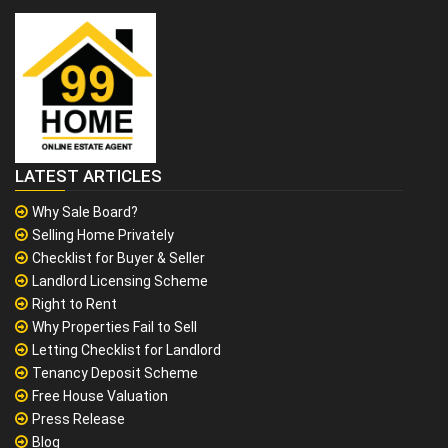
LATEST ARTICLES
Why Sale Board?
Selling Home Privately
Checklist for Buyer & Seller
Landlord Licensing Scheme
Right to Rent
Why Properties Fail to Sell
Letting Checklist for Landlord
Tenancy Deposit Scheme
Free House Valuation
Press Release
Blog