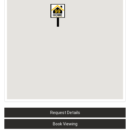
Request Details
Book Viewing