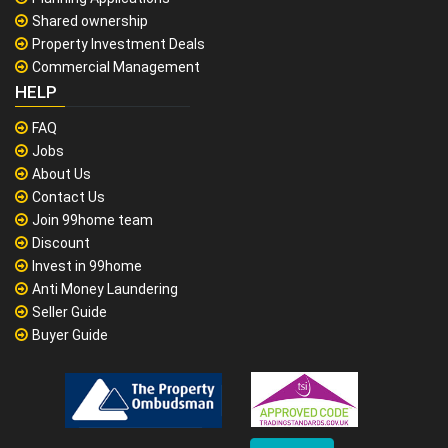
Shared ownership
Property Investment Deals
Commercial Management
HELP
FAQ
Jobs
About Us
Contact Us
Join 99home team
Discount
Invest in 99home
Anti Money Laundering
Seller Guide
Buyer Guide