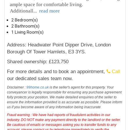
ample space for comfortable living.
Additionall
...
read more
2 Bedroom(s)
2 Bathroom(s)
1 Living Room(s)
Address: Headwater Point Dipper Drive, London
Borough Of Tower Hamlets, E3 3YS.
Shared ownership: £123,750
For more details and to book an appointment,
Call
our dedicated sales team now.
Disclaimer :
99home.co.uk
is the seller's agent for this property. Your
conveyancer is legally responsible for ensuring any purchase agreement
fully protects your position. We make detailed enquiries of the seller to
ensure the information provided is as accurate as possible. Please inform
us if you become aware of any information being inaccurate
Fraud warning : We have had reports of fraudulent activities in our
industry. DO NOT make any payment directly to the landlord or the seller.
Be cautious of emails or messages asking you to transfer funds to any
account, please contact us by telephone immediately to verify the