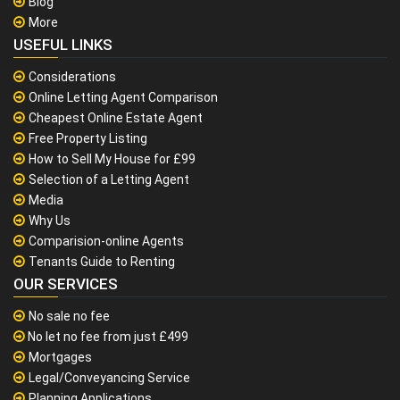
Blog
More
USEFUL LINKS
Considerations
Online Letting Agent Comparison
Cheapest Online Estate Agent
Free Property Listing
How to Sell My House for £99
Selection of a Letting Agent
Media
Why Us
Comparision-online Agents
Tenants Guide to Renting
OUR SERVICES
No sale no fee
No let no fee from just £499
Mortgages
Legal/Conveyancing Service
Planning Applications