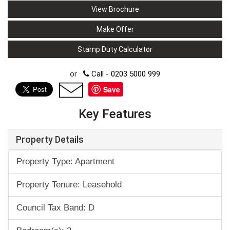
View Brochure
Make Offer
Stamp Duty Calculator
or
Call - 0203 5000 999
Save
Key Features
Property Details
Property Type: Apartment
Property Tenure: Leasehold
Council Tax Band: D