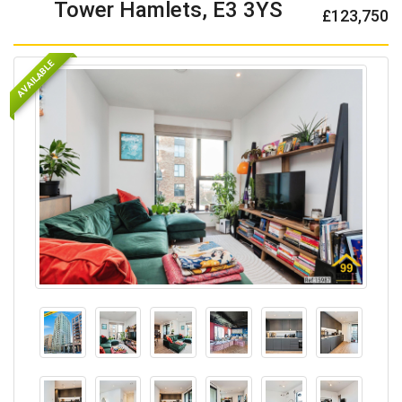
Tower Hamlets, E3 3YS
£123,750
AVAILABLE