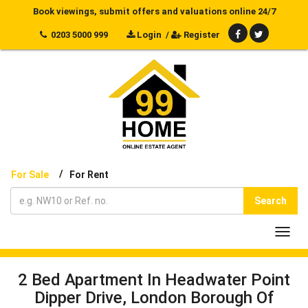
Book viewings, submit offers and valuations online 24/7
0203 5000 999
Login
/
Register
/
For Sale
For Rent
Search
Toggl
navig
2 Bed Apartment In Headwater Point
Dipper Drive, London Borough Of