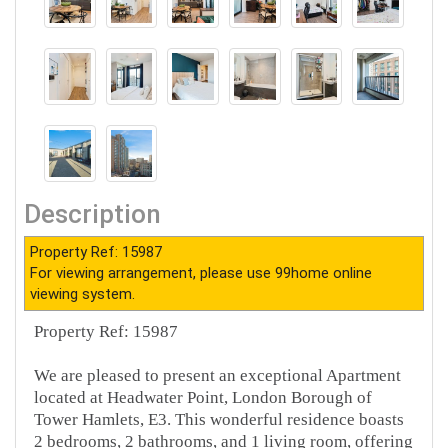
Description
Property Ref: 15987
For viewing arrangement, please use 99home online
viewing system.
Property Ref: 15987
We are pleased to present an exceptional Apartment
located at Headwater Point, London Borough of
Tower Hamlets, E3. This wonderful residence boasts
2 bedrooms, 2 bathrooms, and 1 living room, offering