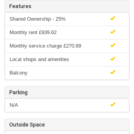
Features
Shared Ownership - 25%
Monthly rent £939.62
Monthly service charge £270.69
Local shops and amenities
Balcony
Parking
N/A
Outside Space