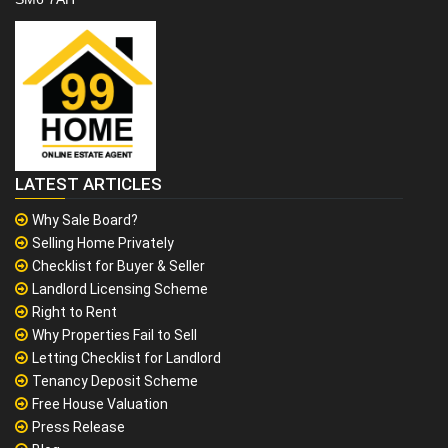
LATEST ARTICLES
Why Sale Board?
Selling Home Privately
Checklist for Buyer & Seller
Landlord Licensing Scheme
Right to Rent
Why Properties Fail to Sell
Letting Checklist for Landlord
Tenancy Deposit Scheme
Free House Valuation
Press Release