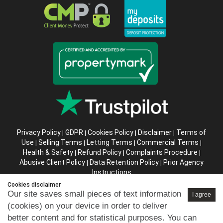
Privacy Policy
GDPR
Cookies Policy
Disclaimer
Terms of
|
|
|
|
Use
Selling Terms
Letting Terms
Commercial Terms
|
|
|
|
Health & Safety
Refund Policy
Complaints Procedure
|
|
|
Abusive Client Policy
Data Retention Policy
Prior Agency
|
|
Instructions
Cookies disclaimer
Company registration number in England : 10469887 VAT:
Our site saves small pieces of text information
I agree
263 3023 36
(cookies) on your device in order to deliver
Copyright © 99home Limited 2017-2026.
better content and for statistical purposes. You can