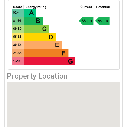
Property Location