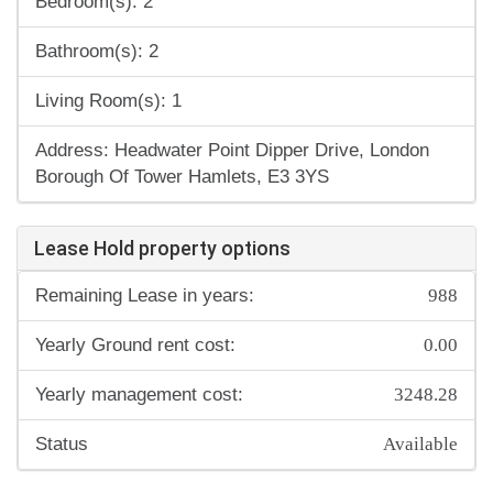
Bedroom(s): 2
Bathroom(s): 2
Living Room(s): 1
Address: Headwater Point Dipper Drive, London
Borough Of Tower Hamlets, E3 3YS
Lease Hold property options
988
Remaining Lease in years:
0.00
Yearly Ground rent cost:
3248.28
Yearly management cost:
Available
Status