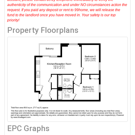
authenticity of the communication and under NO circumstances action the
request. If you paid any deposit or rent to 99home, we will release the
fund to the landlord once you have moved in. Your safety is our top
priority!
Property Floorplans
EPC Graphs