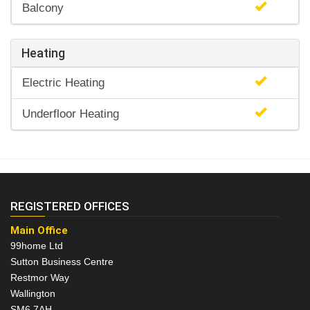
Balcony
Heating
Electric Heating
Underfloor Heating
REGISTERED OFFICES
Main Office
99home Ltd
Sutton Business Centre
Restmor Way
Wallington
SM6 7AH