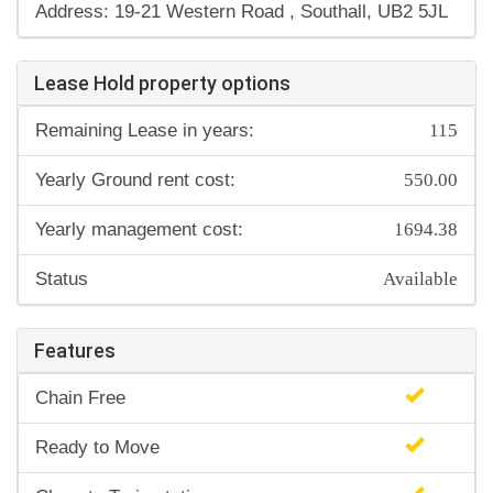
Address: 19-21 Western Road , Southall, UB2 5JL
Lease Hold property options
115
Remaining Lease in years:
550.00
Yearly Ground rent cost:
1694.38
Yearly management cost:
Available
Status
Features
Chain Free
Ready to Move