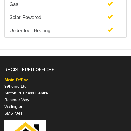
Gas
Solar Powered
Underfloor Heating
REGISTERED OFFICES
Main Office
99home Ltd
Sutton Business Centre
Restmor Way
Wallington
SM6 7AH