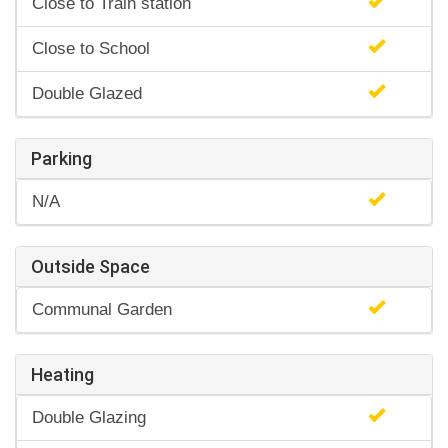
Close to Train station
Close to School
Double Glazed
Parking
N/A
Outside Space
Communal Garden
Heating
Double Glazing