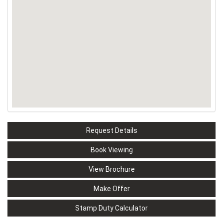
Request Details
Book Viewing
View Brochure
Make Offer
Stamp Duty Calculator