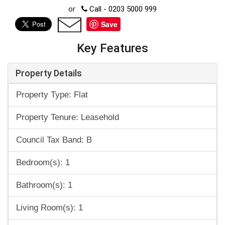
or
Call - 0203 5000 999
Save
Key Features
Property Details
Property Type: Flat
Property Tenure: Leasehold
Council Tax Band: B
Bedroom(s): 1
Bathroom(s): 1
Living Room(s): 1