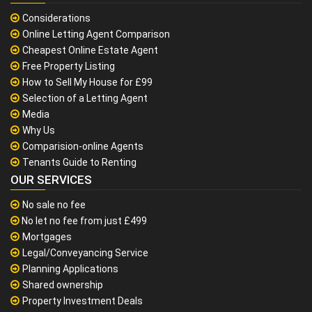
Considerations
Online Letting Agent Comparison
Cheapest Online Estate Agent
Free Property Listing
How to Sell My House for £99
Selection of a Letting Agent
Media
Why Us
Comparision-online Agents
Tenants Guide to Renting
OUR SERVICES
No sale no fee
No let no fee from just £499
Mortgages
Legal/Conveyancing Service
Planning Applications
Shared ownership
Property Investment Deals