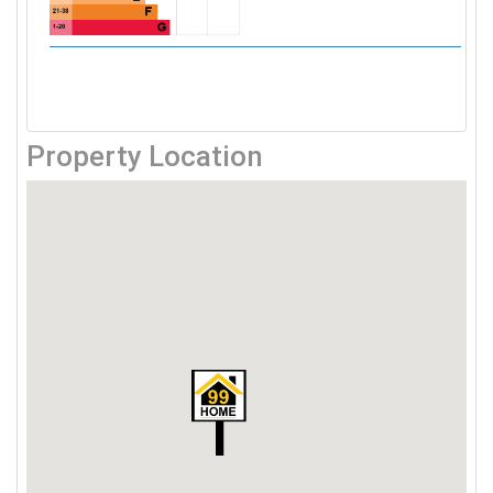
Property Location