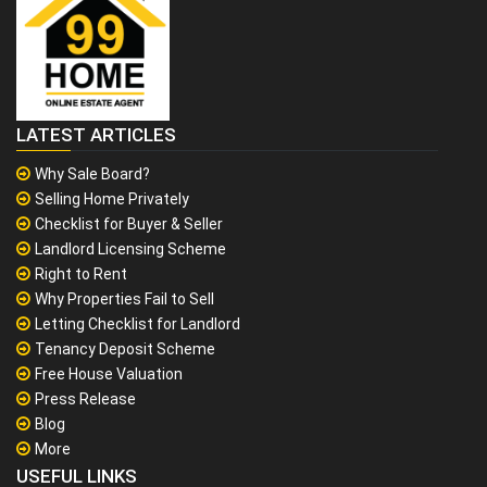
LATEST ARTICLES
Why Sale Board?
Selling Home Privately
Checklist for Buyer & Seller
Landlord Licensing Scheme
Right to Rent
Why Properties Fail to Sell
Letting Checklist for Landlord
Tenancy Deposit Scheme
Free House Valuation
Press Release
Blog
More
USEFUL LINKS