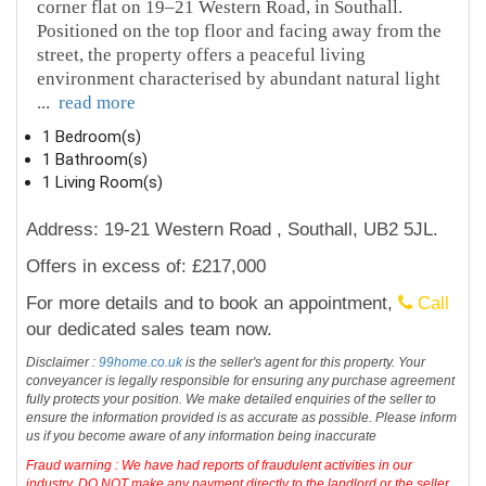
corner flat on 19–21 Western Road, in Southall.
Positioned on the top floor and facing away from the
street, the property offers a peaceful living
environment characterised by abundant natural light
...
read more
1 Bedroom(s)
1 Bathroom(s)
1 Living Room(s)
Address: 19-21 Western Road , Southall, UB2 5JL.
Offers in excess of: £217,000
For more details and to book an appointment,
Call
our dedicated sales team now.
Disclaimer :
99home.co.uk
is the seller's agent for this property. Your
conveyancer is legally responsible for ensuring any purchase agreement
fully protects your position. We make detailed enquiries of the seller to
ensure the information provided is as accurate as possible. Please inform
us if you become aware of any information being inaccurate
Fraud warning : We have had reports of fraudulent activities in our
industry. DO NOT make any payment directly to the landlord or the seller.