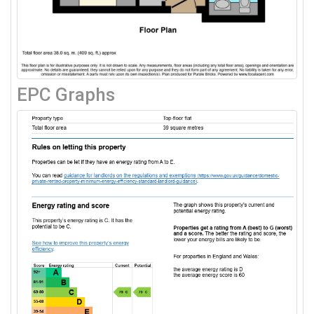
EPC Graphs