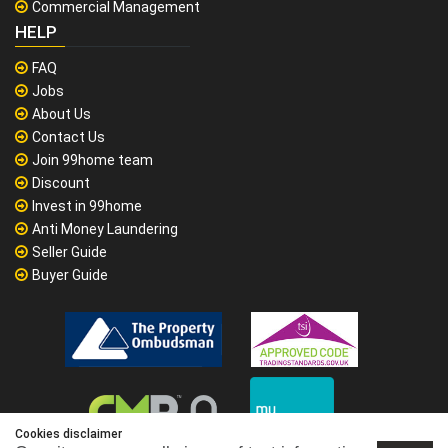
Commercial Management
HELP
FAQ
Jobs
About Us
Contact Us
Join 99home team
Discount
Invest in 99home
Anti Money Laundering
Seller Guide
Buyer Guide
Cookies disclaimer