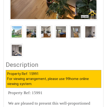
Description
Property Ref: 15991
For viewing arrangement, please use 99home online
viewing system.
Property Ref: 15991
We are pleased to present this well-proportioned