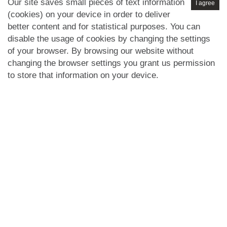
Our site saves small pieces of text information
I agree
(cookies) on your device in order to deliver
better content and for statistical purposes. You can
disable the usage of cookies by changing the settings
of your browser. By browsing our website without
changing the browser settings you grant us permission
to store that information on your device.
Privacy Policy
GDPR
Cookies Policy
Disclaimer
Terms of
|
|
|
|
Use
Selling Terms
Letting Terms
Commercial Terms
|
|
|
|
Health & Safety
Refund Policy
Complaints Procedure
|
|
|
Abusive Client Policy
Data Retention Policy
Prior Agency
|
|
Instructions
Company registration number in England : 10469887 VAT:
263 3023 36
Copyright © 99home Limited 2017-2026.
All rights reserved.