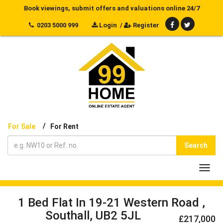
Book viewings, submit offers and valuations online 24/7
0203 5000 999
Login
/
Register
/
For Sale
For Rent
Search
Toggl
navig
1 Bed Flat In 19-21 Western Road ,
Southall, UB2 5JL
£217,000