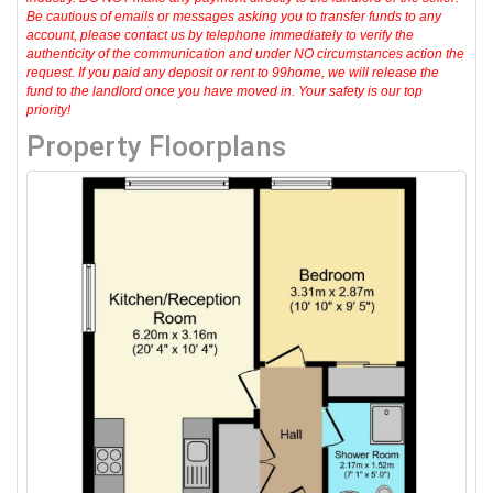
Be cautious of emails or messages asking you to transfer funds to any
account, please contact us by telephone immediately to verify the
authenticity of the communication and under NO circumstances action the
request. If you paid any deposit or rent to 99home, we will release the
fund to the landlord once you have moved in. Your safety is our top
priority!
Property Floorplans