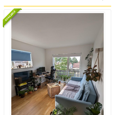
AVAILABLE