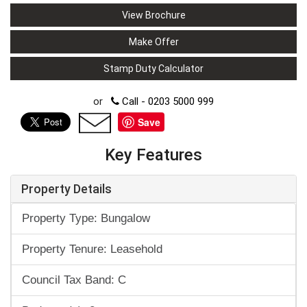
View Brochure
Make Offer
Stamp Duty Calculator
or
Call - 0203 5000 999
Save
Key Features
Property Details
Property Type: Bungalow
Property Tenure: Leasehold
Council Tax Band: C