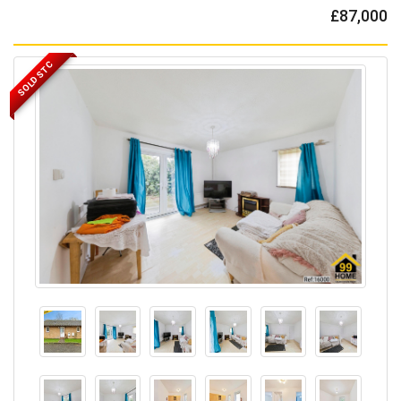
£87,000
SOLD STC