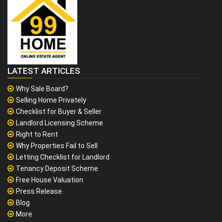
LATEST ARTICLES
Why Sale Board?
Selling Home Privately
Checklist for Buyer & Seller
Landlord Licensing Scheme
Right to Rent
Why Properties Fail to Sell
Letting Checklist for Landlord
Tenancy Deposit Scheme
Free House Valuation
Press Release
Blog
More