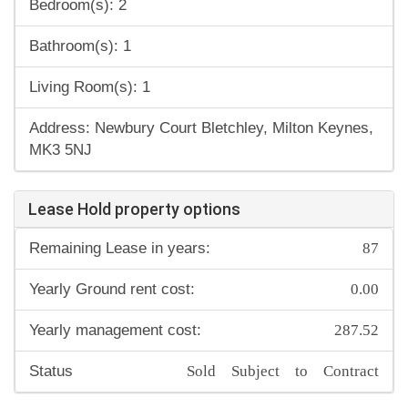
Bedroom(s): 2
Bathroom(s): 1
Living Room(s): 1
Address: Newbury Court Bletchley, Milton Keynes,
MK3 5NJ
Lease Hold property options
87
Remaining Lease in years:
0.00
Yearly Ground rent cost:
287.52
Yearly management cost:
Sold Subject to Contract
Status