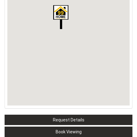
Request Details
Book Viewing