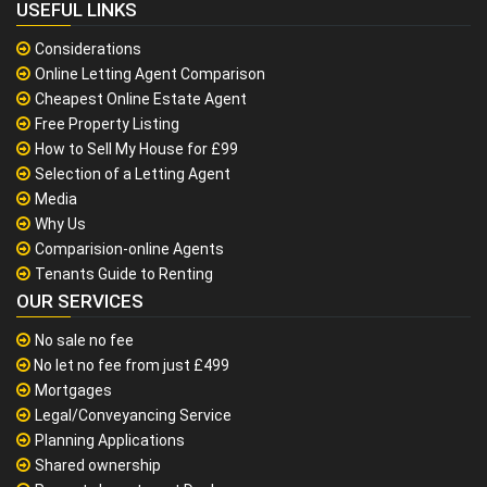
USEFUL LINKS
Considerations
Online Letting Agent Comparison
Cheapest Online Estate Agent
Free Property Listing
How to Sell My House for £99
Selection of a Letting Agent
Media
Why Us
Comparision-online Agents
Tenants Guide to Renting
OUR SERVICES
No sale no fee
No let no fee from just £499
Mortgages
Legal/Conveyancing Service
Planning Applications
Shared ownership