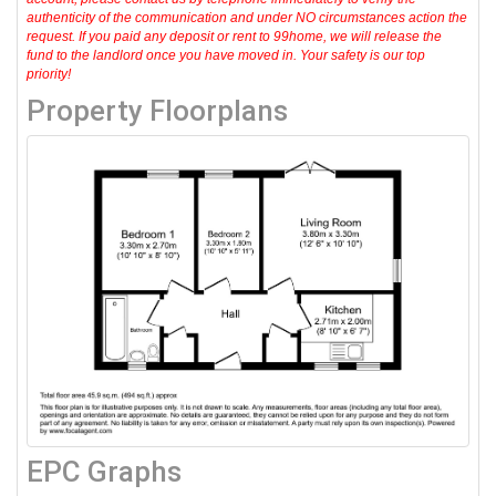
authenticity of the communication and under NO circumstances action the
request. If you paid any deposit or rent to 99home, we will release the
fund to the landlord once you have moved in. Your safety is our top
priority!
Property Floorplans
EPC Graphs