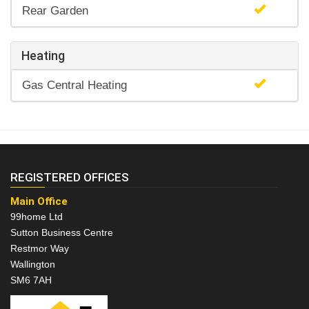
Rear Garden
Heating
Gas Central Heating
REGISTERED OFFICES
Main Office
99home Ltd
Sutton Business Centre
Restmor Way
Wallington
SM6 7AH