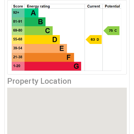
Property Location