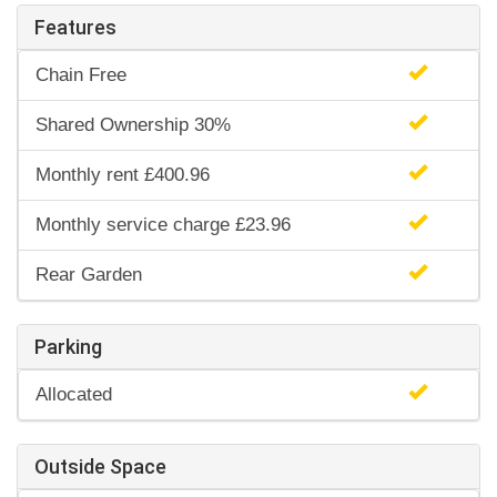
Features
Chain Free
Shared Ownership 30%
Monthly rent £400.96
Monthly service charge £23.96
Rear Garden
Parking
Allocated
Outside Space