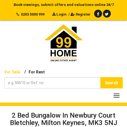
Book viewings, submit offers and valuations online 24/7
0203 5000 999
Login
/
Register
/
For Sale
For Rent
Search
Toggl
navig
2 Bed Bungalow In Newbury Court
Bletchley, Milton Keynes, MK3 5NJ