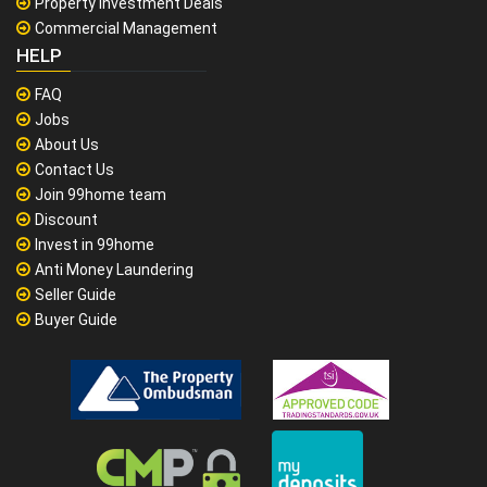
Property Investment Deals
Commercial Management
HELP
FAQ
Jobs
About Us
Contact Us
Join 99home team
Discount
Invest in 99home
Anti Money Laundering
Seller Guide
Buyer Guide