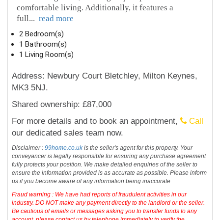
comfortable living. Additionally, it features a
full
...
read more
2 Bedroom(s)
1 Bathroom(s)
1 Living Room(s)
Address: Newbury Court Bletchley, Milton Keynes,
MK3 5NJ.
Shared ownership: £87,000
For more details and to book an appointment,
Call
our dedicated sales team now.
Disclaimer :
99home.co.uk
is the seller's agent for this property. Your
conveyancer is legally responsible for ensuring any purchase agreement
fully protects your position. We make detailed enquiries of the seller to
ensure the information provided is as accurate as possible. Please inform
us if you become aware of any information being inaccurate
Fraud warning : We have had reports of fraudulent activities in our
industry. DO NOT make any payment directly to the landlord or the seller.
Be cautious of emails or messages asking you to transfer funds to any
account, please contact us by telephone immediately to verify the