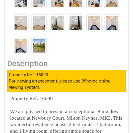
Description
Property Ref: 16000
For viewing arrangement, please use 99home online
viewing system.
Property Ref: 16000
We are pleased to present an exceptional Bungalow
located at Newbury Court, Milton Keynes, MK3. This
wonderful residence boasts 2 bedrooms, 1 bathroom,
and 1 living room, offering ample space for