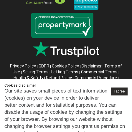
Privacy Policy
GDPR
Cookies Policy
Disclaimer
Terms of
|
|
|
|
Use
Selling Terms
Letting Terms
Commercial Terms
|
|
|
|
Health & Safety
Refund Policy
Complaints Procedure
|
|
|
Abusive Client Policy
Data Retention Policy
Prior Agency
|
|
Cookies disclaimer
Instructions
Our site saves small pieces of text information
I agree
(cookies) on your device in order to deliver
Company registration number in England : 10469887 VAT:
better content and for statistical purposes. You can
263 3023 36
disable the usage of cookies by changing the settings
Copyright © 99home Limited 2017-2026.
of your browser. By browsing our website without
All rights reserved.
changing the browser settings you grant us permission