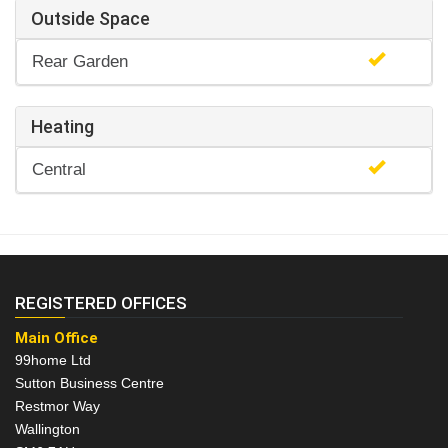
Outside Space
Rear Garden
Heating
Central
REGISTERED OFFICES
Main Office
99home Ltd
Sutton Business Centre
Restmor Way
Wallington