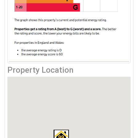
Property Location