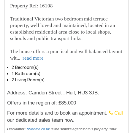
Property Ref: 16108
Traditional Victorian two bedroom mid terrace
property, well loved and maintained, located in an
established residential area close to local shops,
schools and public transport links.
The house offers a practical and well balanced layout
wit
...
read more
2 Bedroom(s)
1 Bathroom(s)
2 Living Room(s)
Address: Camden Street , Hull, HU3 3JB.
Offers in the region of: £85,000
For more details and to book an appointment,
Call
our dedicated sales team now.
Disclaimer :
99home.co.uk
is the seller's agent for this property. Your