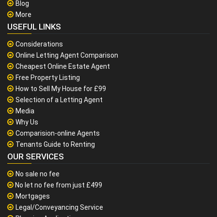
Blog
More
USEFUL LINKS
Considerations
Online Letting Agent Comparison
Cheapest Online Estate Agent
Free Property Listing
How to Sell My House for £99
Selection of a Letting Agent
Media
Why Us
Comparision-online Agents
Tenants Guide to Renting
OUR SERVICES
No sale no fee
No let no fee from just £499
Mortgages
Legal/Conveyancing Service