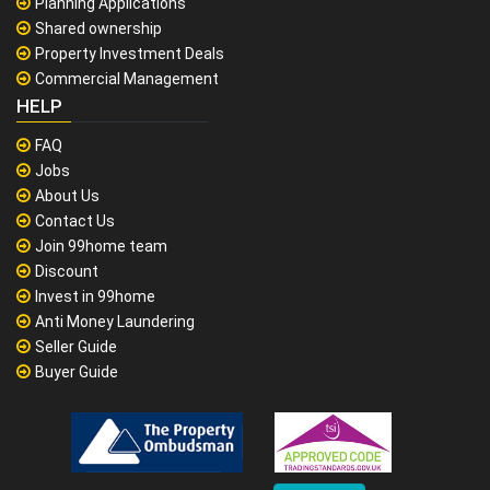
Planning Applications
Shared ownership
Property Investment Deals
Commercial Management
HELP
FAQ
Jobs
About Us
Contact Us
Join 99home team
Discount
Invest in 99home
Anti Money Laundering
Seller Guide
Buyer Guide