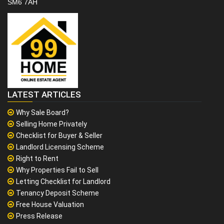
SM6 7AH
LATEST ARTICLES
Why Sale Board?
Selling Home Privately
Checklist for Buyer & Seller
Landlord Licensing Scheme
Right to Rent
Why Properties Fail to Sell
Letting Checklist for Landlord
Tenancy Deposit Scheme
Free House Valuation
Press Release