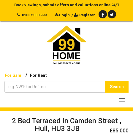
Book viewings, submit offers and valuations online 24/7
0203 5000 999
Login
/
Register
/
For Sale
For Rent
Search
Toggl
navig
2 Bed Terraced In Camden Street ,
Hull, HU3 3JB
£85,000