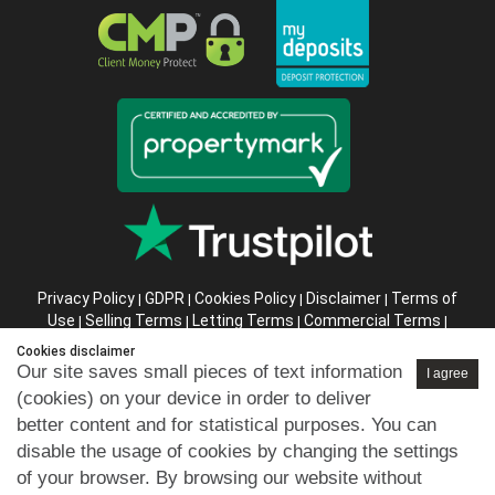
Privacy Policy
GDPR
Cookies Policy
Disclaimer
Terms of
|
|
|
|
Use
Selling Terms
Letting Terms
Commercial Terms
|
|
|
|
Health & Safety
Refund Policy
Complaints Procedure
|
|
|
Cookies disclaimer
Abusive Client Policy
Data Retention Policy
Prior Agency
|
|
Our site saves small pieces of text information
I agree
Instructions
(cookies) on your device in order to deliver
better content and for statistical purposes. You can
Company registration number in England : 10469887 VAT:
disable the usage of cookies by changing the settings
263 3023 36
of your browser. By browsing our website without
Copyright © 99home Limited 2017-2026.