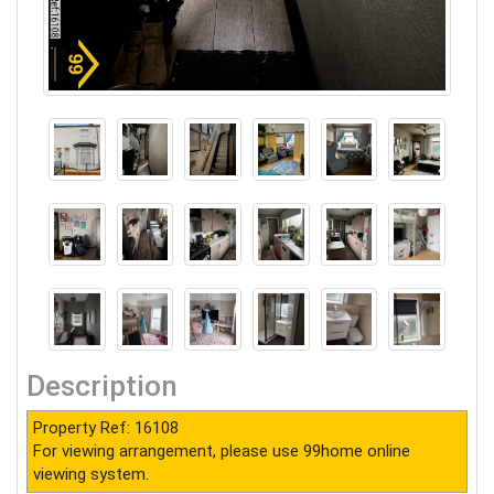
Description
Property Ref: 16108
For viewing arrangement, please use 99home online
viewing system.