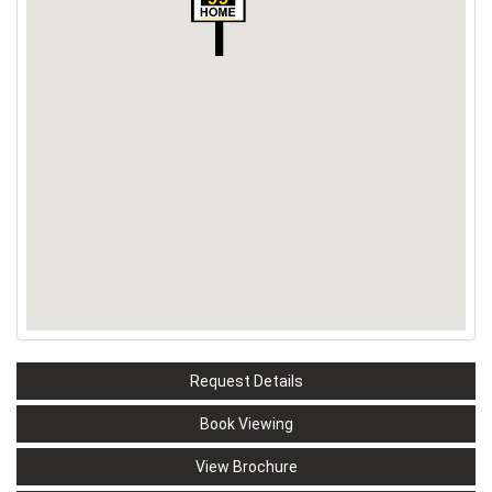
Request Details
Book Viewing
View Brochure