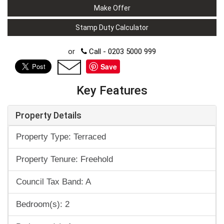
Make Offer
Stamp Duty Calculator
or
Call - 0203 5000 999
Save
Key Features
Property Details
Property Type: Terraced
Property Tenure: Freehold
Council Tax Band: A
Bedroom(s): 2