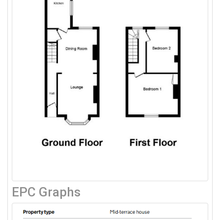
EPC Graphs