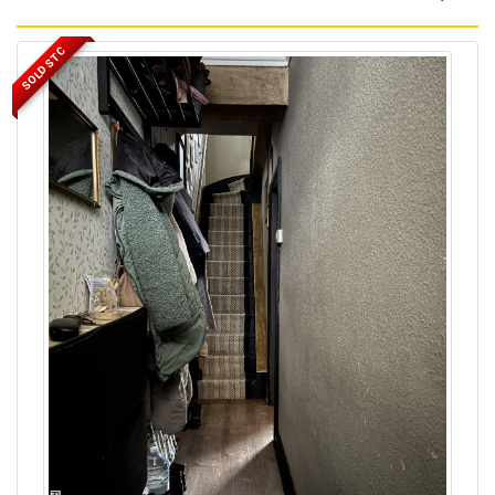
SOLD STC