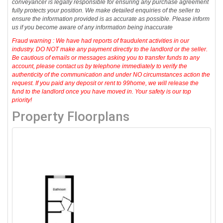
conveyancer is legally responsible for ensuring any purchase agreement
fully protects your position. We make detailed enquiries of the seller to
ensure the information provided is as accurate as possible. Please inform
us if you become aware of any information being inaccurate
Fraud warning : We have had reports of fraudulent activities in our
industry. DO NOT make any payment directly to the landlord or the seller.
Be cautious of emails or messages asking you to transfer funds to any
account, please contact us by telephone immediately to verify the
authenticity of the communication and under NO circumstances action the
request. If you paid any deposit or rent to 99home, we will release the
fund to the landlord once you have moved in. Your safety is our top
priority!
Property Floorplans