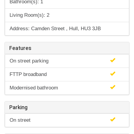
Bathroom(s): 1
Living Room(s): 2
Address: Camden Street , Hull, HU3 3JB
Features
On street parking
FTTP broadband
Modernised bathroom
Parking
On street