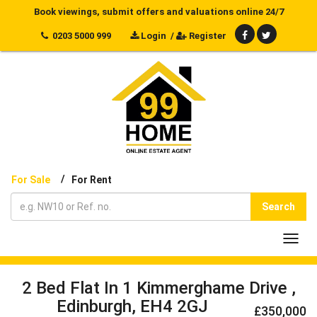
Book viewings, submit offers and valuations online 24/7
0203 5000 999
Login
/
Register
/
For Sale
For Rent
Search
Toggl
navig
2 Bed Flat In 1 Kimmerghame Drive ,
Edinburgh, EH4 2GJ
£350,000