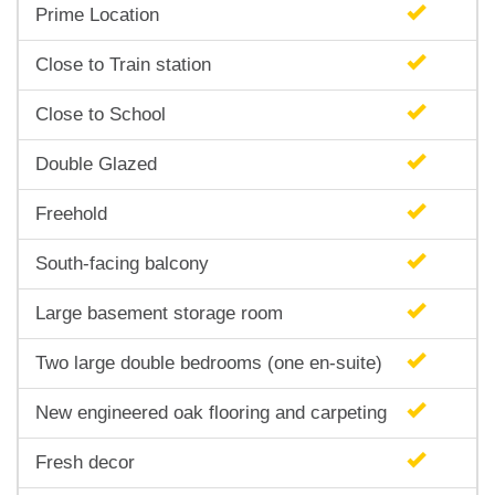
Prime Location
Close to Train station
Close to School
Double Glazed
Freehold
South-facing balcony
Large basement storage room
Two large double bedrooms (one en-suite)
New engineered oak flooring and carpeting
Fresh decor