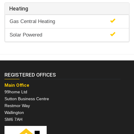
Heating
Gas Central Heating
Solar Powered
REGISTERED OFFICES
Main Office
99home Ltd
Sutton Business Centre
Restmor Way
Wallington
SM6 7AH