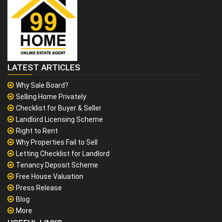
LATEST ARTICLES
Why Sale Board?
Selling Home Privately
Checklist for Buyer & Seller
Landlord Licensing Scheme
Right to Rent
Why Properties Fail to Sell
Letting Checklist for Landlord
Tenancy Deposit Scheme
Free House Valuation
Press Release
Blog
More