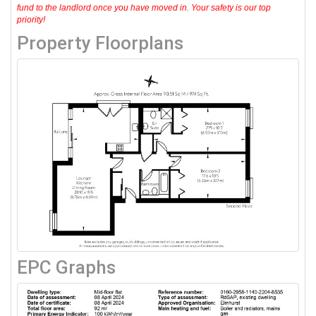
fund to the landlord once you have moved in. Your safety is our top
priority!
Property Floorplans
EPC Graphs