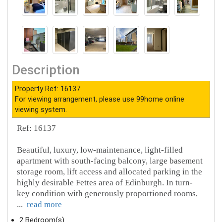
Description
Property Ref: 16137
For viewing arrangement, please use 99home online
viewing system.
Ref: 16137
Beautiful, luxury, low-maintenance, light-filled
apartment with south-facing balcony, large basement
storage room, lift access and allocated parking in the
highly desirable Fettes area of Edinburgh. In turn-
key condition with generously proportioned rooms,
...
read more
2 Bedroom(s)