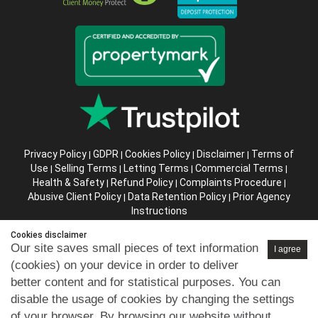
Privacy Policy
GDPR
Cookies Policy
Disclaimer
Terms of
|
|
|
|
Use
Selling Terms
Letting Terms
Commercial Terms
|
|
|
|
Health & Safety
Refund Policy
Complaints Procedure
|
|
|
Abusive Client Policy
Data Retention Policy
Prior Agency
|
|
Instructions
Cookies disclaimer
Company registration number in England : 10469887 VAT:
Our site saves small pieces of text information
I agree
263 3023 36
(cookies) on your device in order to deliver
Copyright © 99home Limited 2017-2026.
better content and for statistical purposes. You can
All rights reserved.
disable the usage of cookies by changing the settings
of your browser. By browsing our website without