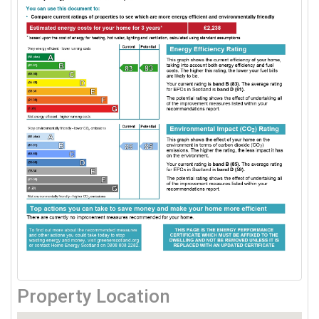
Property Location