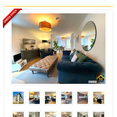
UNDER OFFER