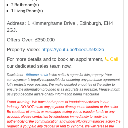
2 Bathroom(s)
1 Living Room(s)
Address: 1 Kimmerghame Drive , Edinburgh, EH4
2GJ.
Offers Over: £350,000
Property Video:
https://youtu.be/boecU593I2o
For more details and to book an appointment,
Call
our dedicated sales team now.
Disclaimer :
99home.co.uk
is the seller's agent for this property. Your
conveyancer is legally responsible for ensuring any purchase agreement
fully protects your position. We make detailed enquiries of the seller to
ensure the information provided is as accurate as possible. Please inform
us if you become aware of any information being inaccurate
Fraud warning : We have had reports of fraudulent activities in our
industry. DO NOT make any payment directly to the landlord or the seller.
Be cautious of emails or messages asking you to transfer funds to any
account, please contact us by telephone immediately to verify the
authenticity of the communication and under NO circumstances action the
request. If you paid any deposit or rent to 99home, we will release the