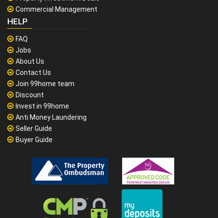
Commercial Management
HELP
FAQ
Jobs
About Us
Contact Us
Join 99home team
Discount
Invest in 99home
Anti Money Laundering
Seller Guide
Buyer Guide