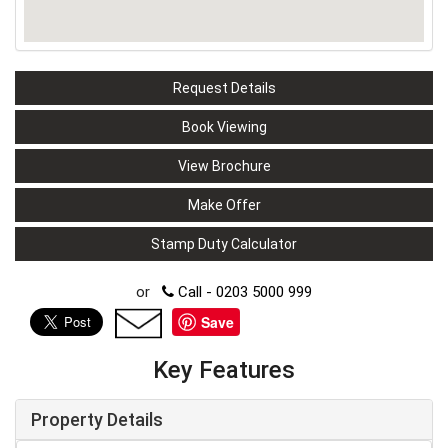
Request Details
Book Viewing
View Brochure
Make Offer
Stamp Duty Calculator
or
Call - 0203 5000 999
Save
Key Features
Property Details