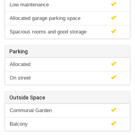
Low maintenance
Allocated garage parking space
Spacious rooms and good storage
Parking
Allocated
On street
Outside Space
Communal Garden
Balcony