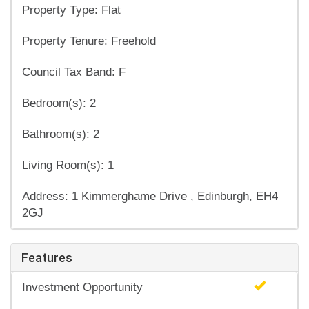
Property Type: Flat
Property Tenure: Freehold
Council Tax Band: F
Bedroom(s): 2
Bathroom(s): 2
Living Room(s): 1
Address: 1 Kimmerghame Drive , Edinburgh, EH4
2GJ
Features
Investment Opportunity