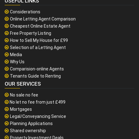
USEFUL LINKS
Considerations
Online Letting Agent Comparison
Cheapest Online Estate Agent
Free Property Listing
How to Sell My House for £99
Selection of a Letting Agent
Media
Why Us
Comparision-online Agents
Tenants Guide to Renting
OUR SERVICES
No sale no fee
No let no fee from just £499
Mortgages
Legal/Conveyancing Service
Planning Applications
Shared ownership
Property Investment Deals