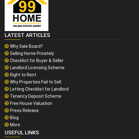
LATEST ARTICLES
Why Sale Board?
Selling Home Privately
Checklist for Buyer & Seller
Landlord Licensing Scheme
Right to Rent
Why Properties Fail to Sell
Letting Checklist for Landlord
Tenancy Deposit Scheme
Free House Valuation
Press Release
Blog
More
USEFUL LINKS