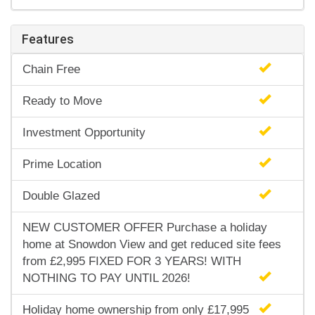
Features
Chain Free
Ready to Move
Investment Opportunity
Prime Location
Double Glazed
NEW CUSTOMER OFFER Purchase a holiday
home at Snowdon View and get reduced site fees
from £2,995 FIXED FOR 3 YEARS! WITH
NOTHING TO PAY UNTIL 2026!
Holiday home ownership from only £17,995