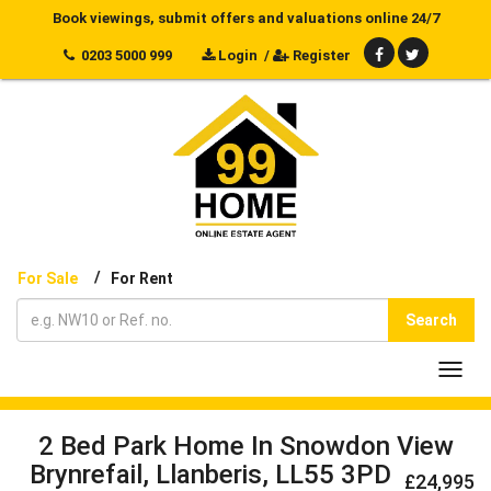
Book viewings, submit offers and valuations online 24/7
0203 5000 999
Login
/
Register
/
For Sale
For Rent
Search
Toggl
navig
2 Bed Park Home In Snowdon View
Brynrefail, Llanberis, LL55 3PD
£24,995