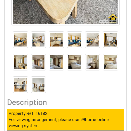
Description
Property Ref: 16182
For viewing arrangement, please use 99home online
viewing system.