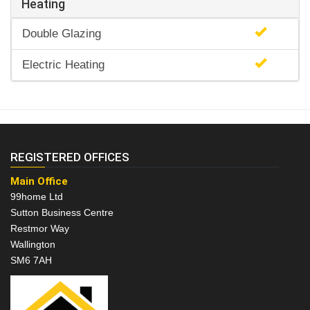
Heating
Double Glazing
Electric Heating
REGISTERED OFFICES
Main Office
99home Ltd
Sutton Business Centre
Restmor Way
Wallington
SM6 7AH