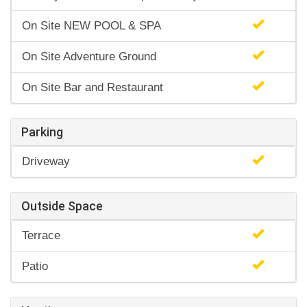
On Site NEW POOL & SPA
On Site Adventure Ground
On Site Bar and Restaurant
Parking
Driveway
Outside Space
Terrace
Patio