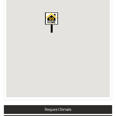
Request Details