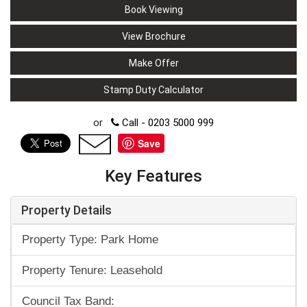
Book Viewing
View Brochure
Make Offer
Stamp Duty Calculator
or
Call - 0203 5000 999
Save
Key Features
Property Details
Property Type: Park Home
Property Tenure: Leasehold
Council Tax Band: