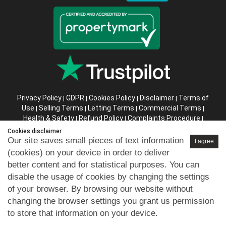
Privacy Policy
GDPR
Cookies Policy
Disclaimer
Terms of
|
|
|
|
Use
Selling Terms
Letting Terms
Commercial Terms
|
|
|
|
Health & Safety
Refund Policy
Complaints Procedure
|
|
|
Abusive Client Policy
Data Retention Policy
Prior Agency
|
|
Cookies disclaimer
Instructions
Our site saves small pieces of text information
I agree
(cookies) on your device in order to deliver
Company registration number in England : 10469887 VAT:
better content and for statistical purposes. You can
263 3023 36
disable the usage of cookies by changing the settings
Copyright © 99home Limited 2017-2026.
of your browser. By browsing our website without
All rights reserved.
changing the browser settings you grant us permission
to store that information on your device.