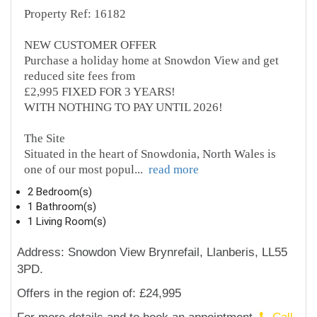
Property Ref: 16182
NEW CUSTOMER OFFER
Purchase a holiday home at Snowdon View and get
reduced site fees from
£2,995 FIXED FOR 3 YEARS!
WITH NOTHING TO PAY UNTIL 2026!
The Site
Situated in the heart of Snowdonia, North Wales is
one of our most popul
...
read more
2 Bedroom(s)
1 Bathroom(s)
1 Living Room(s)
Address: Snowdon View Brynrefail, Llanberis, LL55
3PD.
Offers in the region of: £24,995