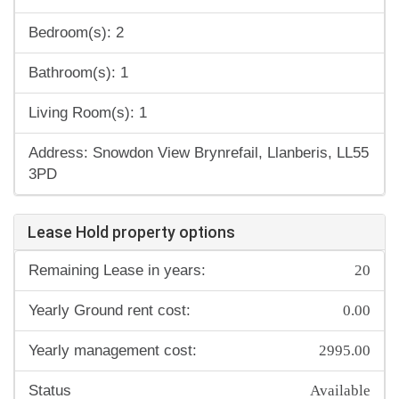
Bedroom(s): 2
Bathroom(s): 1
Living Room(s): 1
Address: Snowdon View Brynrefail, Llanberis, LL55
3PD
Lease Hold property options
20
Remaining Lease in years:
0.00
Yearly Ground rent cost:
2995.00
Yearly management cost:
Available
Status