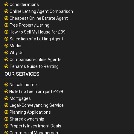
Considerations
Online Letting Agent Comparison
Cheapest Online Estate Agent
Free Property Listing
How to Sell My House for £99
Selection of a Letting Agent
Media
Why Us
Comparision-online Agents
Tenants Guide to Renting
OUR SERVICES
No sale no fee
No let no fee from just £499
Mortgages
Legal/Conveyancing Service
Planning Applications
Shared ownership
Property Investment Deals
Commercial Management