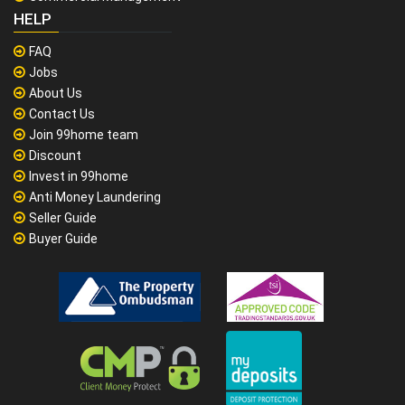
HELP
FAQ
Jobs
About Us
Contact Us
Join 99home team
Discount
Invest in 99home
Anti Money Laundering
Seller Guide
Buyer Guide