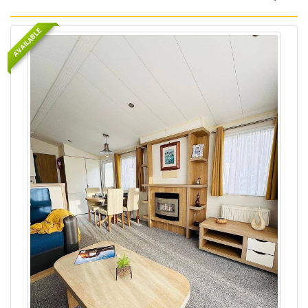
AVAILABLE