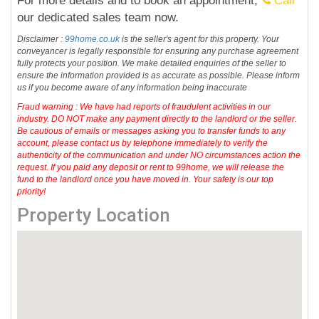
For more details and to book an appointment,
Call
our dedicated sales team now.
Disclaimer :
99home.co.uk
is the seller's agent for this property. Your
conveyancer is legally responsible for ensuring any purchase agreement
fully protects your position. We make detailed enquiries of the seller to
ensure the information provided is as accurate as possible. Please inform
us if you become aware of any information being inaccurate
Fraud warning : We have had reports of fraudulent activities in our
industry. DO NOT make any payment directly to the landlord or the seller.
Be cautious of emails or messages asking you to transfer funds to any
account, please contact us by telephone immediately to verify the
authenticity of the communication and under NO circumstances action the
request. If you paid any deposit or rent to 99home, we will release the
fund to the landlord once you have moved in. Your safety is our top
priority!
Property Location