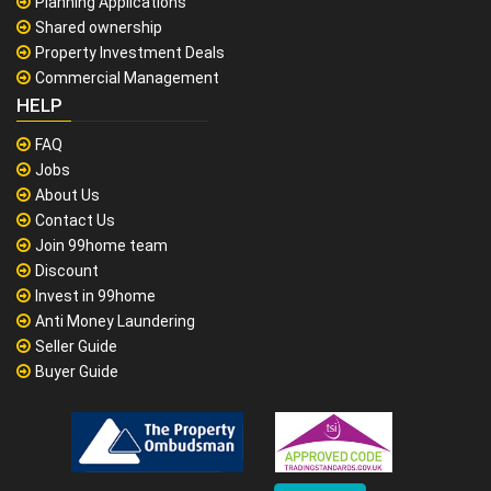
Planning Applications
Shared ownership
Property Investment Deals
Commercial Management
HELP
FAQ
Jobs
About Us
Contact Us
Join 99home team
Discount
Invest in 99home
Anti Money Laundering
Seller Guide
Buyer Guide