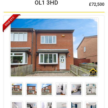
OL1 3HD
£72,500
SOLD STC