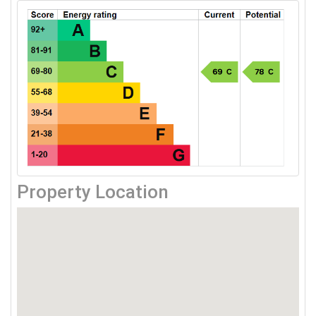
Property Location