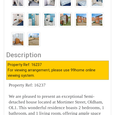
Description
Property Ref: 16237
For viewing arrangement, please use 99home online
viewing system.
Property Ref: 16237
We are pleased to present an exceptional Semi-
detached house located at Mortimer Street, Oldham,
OL1. This wonderful residence boasts 2 bedrooms, 1
bathroom, and 1 living room, offering ample space