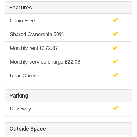
Features
Chain Free
Shared Ownership 50%
Monthly rent £172.07
Monthly service charge £22.08
Rear Garden
Parking
Driveway
Outside Space