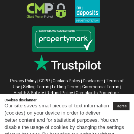
Privacy Policy
GDPR
Cookies Policy
Disclaimer
Terms of
|
|
|
|
Use
Selling Terms
Letting Terms
Commercial Terms
|
|
|
|
Health & Safety
Refund Policy
Complaints Procedure
|
|
|
Abusive Client Policy
Data Retention Policy
Prior Agency
|
|
Cookies disclaimer
Instructions
Our site saves small pieces of text information
I agree
(cookies) on your device in order to deliver
Company registration number in England : 10469887 VAT:
better content and for statistical purposes. You can
263 3023 36
disable the usage of cookies by changing the settings
Copyright © 99home Limited 2017-2026.