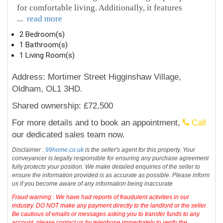
for comfortable living. Additionally, it features
...
read more
2 Bedroom(s)
1 Bathroom(s)
1 Living Room(s)
Address: Mortimer Street Higginshaw Village,
Oldham, OL1 3HD.
Shared ownership: £72,500
For more details and to book an appointment,
Call
our dedicated sales team now.
Disclaimer :
99home.co.uk
is the seller's agent for this property. Your
conveyancer is legally responsible for ensuring any purchase agreement
fully protects your position. We make detailed enquiries of the seller to
ensure the information provided is as accurate as possible. Please inform
us if you become aware of any information being inaccurate
Fraud warning : We have had reports of fraudulent activities in our
industry. DO NOT make any payment directly to the landlord or the seller.
Be cautious of emails or messages asking you to transfer funds to any
account, please contact us by telephone immediately to verify the