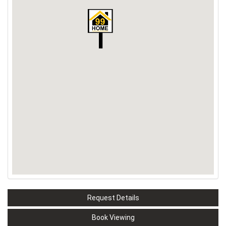
Request Details
Book Viewing