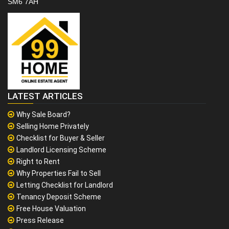
SM6 7AH
LATEST ARTICLES
Why Sale Board?
Selling Home Privately
Checklist for Buyer & Seller
Landlord Licensing Scheme
Right to Rent
Why Properties Fail to Sell
Letting Checklist for Landlord
Tenancy Deposit Scheme
Free House Valuation
Press Release