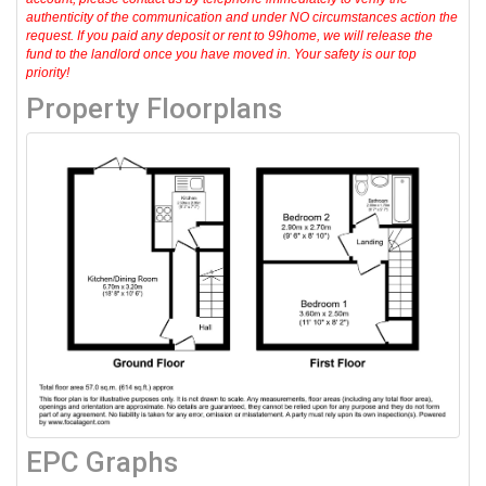
authenticity of the communication and under NO circumstances action the
request. If you paid any deposit or rent to 99home, we will release the
fund to the landlord once you have moved in. Your safety is our top
priority!
Property Floorplans
EPC Graphs