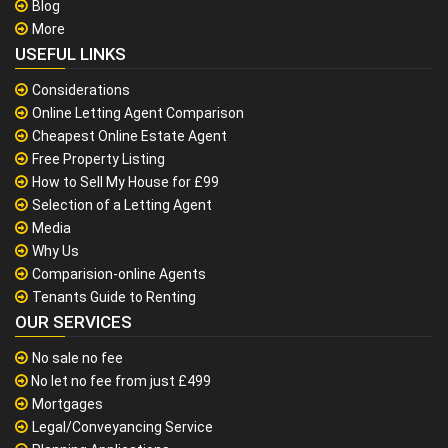
Blog
More
USEFUL LINKS
Considerations
Online Letting Agent Comparison
Cheapest Online Estate Agent
Free Property Listing
How to Sell My House for £99
Selection of a Letting Agent
Media
Why Us
Comparision-online Agents
Tenants Guide to Renting
OUR SERVICES
No sale no fee
No let no fee from just £499
Mortgages
Legal/Conveyancing Service