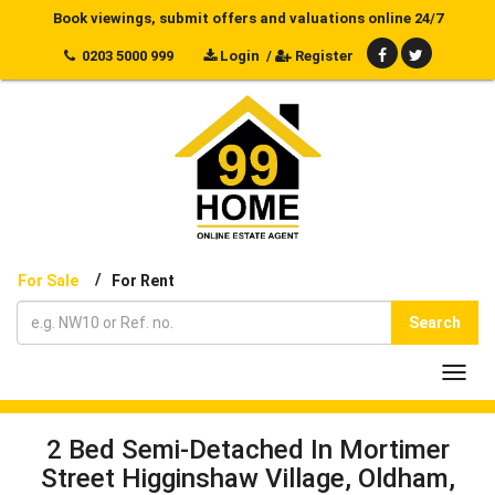
Book viewings, submit offers and valuations online 24/7
0203 5000 999
Login
/
Register
/
For Sale
For Rent
Search
Toggl
navig
2 Bed Semi-Detached In Mortimer
Street Higginshaw Village, Oldham,