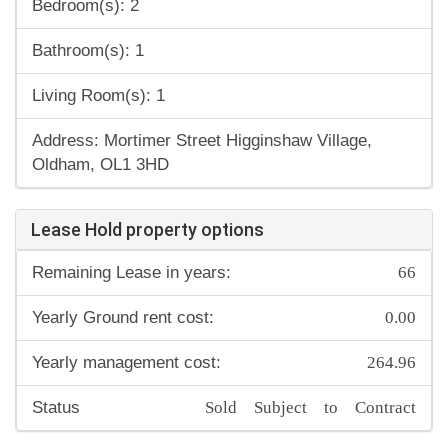
Bedroom(s): 2
Bathroom(s): 1
Living Room(s): 1
Address: Mortimer Street Higginshaw Village,
Oldham, OL1 3HD
Lease Hold property options
66
Remaining Lease in years:
0.00
Yearly Ground rent cost:
264.96
Yearly management cost:
Sold Subject to Contract
Status