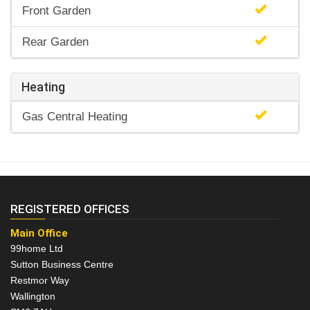
Front Garden
Rear Garden
Heating
Gas Central Heating
REGISTERED OFFICES
Main Office
99home Ltd
Sutton Business Centre
Restmor Way
Wallington