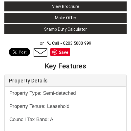
View Brochure
Make Offer
Stamp Duty Calculator
or
Call - 0203 5000 999
Save
Key Features
Property Details
Property Type: Semi-detached
Property Tenure: Leasehold
Council Tax Band: A