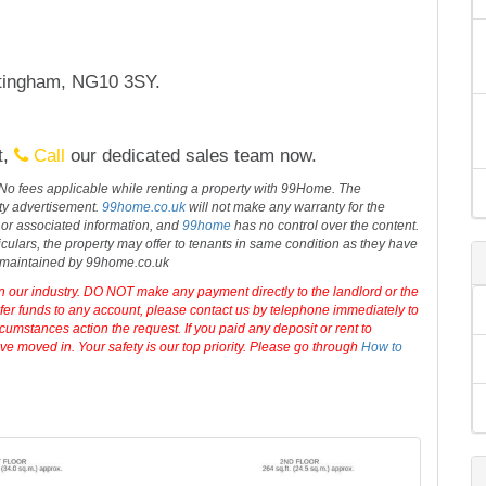
 to N
...
read more
tingham, NG10 3SY.
t,
Call
our dedicated sales team now.
 No fees applicable while renting a property with 99Home. The
rty advertisement.
99home.co.uk
will not make any warranty for the
 or associated information, and
99home
has no control over the content.
iculars, the property may offer to tenants in same condition as they have
d maintained by 99home.co.uk
in our industry. DO NOT make any payment directly to the landlord or the
sfer funds to any account, please contact us by telephone immediately to
cumstances action the request. If you paid any deposit or rent to
e moved in. Your safety is our top priority. Please go through
How to