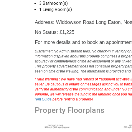
centre, and offering excellent transport links
3 Bedroom(s)
3 Bathroom(s)
1 Living Room(s)
Address: Widdowson Road Long Eaton, Not
No Status: £1,225
For more details and to book an appointmen
Disclaimer: No Administration fees, No check-in Inventory or
information displayed about this property comprises a prope
accuracy or completeness of the advertisement or any linked
This property advertisement does not constitute property part
seen on time of the viewing. The information is provided an
Fraud warning : We have had reports of fraudulent activities 
seller. Be cautious of emails or messages asking you to tran
verify the authenticity of the communication and under NO cir
99home, we will release the fund to the landlord once you hav
rent Guide
before renting a property!
Property Floorplans