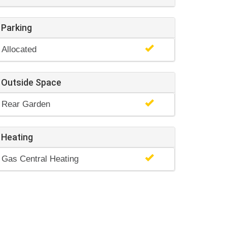
Parking
Allocated
Outside Space
Rear Garden
Heating
Gas Central Heating