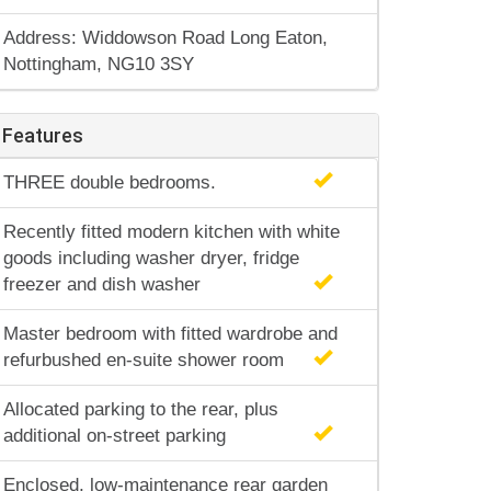
Address: Widdowson Road Long Eaton,
Nottingham, NG10 3SY
Features
THREE double bedrooms.
Recently fitted modern kitchen with white
goods including washer dryer, fridge
freezer and dish washer
Master bedroom with fitted wardrobe and
refurbushed en-suite shower room
Allocated parking to the rear, plus
additional on-street parking
Enclosed, low-maintenance rear garden