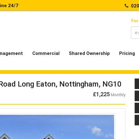
line 24/7
020
For
nagement
Commercial
Shared Ownership
Pricing
Road Long Eaton, Nottingham, NG10
£1,225
Monthly