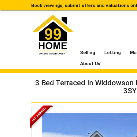
Book viewings, submit offers and valuations on
Selling
Letting
Ma
About Us
3 Bed Terraced In Widdowson 
3SY
LET AGREED