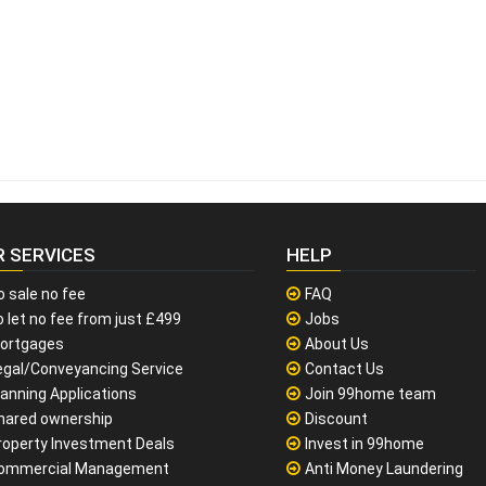
R SERVICES
HELP
o sale no fee
FAQ
 let no fee from just £499
Jobs
ortgages
About Us
egal/Conveyancing Service
Contact Us
lanning Applications
Join 99home team
hared ownership
Discount