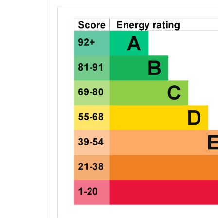
EPC Graphs