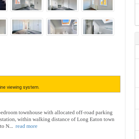
ine viewing system.
le bedroom townhouse with allocated off-road parking
in station, within walking distance of Long Eaton town