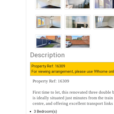
Description
Property Ref: 16309
For viewing arrangement, please use 99home onl
Property Ref: 16309
First time to let, this renovated three doub
is ideally situated just minutes from the tra