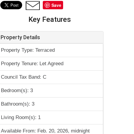
Save
Key Features
Property Details
Property Type: Terraced
Property Tenure: Let Agreed
Council Tax Band: C
Bedroom(s): 3
Bathroom(s): 3
Living Room(s): 1
Available From: Feb. 20, 2026, midnight