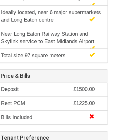
Ideally located, near 6 major supermarkets
and Long Eaton centre
Near Long Eaton Railway Station and
Skylink service to East Midlands Airport
Total size 97 square meters
Price & Bills
Deposit
£1500.00
Rent PCM
£1225.00
Bills Included
Tenant Preference