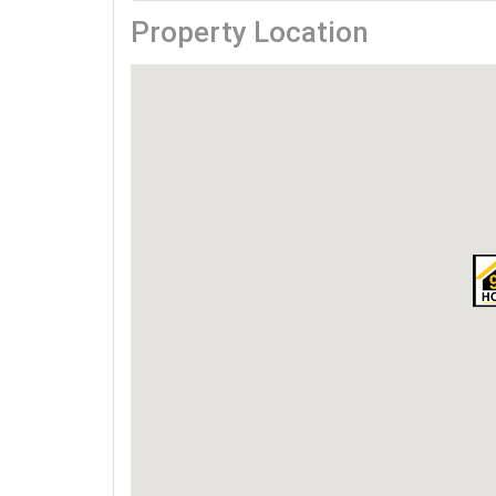
Property Location