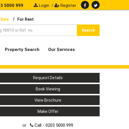
3 5000 999
Login
/
Register
/
 Sale
For Rent
Search
Property Search
Our Services
Request Details
Book Viewing
View Brochure
Make Offer
or
Call - 0203 5000 999