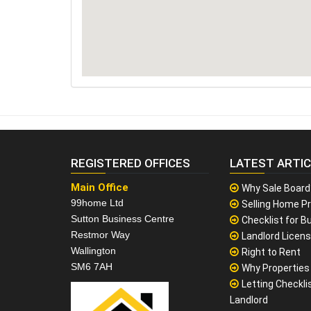
REGISTERED OFFICES
LATEST ARTI
Main Office
Why Sale Board
99home Ltd
Selling Home Pr
Sutton Business Centre
Checklist for Bu
Restmor Way
Landlord Licen
Wallington
Right to Rent
SM6 7AH
Why Properties F