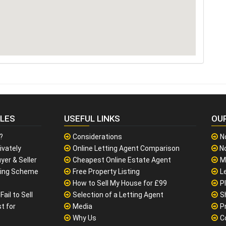
CLES
USEFUL LINKS
OU
?
Considerations
N
ivately
Online Letting Agent Comparison
No
yer & Seller
Cheapest Online Estate Agent
M
sing Scheme
Free Property Listing
L
How to Sell My House for £99
P
ail to Sell
Selection of a Letting Agent
S