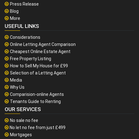
Press Release
Blog
More
USEFUL LINKS
Considerations
Online Letting Agent Comparison
Cheapest Online Estate Agent
Free Property Listing
How to Sell My House for £99
Selection of a Letting Agent
Media
Why Us
Comparision-online Agents
Tenants Guide to Renting
OUR SERVICES
No sale no fee
No let no fee from just £499
Mortgages