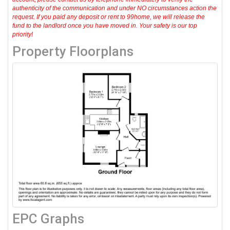
authenticity of the communication and under NO circumstances action the
request. If you paid any deposit or rent to 99home, we will release the
fund to the landlord once you have moved in. Your safety is our top
priority!
Property Floorplans
EPC Graphs