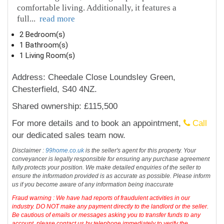
comfortable living. Additionally, it features a
full
...
read more
2 Bedroom(s)
1 Bathroom(s)
1 Living Room(s)
Address: Cheedale Close Loundsley Green,
Chesterfield, S40 4NZ.
Shared ownership: £115,500
For more details and to book an appointment,
Call
our dedicated sales team now.
Disclaimer :
99home.co.uk
is the seller's agent for this property. Your
conveyancer is legally responsible for ensuring any purchase agreement
fully protects your position. We make detailed enquiries of the seller to
ensure the information provided is as accurate as possible. Please inform
us if you become aware of any information being inaccurate
Fraud warning : We have had reports of fraudulent activities in our
industry. DO NOT make any payment directly to the landlord or the seller.
Be cautious of emails or messages asking you to transfer funds to any
account, please contact us by telephone immediately to verify the