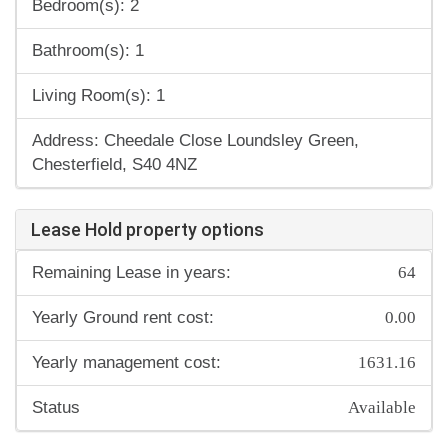
Bedroom(s): 2
Bathroom(s): 1
Living Room(s): 1
Address: Cheedale Close Loundsley Green,
Chesterfield, S40 4NZ
Lease Hold property options
64
Remaining Lease in years:
0.00
Yearly Ground rent cost:
1631.16
Yearly management cost:
Available
Status