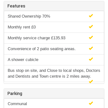
Features
Shared Ownership 70%
Monthly rent £0
Monthly service charge £135.93
Convenience of 2 patio seating areas.
A shower cubicle
Bus stop on site, and Close to local shops, Doctors
and Dentists and Town centre is 2 miles away.
Parking
Communal