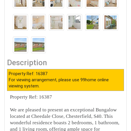
Description
Property Ref: 16387
For viewing arrangement, please use 99home online
viewing system.
Property Ref: 16387
We are pleased to present an exceptional Bungalow
located at Cheedale Close, Chesterfield, S40. This
wonderful residence boasts 2 bedrooms, 1 bathroom,
and 1 living room, offering ample space for