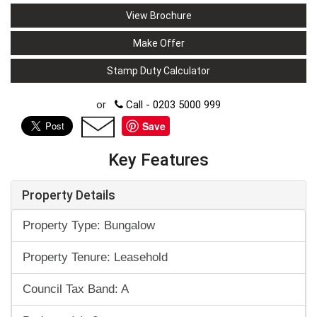
View Brochure
Make Offer
Stamp Duty Calculator
or
Call - 0203 5000 999
Save
Key Features
Property Details
Property Type: Bungalow
Property Tenure: Leasehold
Council Tax Band: A