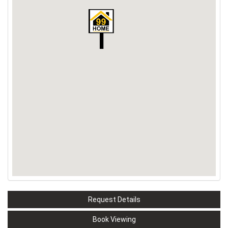
Request Details
Book Viewing