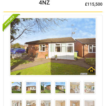
4NZ
£115,500
AVAILABLE