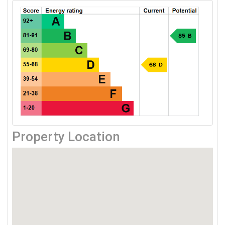
Property Location