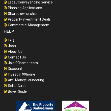
Legal/Conveyancing Service
Planning Applications
Shared ownership
Property Investment Deals
Commercial Management
HELP
FAQ
Jobs
About Us
Contact Us
Join 99home team
Discount
Invest in 99home
Anti Money Laundering
Seller Guide
Buyer Guide