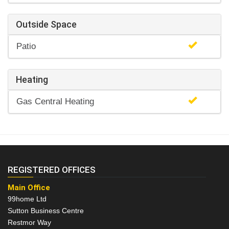
Outside Space
Patio
Heating
Gas Central Heating
REGISTERED OFFICES
Main Office
99home Ltd
Sutton Business Centre
Restmor Way