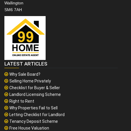
Wallington
SM6 7AH
LATEST ARTICLES
Why Sale Board?
Selling Home Privately
Checklist for Buyer & Seller
Landlord Licensing Scheme
Right to Rent
Why Properties Fail to Sell
Letting Checklist for Landlord
Tenancy Deposit Scheme
Free House Valuation