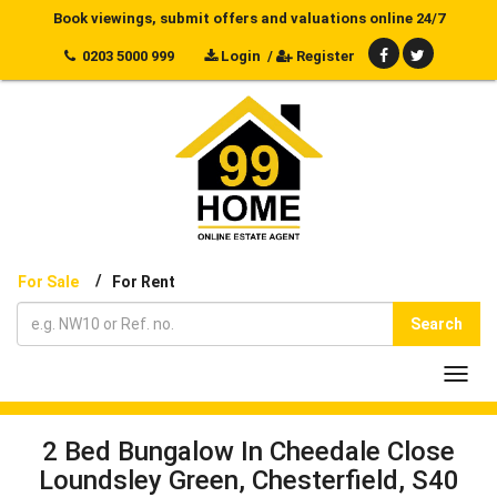
Book viewings, submit offers and valuations online 24/7
0203 5000 999
Login
/
Register
/
For Sale
For Rent
Search
Toggl
navig
2 Bed Bungalow In Cheedale Close
Loundsley Green, Chesterfield, S40