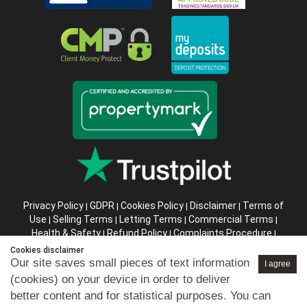
Privacy Policy
GDPR
Cookies Policy
Disclaimer
Terms of
|
|
|
|
Use
Selling Terms
Letting Terms
Commercial Terms
|
|
|
|
Health & Safety
Refund Policy
Complaints Procedure
|
|
|
Abusive Client Policy
Data Retention Policy
Prior Agency
|
|
Cookies disclaimer
Instructions
Our site saves small pieces of text information
I agree
(cookies) on your device in order to deliver
Company registration number in England : 10469887 VAT:
better content and for statistical purposes. You can
263 3023 36