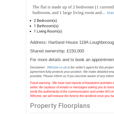
The flat is made up of 2 bedrooms (1 currentl
bathroom, and 1 large living room and
...
rea
2 Bedroom(s)
1 Bathroom(s)
1 Living Room(s)
Address: Hartland House 119A Loughboroug
Shared ownership: £150,000
For more details and to book an appointmen
Disclaimer :
99home.co.uk
is the seller's agent for this prop
agreement fully protects your position. We make detailed enqu
possible. Please inform us if you become aware of any infor
Fraud warning : We have had reports of fraudulent activities 
seller. Be cautious of emails or messages asking you to tran
verify the authenticity of the communication and under NO cir
99home, we will release the fund to the landlord once you have
Property Floorplans