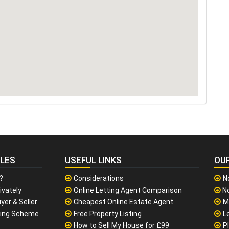
CLES
USEFUL LINKS
OU
?
Considerations
N
ivately
Online Letting Agent Comparison
No
yer & Seller
Cheapest Online Estate Agent
M
sing Scheme
Free Property Listing
L
How to Sell My House for £99
P