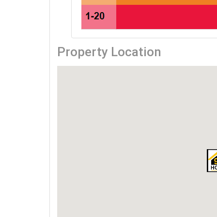
Property Location