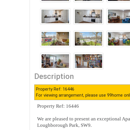
Description
Property Ref: 16446
For viewing arrangement, please use 99home onl
Property Ref: 16446
We are pleased to present an exceptional Ap
Loughborough Park, SW9.