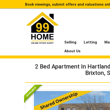
Book viewings, submit offers and valuations on
Selling
Letting
Ma
About Us
2 Bed Apartment In Hartlan
Brixton,
AVAILABLE