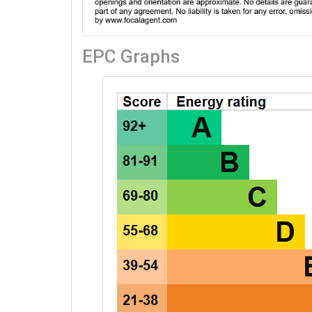
EPC Graphs