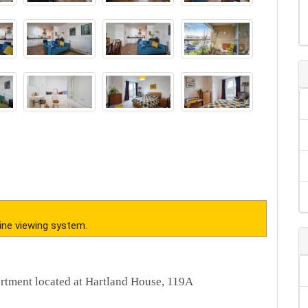
ine viewing system.
artment located at Hartland House, 119A