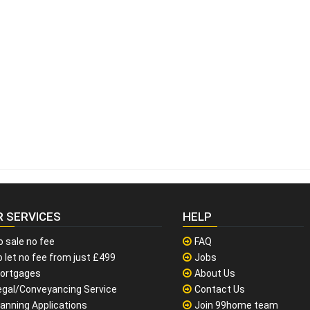
R SERVICES
HELP
o sale no fee
FAQ
 let no fee from just £499
Jobs
ortgages
About Us
egal/Conveyancing Service
Contact Us
lanning Applications
Join 99home team