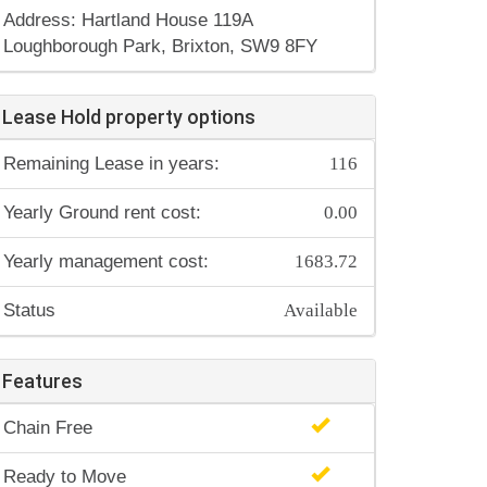
Address: Hartland House 119A
Loughborough Park, Brixton, SW9 8FY
Lease Hold property options
116
Remaining Lease in years:
0.00
Yearly Ground rent cost:
1683.72
Yearly management cost:
Available
Status
Features
Chain Free
Ready to Move