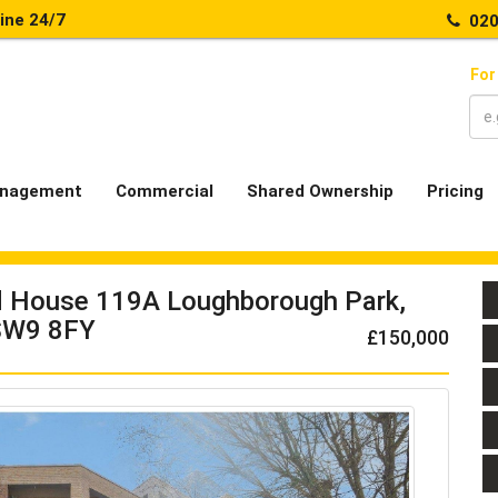
line 24/7
020
For
nagement
Commercial
Shared Ownership
Pricing
d House 119A Loughborough Park,
 SW9 8FY
£150,000