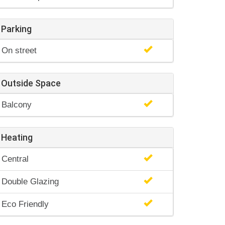
Parking
On street
Outside Space
Balcony
Heating
Central
Double Glazing
Eco Friendly