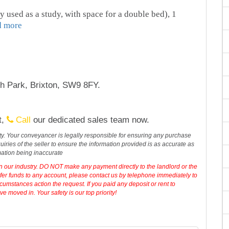
y used as a study, with space for a double bed), 1
d more
h Park, Brixton, SW9 8FY.
t,
Call
our dedicated sales team now.
erty. Your conveyancer is legally responsible for ensuring any purchase
iries of the seller to ensure the information provided is as accurate as
mation being inaccurate
in our industry. DO NOT make any payment directly to the landlord or the
sfer funds to any account, please contact us by telephone immediately to
cumstances action the request. If you paid any deposit or rent to
 moved in. Your safety is our top priority!