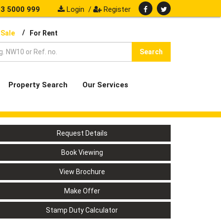
3 5000 999
Login
/
Register
/
 Sale
For Rent
Search
Property Search
Our Services
Request Details
Book Viewing
View Brochure
Make Offer
Stamp Duty Calculator