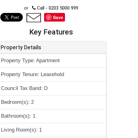
or
Call - 0203 5000 999
Save
Key Features
Property Details
Property Type: Apartment
Property Tenure: Leasehold
Council Tax Band: D
Bedroom(s): 2
Bathroom(s): 1
Living Room(s): 1