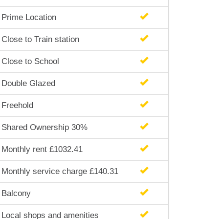
Prime Location
Close to Train station
Close to School
Double Glazed
Freehold
Shared Ownership 30%
Monthly rent £1032.41
Monthly service charge £140.31
Balcony
Local shops and amenities