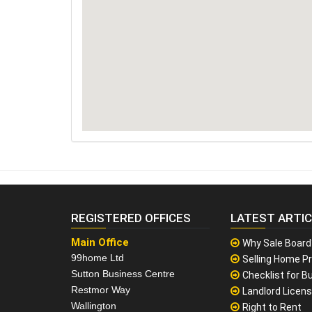
REGISTERED OFFICES
LATEST ARTI
Main Office
Why Sale Board
99home Ltd
Selling Home Pr
Sutton Business Centre
Checklist for Bu
Restmor Way
Landlord Licen
Wallington
Right to Rent