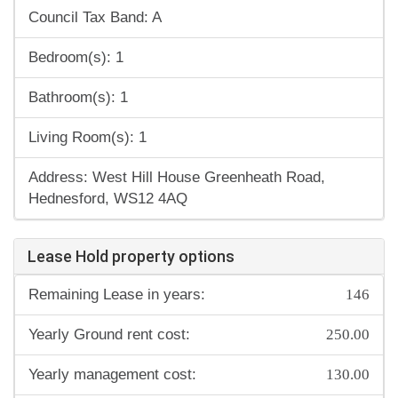
Council Tax Band: A
Bedroom(s): 1
Bathroom(s): 1
Living Room(s): 1
Address: West Hill House Greenheath Road,
Hednesford, WS12 4AQ
Lease Hold property options
146
Remaining Lease in years:
250.00
Yearly Ground rent cost:
130.00
Yearly management cost: