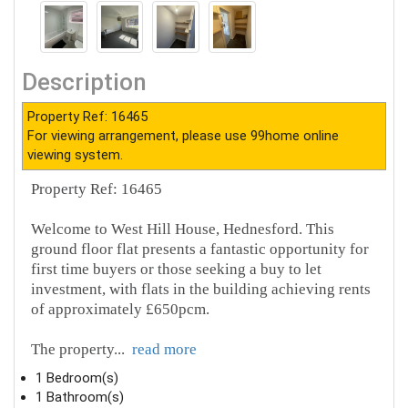
Description
Property Ref: 16465
For viewing arrangement, please use 99home online
viewing system.
Property Ref: 16465
Welcome to West Hill House, Hednesford. This
ground floor flat presents a fantastic opportunity for
first time buyers or those seeking a buy to let
investment, with flats in the building achieving rents
of approximately £650pcm.
The property
...
read more
1 Bedroom(s)
1 Bathroom(s)