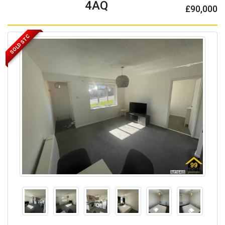
4AQ
£90,000
SOLD STC