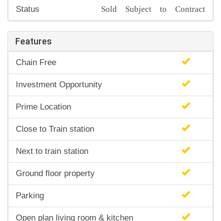
Sold Subject to Contract
Status
Features
Chain Free
Investment Opportunity
Prime Location
Close to Train station
Next to train station
Ground floor property
Parking
Open plan living room & kitchen