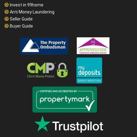
Invest in 99home
Anti Money Laundering
Seller Guide
Buyer Guide