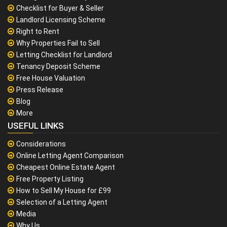
Checklist for Buyer & Seller
Landlord Licensing Scheme
Right to Rent
Why Properties Fail to Sell
Letting Checklist for Landlord
Tenancy Deposit Scheme
Free House Valuation
Press Release
Blog
More
USEFUL LINKS
Considerations
Online Letting Agent Comparison
Cheapest Online Estate Agent
Free Property Listing
How to Sell My House for £99
Selection of a Letting Agent
Media
Why Us