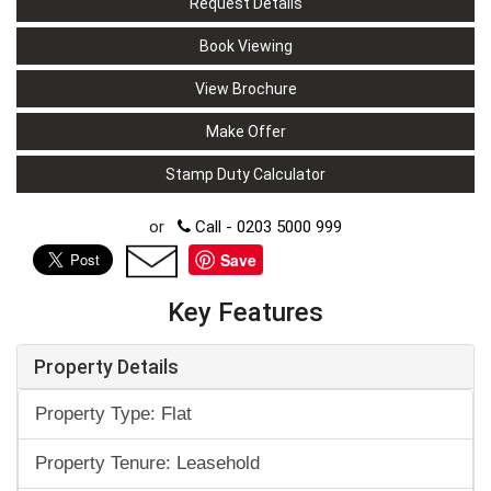
Request Details
Book Viewing
View Brochure
Make Offer
Stamp Duty Calculator
or
Call - 0203 5000 999
Save
Key Features
Property Details
Property Type: Flat
Property Tenure: Leasehold