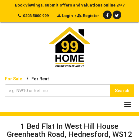
Book viewings, submit offers and valuations online 24/7
0203 5000 999
Login
/
Register
/
For Sale
For Rent
Search
Toggl
navig
1 Bed Flat In West Hill House
Greenheath Road, Hednesford, WS12