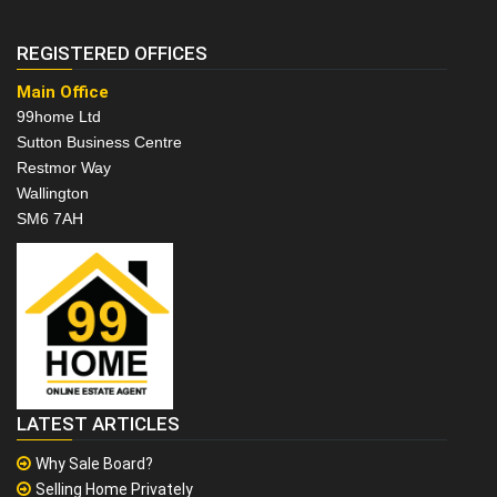
REGISTERED OFFICES
Main Office
99home Ltd
Sutton Business Centre
Restmor Way
Wallington
SM6 7AH
LATEST ARTICLES
Why Sale Board?
Selling Home Privately