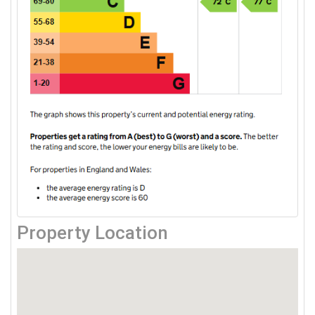
Property Location