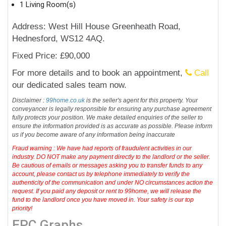
1 Living Room(s)
Address: West Hill House Greenheath Road,
Hednesford, WS12 4AQ.
Fixed Price: £90,000
For more details and to book an appointment,
Call
our dedicated sales team now.
Disclaimer :
99home.co.uk
is the seller's agent for this property. Your
conveyancer is legally responsible for ensuring any purchase agreement
fully protects your position. We make detailed enquiries of the seller to
ensure the information provided is as accurate as possible. Please inform
us if you become aware of any information being inaccurate
Fraud warning : We have had reports of fraudulent activities in our
industry. DO NOT make any payment directly to the landlord or the seller.
Be cautious of emails or messages asking you to transfer funds to any
account, please contact us by telephone immediately to verify the
authenticity of the communication and under NO circumstances action the
request. If you paid any deposit or rent to 99home, we will release the
fund to the landlord once you have moved in. Your safety is our top
priority!
EPC Graphs