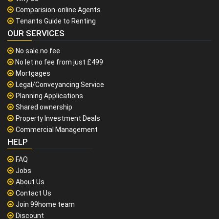
Comparision-online Agents
Tenants Guide to Renting
OUR SERVICES
No sale no fee
No let no fee from just £499
Mortgages
Legal/Conveyancing Service
Planning Applications
Shared ownership
Property Investment Deals
Commercial Management
HELP
FAQ
Jobs
About Us
Contact Us
Join 99home team
Discount