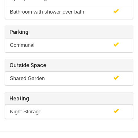
Bathroom with shower over bath
Parking
Communal
Outside Space
Shared Garden
Heating
Night Storage