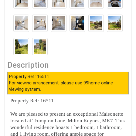
Description
Property Ref: 16511
For viewing arrangement, please use 99home online
viewing system.
Property Ref: 16511
We are pleased to present an exceptional Maisonette
located at Trumpton Lane, Milton Keynes, MK7. This
wonderful residence boasts 1 bedroom, 1 bathroom,
and 1 living room, offering ample space for