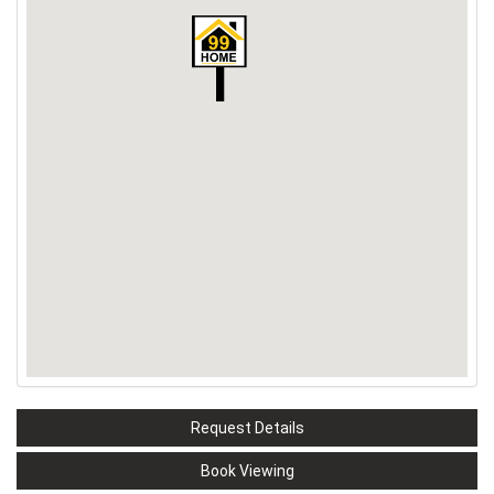
Request Details
Book Viewing