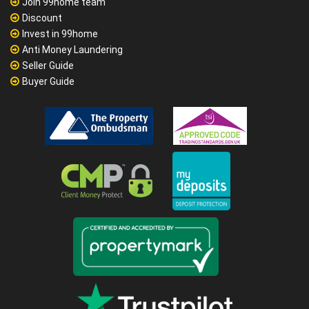
Join 99home team
Discount
Invest in 99home
Anti Money Laundering
Seller Guide
Buyer Guide