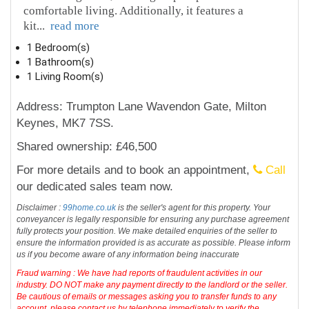
comfortable living. Additionally, it features a
kit
...
read more
1 Bedroom(s)
1 Bathroom(s)
1 Living Room(s)
Address: Trumpton Lane Wavendon Gate, Milton
Keynes, MK7 7SS.
Shared ownership: £46,500
For more details and to book an appointment,
Call
our dedicated sales team now.
Disclaimer :
99home.co.uk
is the seller's agent for this property. Your
conveyancer is legally responsible for ensuring any purchase agreement
fully protects your position. We make detailed enquiries of the seller to
ensure the information provided is as accurate as possible. Please inform
us if you become aware of any information being inaccurate
Fraud warning : We have had reports of fraudulent activities in our
industry. DO NOT make any payment directly to the landlord or the seller.
Be cautious of emails or messages asking you to transfer funds to any
account, please contact us by telephone immediately to verify the