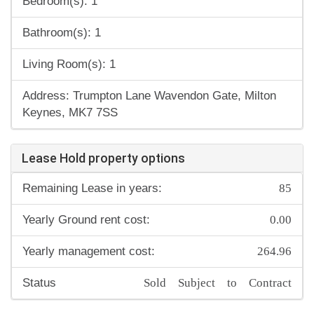
Bedroom(s): 1
Bathroom(s): 1
Living Room(s): 1
Address: Trumpton Lane Wavendon Gate, Milton
Keynes, MK7 7SS
Lease Hold property options
85
Remaining Lease in years:
0.00
Yearly Ground rent cost:
264.96
Yearly management cost:
Sold Subject to Contract
Status