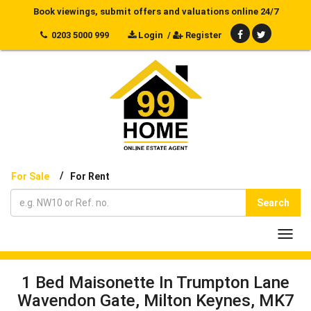
Book viewings, submit offers and valuations online 24/7
0203 5000 999
Login
/
Register
/
For Sale
For Rent
Search
Toggl
navig
1 Bed Maisonette In Trumpton Lane
Wavendon Gate, Milton Keynes, MK7