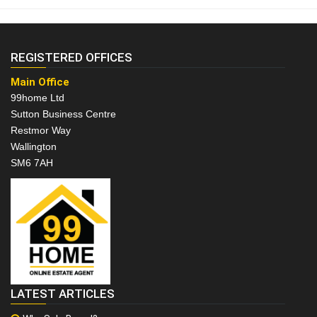
REGISTERED OFFICES
Main Office
99home Ltd
Sutton Business Centre
Restmor Way
Wallington
SM6 7AH
LATEST ARTICLES