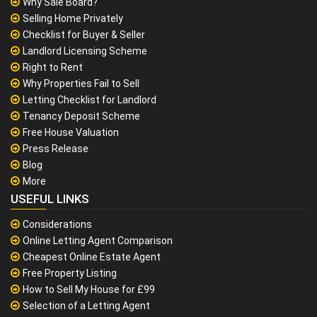
Why Sale Board?
Selling Home Privately
Checklist for Buyer & Seller
Landlord Licensing Scheme
Right to Rent
Why Properties Fail to Sell
Letting Checklist for Landlord
Tenancy Deposit Scheme
Free House Valuation
Press Release
Blog
More
USEFUL LINKS
Considerations
Online Letting Agent Comparison
Cheapest Online Estate Agent
Free Property Listing
How to Sell My House for £99
Selection of a Letting Agent