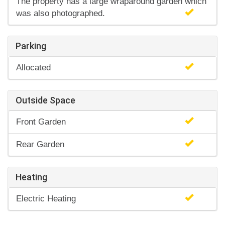
The property has a large wraparound garden which
was also photographed.
Parking
Allocated
Outside Space
Front Garden
Rear Garden
Heating
Electric Heating