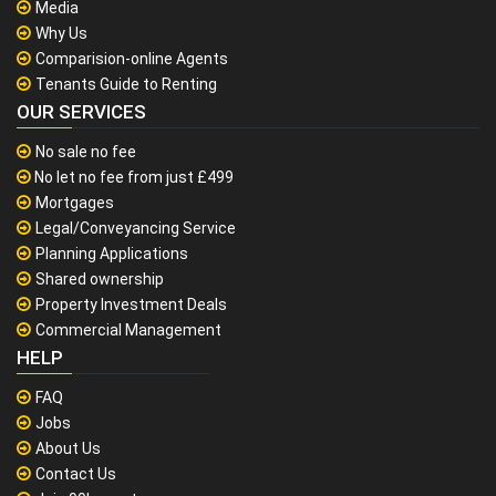
Media
Why Us
Comparision-online Agents
Tenants Guide to Renting
OUR SERVICES
No sale no fee
No let no fee from just £499
Mortgages
Legal/Conveyancing Service
Planning Applications
Shared ownership
Property Investment Deals
Commercial Management
HELP
FAQ
Jobs
About Us
Contact Us