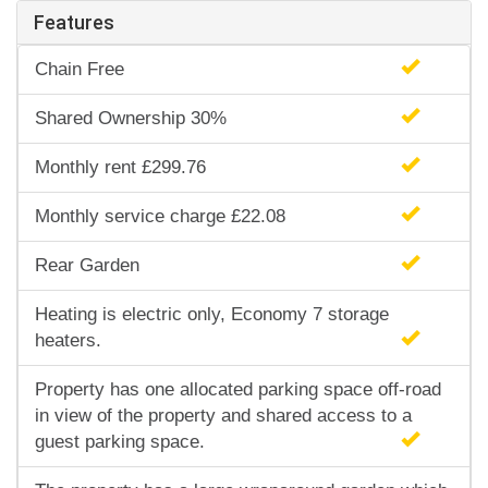
Features
Chain Free
Shared Ownership 30%
Monthly rent £299.76
Monthly service charge £22.08
Rear Garden
Heating is electric only, Economy 7 storage
heaters.
Property has one allocated parking space off-road
in view of the property and shared access to a
guest parking space.