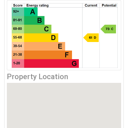
Property Location