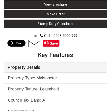
View Brochure
Make Offer
Stamp Duty Calculator
or
Call - 0203 5000 999
Save
Key Features
Property Details
Property Type: Maisonette
Property Tenure: Leasehold
Council Tax Band: A