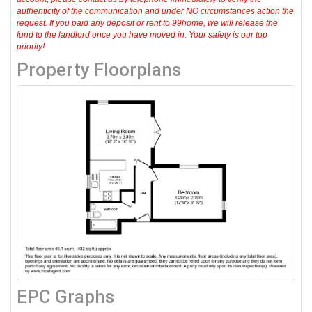
authenticity of the communication and under NO circumstances action the
request. If you paid any deposit or rent to 99home, we will release the
fund to the landlord once you have moved in. Your safety is our top
priority!
Property Floorplans
EPC Graphs