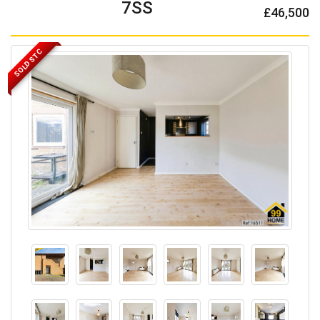
7SS
£46,500
SOLD STC