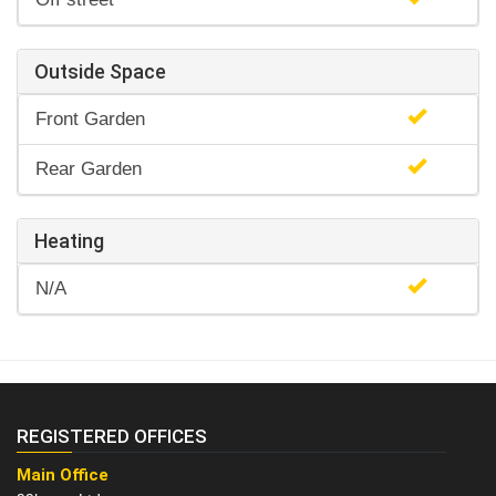
Outside Space
Front Garden
Rear Garden
Heating
N/A
REGISTERED OFFICES
Main Office