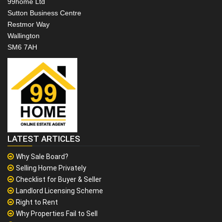
99home Ltd
Sutton Business Centre
Restmor Way
Wallington
SM6 7AH
LATEST ARTICLES
Why Sale Board?
Selling Home Privately
Checklist for Buyer & Seller
Landlord Licensing Scheme
Right to Rent
Why Properties Fail to Sell