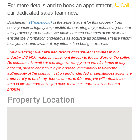
For more details and to book an appointment,
Call
our dedicated sales team now.
Disclaimer :
99home.co.uk
is the seller's agent for this property. Your
conveyancer is legally responsible for ensuring any purchase agreement
fully protects your position. We make detailed enquiries of the seller to
ensure the information provided is as accurate as possible. Please inform
us if you become aware of any information being inaccurate
Fraud warning : We have had reports of fraudulent activities in our
industry. DO NOT make any payment directly to the landlord or the seller.
Be cautious of emails or messages asking you to transfer funds to any
account, please contact us by telephone immediately to verify the
authenticity of the communication and under NO circumstances action the
request. If you paid any deposit or rent to 99home, we will release the
fund to the landlord once you have moved in. Your safety is our top
priority!
Property Location