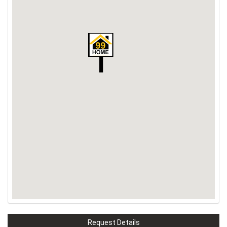
Request Details