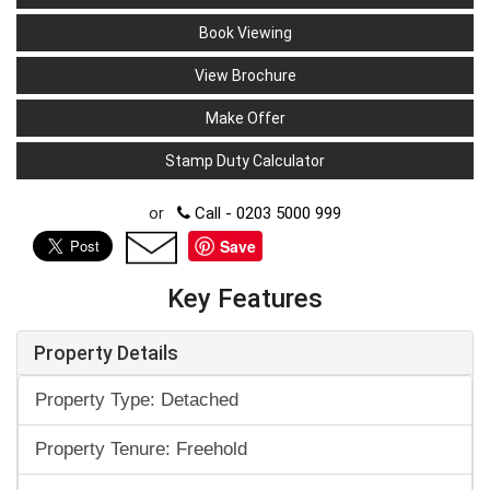
Book Viewing
View Brochure
Make Offer
Stamp Duty Calculator
or
Call - 0203 5000 999
Save
Key Features
Property Details
Property Type: Detached
Property Tenure: Freehold