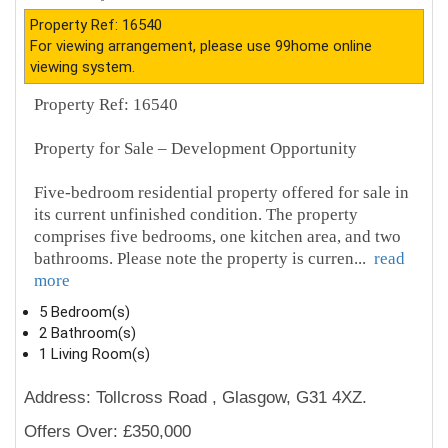
Property Ref: 16540
For viewing arrangement, please use 99home online
viewing system.
Property Ref: 16540
Property for Sale – Development Opportunity
Five-bedroom residential property offered for sale in
its current unfinished condition. The property
comprises five bedrooms, one kitchen area, and two
bathrooms. Please note the property is curren
...
read
more
5 Bedroom(s)
2 Bathroom(s)
1 Living Room(s)
Address: Tollcross Road , Glasgow, G31 4XZ.
Offers Over: £350,000