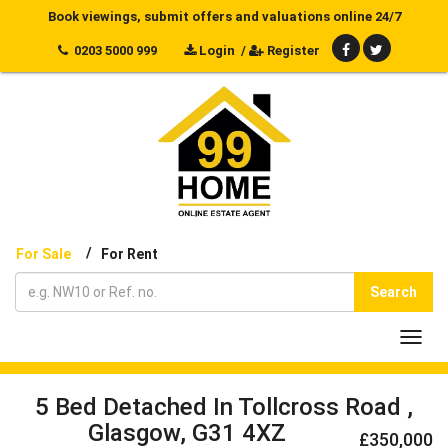
Book viewings, submit offers and valuations online 24/7
0203 5000 999
Login
/
Register
/
For Sale
For Rent
Search
Toggl
navig
5 Bed Detached In Tollcross Road ,
Glasgow, G31 4XZ
£350,000