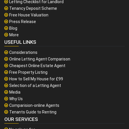
Letting Checklist for Landlord
Tenancy Deposit Scheme
Free House Valuation
Press Release
Blog
More
USEFUL LINKS
Considerations
Online Letting Agent Comparison
Cheapest Online Estate Agent
Free Property Listing
How to Sell My House for £99
Selection of a Letting Agent
Media
Why Us
Comparision-online Agents
Tenants Guide to Renting
OUR SERVICES