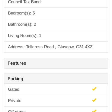
Council Tax Band:
Bedroom(s): 5
Bathroom(s): 2
Living Room(s): 1
Address: Tollcross Road , Glasgow, G31 4XZ
Features
Parking
Gated
Private
Off street