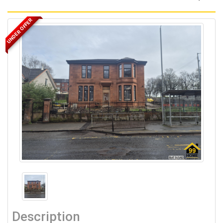
UNDER OFFER
Description