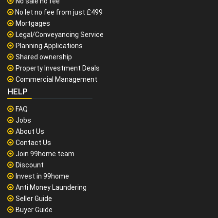
No sale no fee
No let no fee from just £499
Mortgages
Legal/Conveyancing Service
Planning Applications
Shared ownership
Property Investment Deals
Commercial Management
HELP
FAQ
Jobs
About Us
Contact Us
Join 99home team
Discount
Invest in 99home
Anti Money Laundering
Seller Guide
Buyer Guide