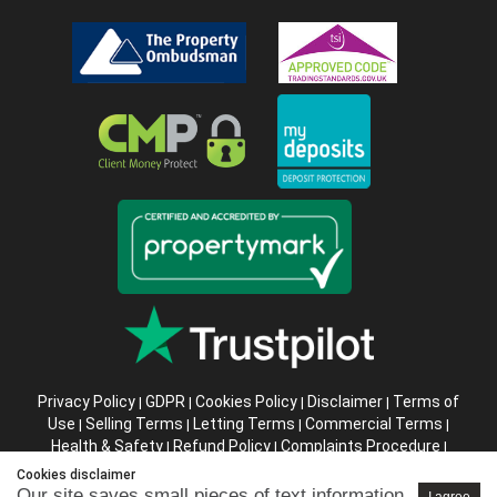
Privacy Policy
GDPR
Cookies Policy
Disclaimer
Terms of
|
|
|
|
Use
Selling Terms
Letting Terms
Commercial Terms
|
|
|
|
Health & Safety
Refund Policy
Complaints Procedure
|
|
|
Abusive Client Policy
Data Retention Policy
Prior Agency
|
|
Cookies disclaimer
Instructions
Our site saves small pieces of text information