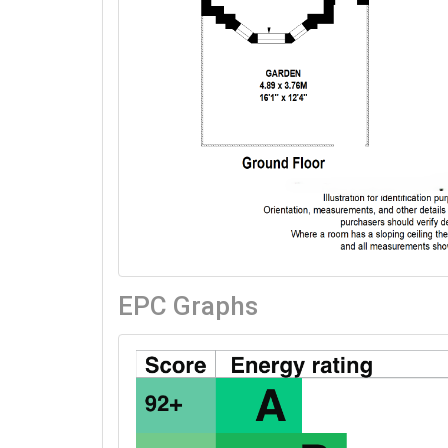
EPC Graphs