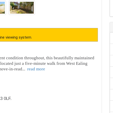
ine viewing system.
ent condition throughout, this beautifully maintained
located just a five-minute walk from West Ealing
 move-in-read
...
read more
3 0LF.