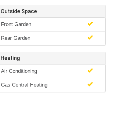
Outside Space
Front Garden
Rear Garden
Heating
Air Conditioning
Gas Central Heating