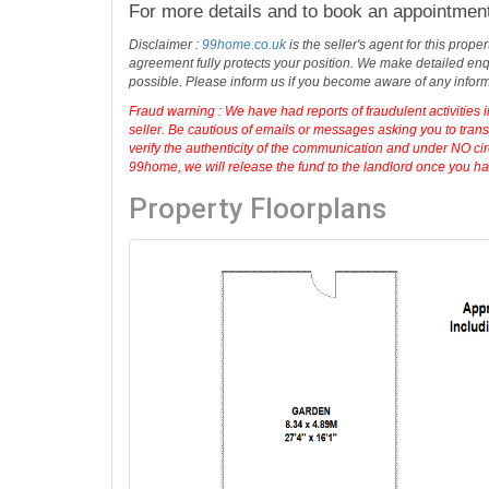
For more details and to book an appointmen
Disclaimer :
99home.co.uk
is the seller's agent for this prop
agreement fully protects your position. We make detailed enqu
possible. Please inform us if you become aware of any infor
Fraud warning : We have had reports of fraudulent activities 
seller. Be cautious of emails or messages asking you to tran
verify the authenticity of the communication and under NO cir
99home, we will release the fund to the landlord once you have
Property Floorplans