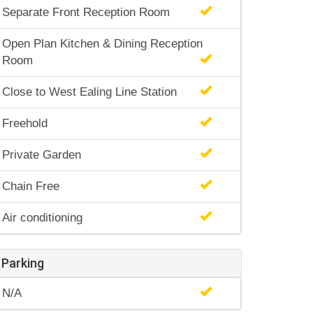
Separate Front Reception Room
Open Plan Kitchen & Dining Reception
Room
Close to West Ealing Line Station
Freehold
Private Garden
Chain Free
Air conditioning
Parking
N/A