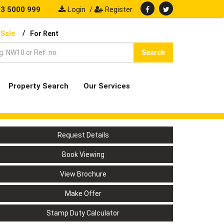
3 5000 999
Login
/
Register
/
 Sale
For Rent
Search
Property Search
Our Services
Request Details
Book Viewing
View Brochure
Make Offer
Stamp Duty Calculator