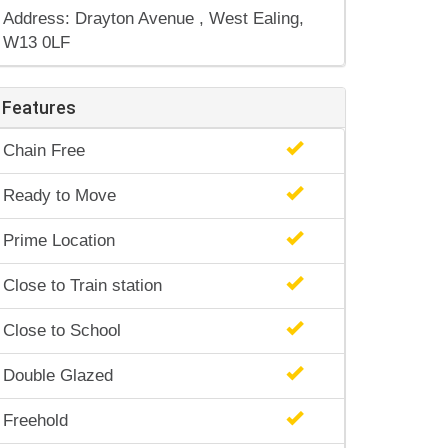
Address: Drayton Avenue , West Ealing,
W13 0LF
Features
Chain Free
Ready to Move
Prime Location
Close to Train station
Close to School
Double Glazed
Freehold