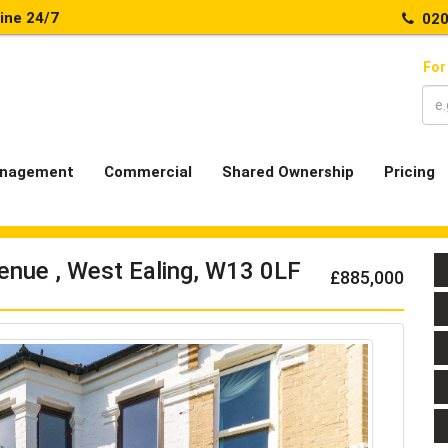
line 24/7
020
For
nagement
Commercial
Shared Ownership
Pricing
enue , West Ealing, W13 0LF
£885,000