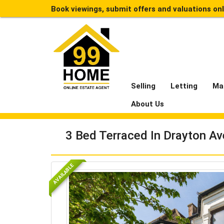
Book viewings, submit offers and valuations on
Selling
Letting
Ma
About Us
3 Bed Terraced In Drayton Av
AVAILABLE