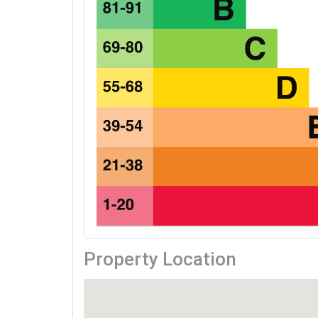
Property Location