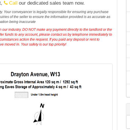
t,
Call
our dedicated sales team now.
erty. Your conveyancer is legally responsible for ensuring any purchase
iries of the seller to ensure the information provided is as accurate as
mation being inaccurate
in our industry. DO NOT make any payment directly to the landlord or the
sfer funds to any account, please contact us by telephone immediately to
cumstances action the request. If you paid any deposit or rent to
 moved in. Your safety is our top priority!