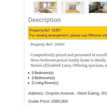
Description
Property Ref: 16591
For viewing arrangement, please use 99home onl
Property Ref: 16591
Competitively priced and presented in excell
three-bedroom period family home is ideally 
Station (Elizabeth Line). Offering spacious,
3 Bedroom(s)
2 Bathroom(s)
2 Living Room(s)
Address: Drayton Avenue , West Ealing, W1
Guide Price: £885,000