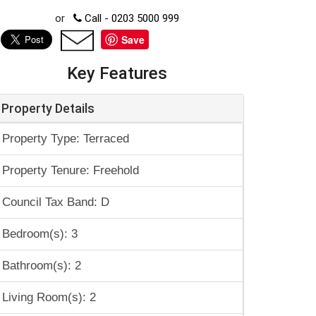
or
Call - 0203 5000 999
Save
Key Features
Property Details
Property Type: Terraced
Property Tenure: Freehold
Council Tax Band: D
Bedroom(s): 3
Bathroom(s): 2
Living Room(s): 2