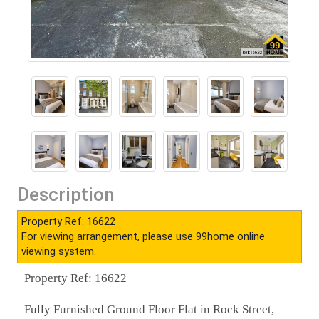
Description
Property Ref: 16622
For viewing arrangement, please use 99home online
viewing system.
Property Ref: 16622
Fully Furnished Ground Floor Flat in Rock Street,