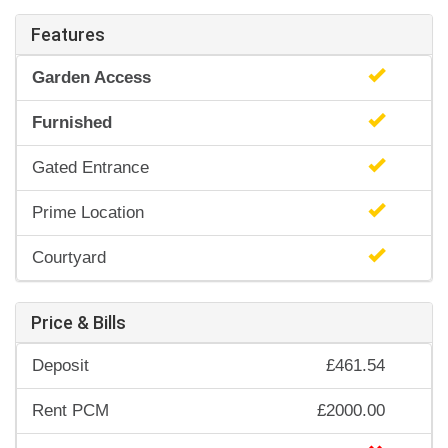
Features
Garden Access
Furnished
Gated Entrance
Prime Location
Courtyard
Price & Bills
Deposit
£461.54
Rent PCM
£2000.00