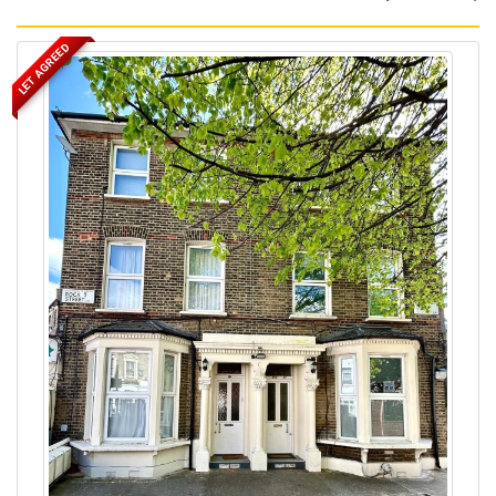
LET AGREED