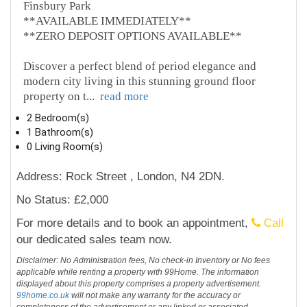
Finsbury Park
**AVAILABLE IMMEDIATELY**
**ZERO DEPOSIT OPTIONS AVAILABLE**
Discover a perfect blend of period elegance and
modern city living in this stunning ground floor
property on t
...
read more
2 Bedroom(s)
1 Bathroom(s)
0 Living Room(s)
Address: Rock Street , London, N4 2DN.
No Status: £2,000
For more details and to book an appointment,
Call
our dedicated sales team now.
Disclaimer: No Administration fees, No check-in Inventory or No fees
applicable while renting a property with 99Home. The information
displayed about this property comprises a property advertisement.
99home.co.uk
will not make any warranty for the accuracy or