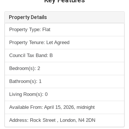
Property Details
Property Type: Flat
Property Tenure: Let Agreed
Council Tax Band: B
Bedroom(s): 2
Bathroom(s): 1
Living Room(s): 0
Available From: April 15, 2026, midnight
Address: Rock Street , London, N4 2DN