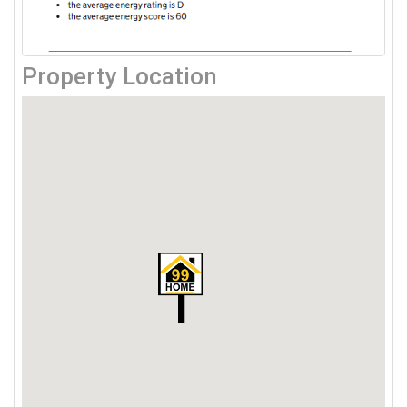
Property Location