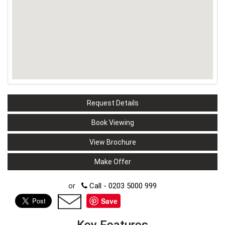
Request Details
Book Viewing
View Brochure
Make Offer
or
Call - 0203 5000 999
Save
Key Features