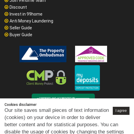
Join 99home team
Discount
Invest in 99home
Anti Money Laundering
Seller Guide
Buyer Guide
Cookies disclaimer
Our site saves small pieces of text information
I agree
(cookies) on your device in order to deliver
better content and for statistical purposes. You can
disable the usage of cookies by changing the settings