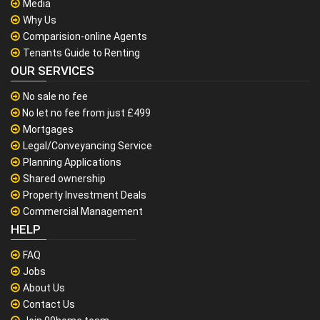
Media
Why Us
Comparision-online Agents
Tenants Guide to Renting
OUR SERVICES
No sale no fee
No let no fee from just £499
Mortgages
Legal/Conveyancing Service
Planning Applications
Shared ownership
Property Investment Deals
Commercial Management
HELP
FAQ
Jobs
About Us
Contact Us