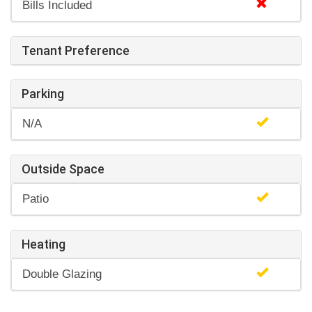
Bills Included
Tenant Preference
Parking
N/A
Outside Space
Patio
Heating
Double Glazing