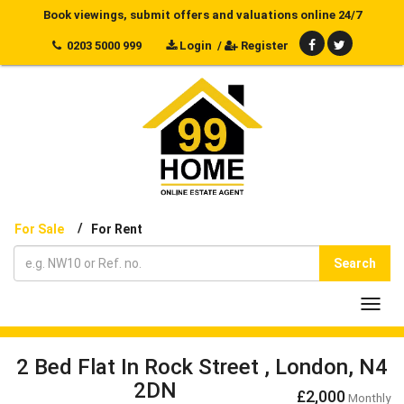
Book viewings, submit offers and valuations online 24/7
0203 5000 999
Login
/
Register
/
For Sale
For Rent
Search
Toggl
navig
2 Bed Flat In Rock Street , London, N4
2DN
£2,000
Monthly