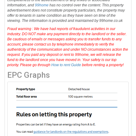
completeness of the advertisement or any linked or associated
information, and
99home
has no control over the content. This property
advertisement does not constitute property particulars, the property may
offer to tenants in same condition as they have seen on time of the
viewing. The information is provided and maintained by 99home.co.uk
Fraud warning : We have had reports of fraudulent activities in our
industry. DO NOT make any payment directly to the landlord or the seller.
Be cautious of emails or messages asking you to transfer funds to any
account, please contact us by telephone immediately to verify the
authenticity of the communication and under NO circumstances action the
request. If you paid any deposit or rent to 99home, we will release the
fund to the landlord once you have moved in. Your safety is our top
priority. Please go through
How to rent Guide
before renting a property!
EPC Graphs