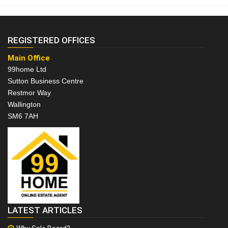
REGISTERED OFFICES
Main Office
99home Ltd
Sutton Business Centre
Restmor Way
Wallington
SM6 7AH
LATEST ARTICLES