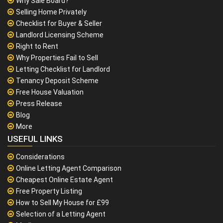
Why Sale Board?
Selling Home Privately
Checklist for Buyer & Seller
Landlord Licensing Scheme
Right to Rent
Why Properties Fail to Sell
Letting Checklist for Landlord
Tenancy Deposit Scheme
Free House Valuation
Press Release
Blog
More
USEFUL LINKS
Considerations
Online Letting Agent Comparison
Cheapest Online Estate Agent
Free Property Listing
How to Sell My House for £99
Selection of a Letting Agent