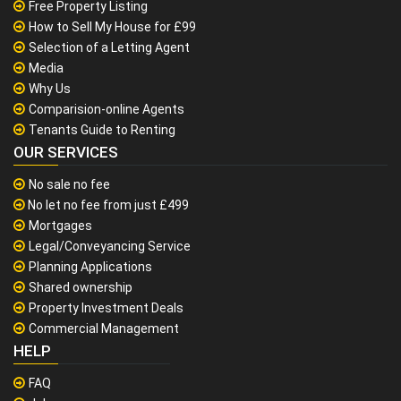
Free Property Listing
How to Sell My House for £99
Selection of a Letting Agent
Media
Why Us
Comparision-online Agents
Tenants Guide to Renting
OUR SERVICES
No sale no fee
No let no fee from just £499
Mortgages
Legal/Conveyancing Service
Planning Applications
Shared ownership
Property Investment Deals
Commercial Management
HELP
FAQ