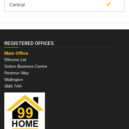
Central
REGISTERED OFFICES
Main Office
99home Ltd
Sutton Business Centre
Restmor Way
Wallington
SM6 7AH