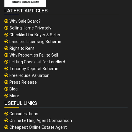
LATEST ARTICLES
Why Sale Board?
Selling Home Privately
Checklist for Buyer & Seller
Landlord Licensing Scheme
Right to Rent
Why Properties Fail to Sell
Letting Checklist for Landlord
Tenancy Deposit Scheme
Free House Valuation
Press Release
Blog
More
USEFUL LINKS
Considerations
Online Letting Agent Comparison
Cheapest Online Estate Agent