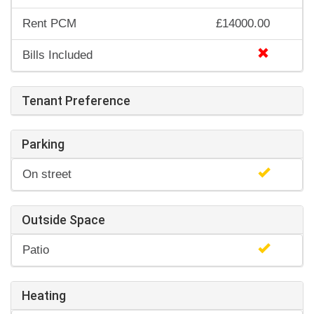
Rent PCM
£14000.00
Bills Included
Tenant Preference
Parking
On street
Outside Space
Patio
Heating