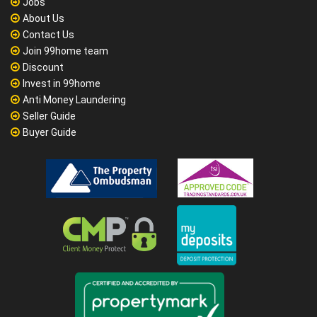
Jobs
About Us
Contact Us
Join 99home team
Discount
Invest in 99home
Anti Money Laundering
Seller Guide
Buyer Guide