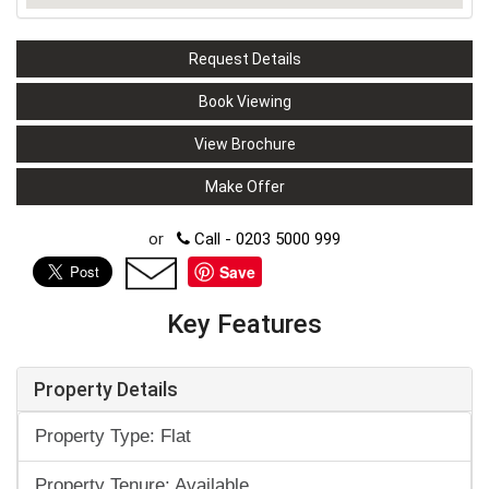
Request Details
Book Viewing
View Brochure
Make Offer
or
Call - 0203 5000 999
Save
Key Features
Property Details
Property Type: Flat
Property Tenure: Available