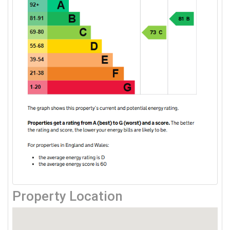
Property Location