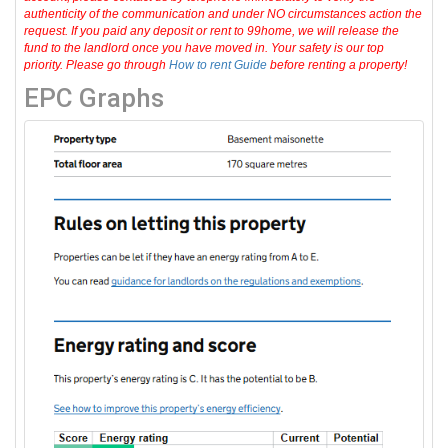
authenticity of the communication and under NO circumstances action the
request. If you paid any deposit or rent to 99home, we will release the
fund to the landlord once you have moved in. Your safety is our top
priority. Please go through
How to rent Guide
before renting a property!
EPC Graphs