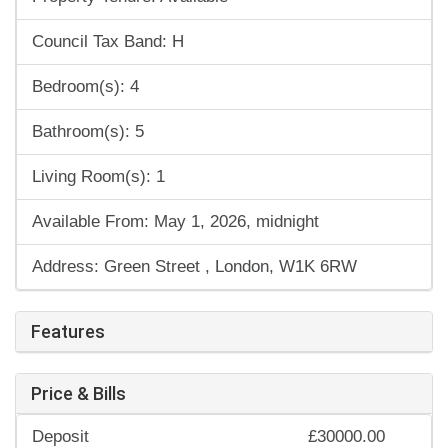
Council Tax Band: H
Bedroom(s): 4
Bathroom(s): 5
Living Room(s): 1
Available From: May 1, 2026, midnight
Address: Green Street , London, W1K 6RW
Features
Price & Bills
Deposit
£30000.00