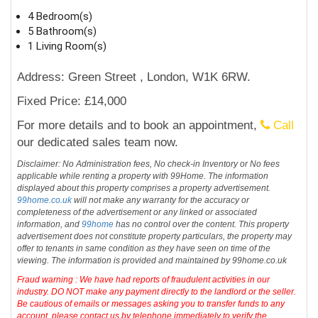
4 Bedroom(s)
5 Bathroom(s)
1 Living Room(s)
Address: Green Street , London, W1K 6RW.
Fixed Price: £14,000
For more details and to book an appointment,
Call
our dedicated sales team now.
Disclaimer: No Administration fees, No check-in Inventory or No fees
applicable while renting a property with 99Home. The information
displayed about this property comprises a property advertisement.
99home.co.uk
will not make any warranty for the accuracy or
completeness of the advertisement or any linked or associated
information, and
99home
has no control over the content. This property
advertisement does not constitute property particulars, the property may
offer to tenants in same condition as they have seen on time of the
viewing. The information is provided and maintained by 99home.co.uk
Fraud warning : We have had reports of fraudulent activities in our
industry. DO NOT make any payment directly to the landlord or the seller.
Be cautious of emails or messages asking you to transfer funds to any
account, please contact us by telephone immediately to verify the