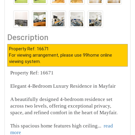
Description
Property Ref: 16671
For viewing arrangement, please use 99home online
viewing system.
Property Ref: 16671
Elegant 4-Bedroom Luxury Residence in Mayfair
A beautifully designed 4-bedroom residence set
across two levels, offering exceptional privacy,
space, and refined comfort in the heart of Mayfair.
This spacious home features high ceiling
...
read
more