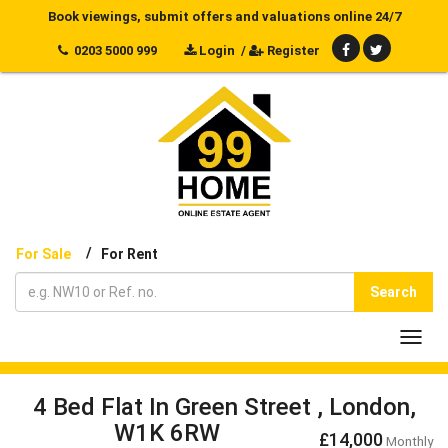
Book viewings, submit offers and valuations online 24/7
0203 5000 999
Login
/
Register
/
For Sale
For Rent
Search
Toggl
navig
4 Bed Flat In Green Street , London,
W1K 6RW
£14,000
Monthly