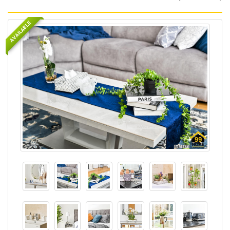
AVAILABLE