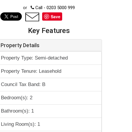
or
Call - 0203 5000 999
Save
Key Features
Property Details
Property Type: Semi-detached
Property Tenure: Leasehold
Council Tax Band: B
Bedroom(s): 2
Bathroom(s): 1
Living Room(s): 1