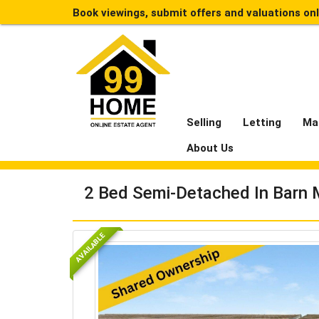
Book viewings, submit offers and valuations on
Selling
Letting
Ma
About Us
2 Bed Semi-Detached In Barn
AVAILABLE