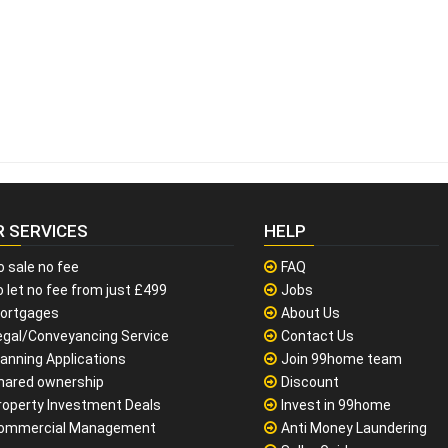
R SERVICES
HELP
o sale no fee
FAQ
 let no fee from just £499
Jobs
ortgages
About Us
egal/Conveyancing Service
Contact Us
lanning Applications
Join 99home team
hared ownership
Discount
roperty Investment Deals
Invest in 99home
ommercial Management
Anti Money Laundering