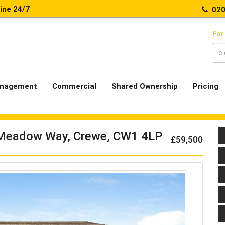
line 24/7
020
For
nagement
Commercial
Shared Ownership
Pricing
 Meadow Way, Crewe, CW1 4LP
£59,500