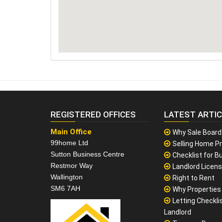
REGISTERED OFFICES
LATEST ARTI
Main Office
Why Sale Board
99home Ltd
Selling Home Pr
Sutton Business Centre
Checklist for Bu
Restmor Way
Landlord Licen
Wallington
Right to Rent
SM6 7AH
Why Properties F
Letting Checklis
Landlord