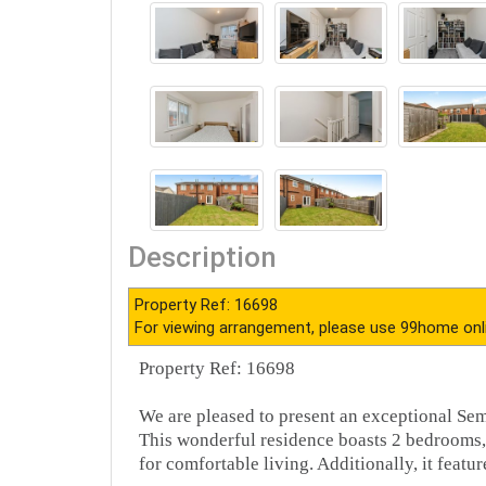
Description
Property Ref: 16698
For viewing arrangement, please use 99home onl
Property Ref: 16698
We are pleased to present an exceptional S
This wonderful residence boasts 2 bedrooms,
for comfortable living. Additionally, it feature