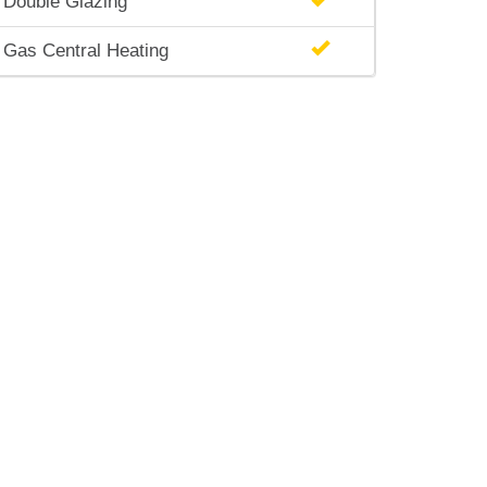
Double Glazing
Gas Central Heating