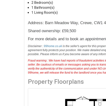
2 Bedroom(s)
1 Bathroom(s)
1 Living Room(s)
Address: Barn Meadow Way, Crewe, CW1 4
Shared ownership: £59,500
For more details and to book an appointmen
Disclaimer :
99home.co.uk
is the seller's agent for this prop
agreement fully protects your position. We make detailed enqu
possible. Please inform us if you become aware of any infor
Fraud warning : We have had reports of fraudulent activities 
seller. Be cautious of emails or messages asking you to tran
verify the authenticity of the communication and under NO cir
99home, we will release the fund to the landlord once you have
Property Floorplans