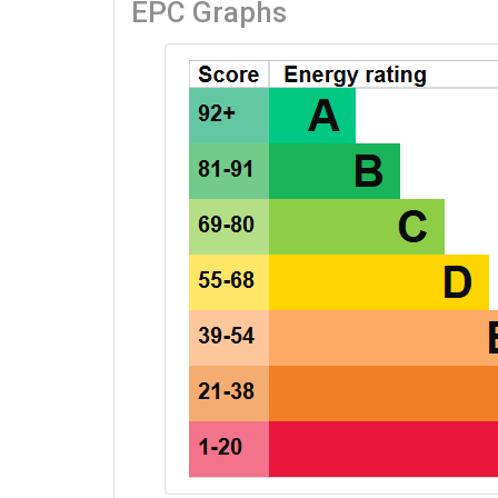
EPC Graphs