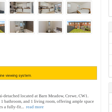
ine viewing system.
emi-detached located at Barn Meadow, Crewe, CW1.
 1 bathroom, and 1 living room, offering ample space
s a fully-fit
...
read more