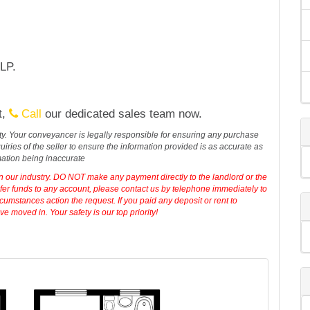
LP.
t,
Call
our dedicated sales team now.
erty. Your conveyancer is legally responsible for ensuring any purchase
iries of the seller to ensure the information provided is as accurate as
mation being inaccurate
in our industry. DO NOT make any payment directly to the landlord or the
sfer funds to any account, please contact us by telephone immediately to
cumstances action the request. If you paid any deposit or rent to
 moved in. Your safety is our top priority!