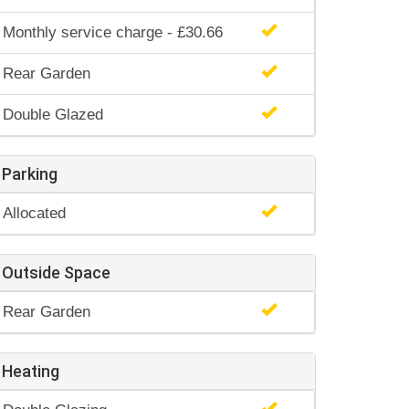
Monthly service charge - £30.66
Rear Garden
Double Glazed
Parking
Allocated
Outside Space
Rear Garden
Heating