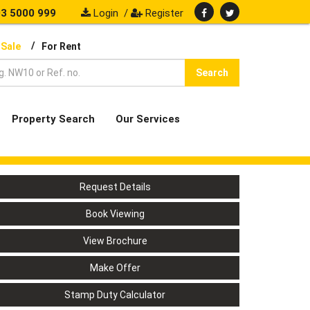
3 5000 999
Login
/
Register
/
 Sale
For Rent
Search
Property Search
Our Services
Request Details
Book Viewing
View Brochure
Make Offer
Stamp Duty Calculator