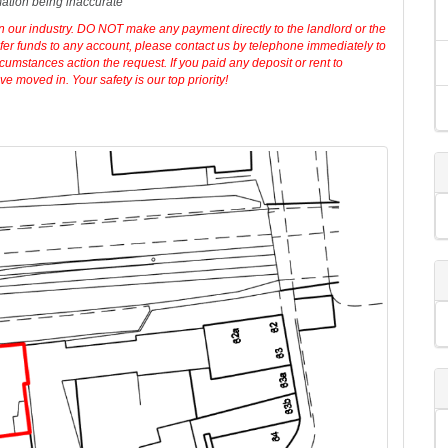
erty. Your conveyancer is legally responsible for ensuring any purchase
iries of the seller to ensure the information provided is as accurate as
mation being inaccurate
in our industry. DO NOT make any payment directly to the landlord or the
sfer funds to any account, please contact us by telephone immediately to
cumstances action the request. If you paid any deposit or rent to
 moved in. Your safety is our top priority!