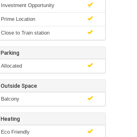
Investment Opportunity
Prime Location
Close to Train station
Parking
Allocated
Outside Space
Balcony
Heating
Eco Friendly