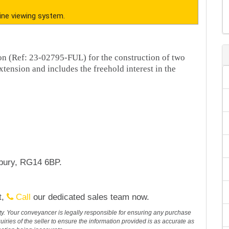
ine viewing system.
ion (Ref: 23-02795-FUL) for the construction of two
ension and includes the freehold interest in the
wbury, RG14 6BP.
t,
Call
our dedicated sales team now.