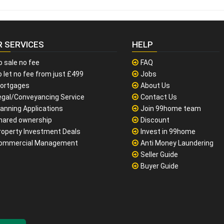
R SERVICES
HELP
o sale no fee
FAQ
 let no fee from just £499
Jobs
ortgages
About Us
egal/Conveyancing Service
Contact Us
lanning Applications
Join 99home team
hared ownership
Discount
roperty Investment Deals
Invest in 99home
ommercial Management
Anti Money Laundering
Seller Guide
Buyer Guide