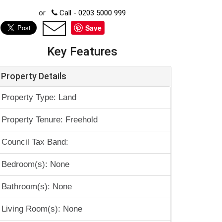
or
Call - 0203 5000 999
Save
Key Features
Property Details
Property Type: Land
Property Tenure: Freehold
Council Tax Band:
Bedroom(s): None
Bathroom(s): None
Living Room(s): None