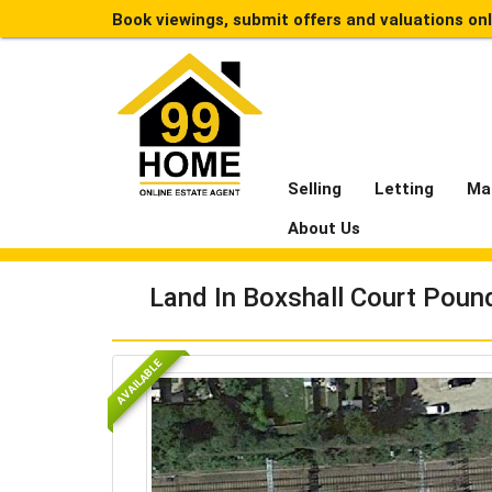
Book viewings, submit offers and valuations on
Selling
Letting
Ma
About Us
Land In Boxshall Court Poun
AVAILABLE