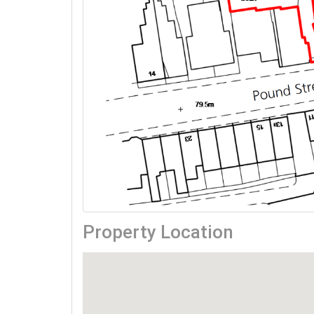
Property Location