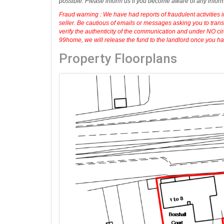
Disclaimer :
99home.co.uk
is the seller's agent for this prop
agreement fully protects your position. We make detailed enqu
possible. Please inform us if you become aware of any infor
Fraud warning : We have had reports of fraudulent activities 
seller. Be cautious of emails or messages asking you to tran
verify the authenticity of the communication and under NO cir
99home, we will release the fund to the landlord once you have
Property Floorplans