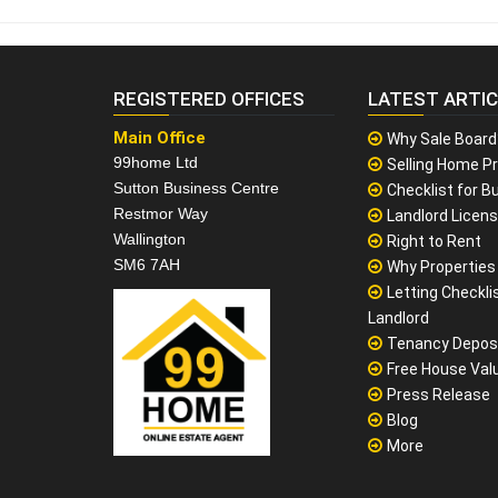
REGISTERED OFFICES
LATEST ARTI
Main Office
Why Sale Board
99home Ltd
Selling Home Pr
Sutton Business Centre
Checklist for Bu
Restmor Way
Landlord Licen
Wallington
Right to Rent
SM6 7AH
Why Properties F
Letting Checklis
Landlord
Tenancy Depos
Free House Val
Press Release
Blog
More