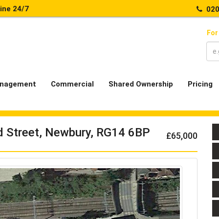
line 24/7
020
For
nagement
Commercial
Shared Ownership
Pricing
d Street, Newbury, RG14 6BP
£65,000