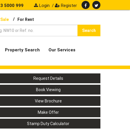
3 5000 999
Login
/
Register
/
 Sale
For Rent
Search
Property Search
Our Services
Request Details
Book Viewing
View Brochure
Make Offer
Stamp Duty Calculator