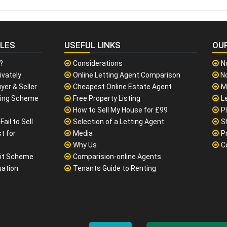
CLES
USEFUL LINKS
OU
?
Considerations
N
ivately
Online Letting Agent Comparison
No
yer & Seller
Cheapest Online Estate Agent
M
sing Scheme
Free Property Listing
L
How to Sell My House for £99
P
ail to Sell
Selection of a Letting Agent
S
t for
Media
P
Why Us
C
it Scheme
Comparision-online Agents
uation
Tenants Guide to Renting