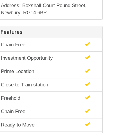
Address: Boxshall Court Pound Street,
Newbury, RG14 6BP
Features
Chain Free
Investment Opportunity
Prime Location
Close to Train station
Freehold
Chain Free
Ready to Move