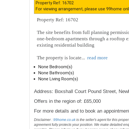
Description
Property Ref: 16702
For viewing arrangement, please use 99home onl
Property Ref: 16702
The site benefits from full planning permiss
one-bedroom apartments through a rooftop ext
existing residential building
The property is locate
...
read more
None Bedroom(s)
None Bathroom(s)
None Living Room(s)
Address: Boxshall Court Pound Street, Ne
Offers in the region of: £65,000
For more details and to book an appointmen