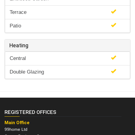
Terrace
Patio
Heating
Central
Double Glazing
REGISTERED OFFICES
Main Office
99home Ltd