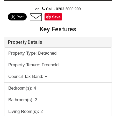
or
Call - 0203 5000 999
Save
Key Features
Property Details
Property Type: Detached
Property Tenure: Freehold
Council Tax Band: F
Bedroom(s): 4
Bathroom(s): 3
Living Room(s): 2