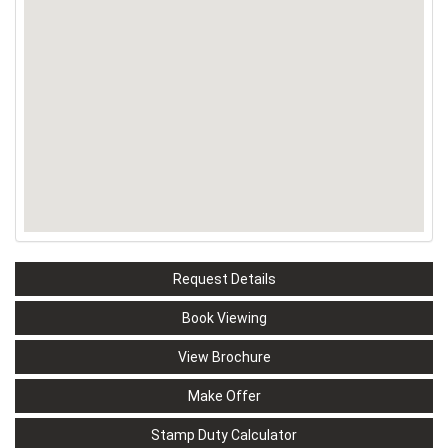
Request Details
Book Viewing
View Brochure
Make Offer
Stamp Duty Calculator