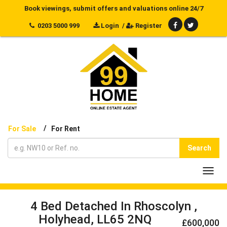
Book viewings, submit offers and valuations online 24/7
0203 5000 999
Login
/
Register
/
For Sale
For Rent
Search
Toggl
navig
4 Bed Detached In Rhoscolyn ,
Holyhead, LL65 2NQ
£600,000