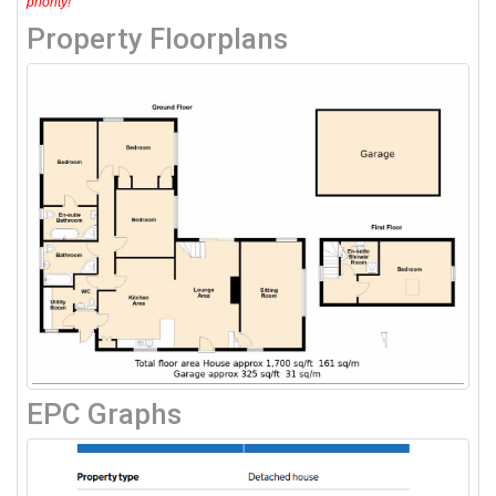
priority!
Property Floorplans
EPC Graphs