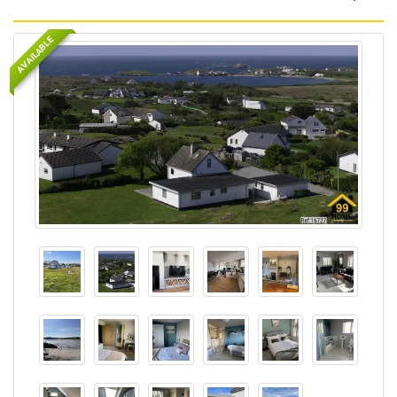
AVAILABLE