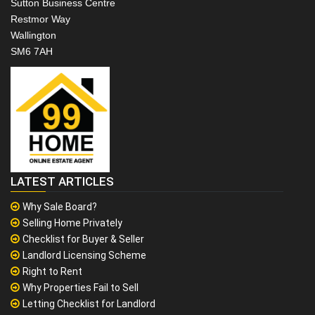
Sutton Business Centre
Restmor Way
Wallington
SM6 7AH
LATEST ARTICLES
Why Sale Board?
Selling Home Privately
Checklist for Buyer & Seller
Landlord Licensing Scheme
Right to Rent
Why Properties Fail to Sell
Letting Checklist for Landlord