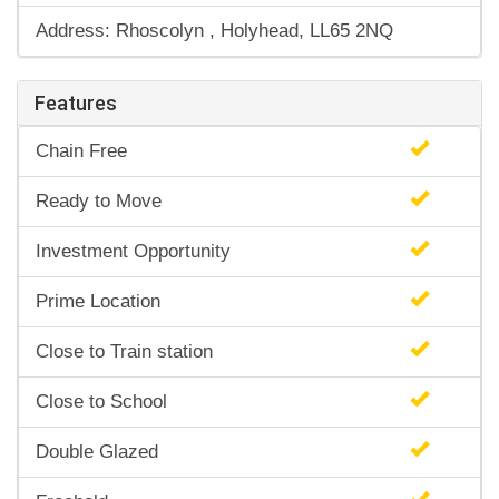
Address: Rhoscolyn , Holyhead, LL65 2NQ
Features
Chain Free
Ready to Move
Investment Opportunity
Prime Location
Close to Train station
Close to School
Double Glazed