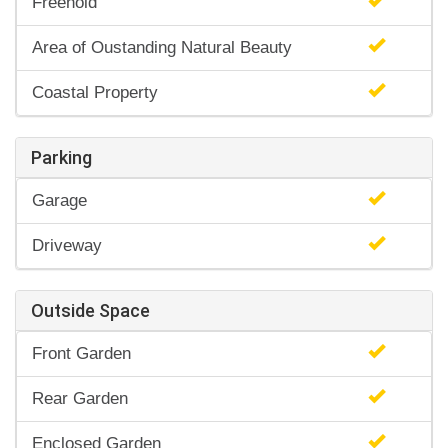
Freehold
Area of Oustanding Natural Beauty
Coastal Property
Parking
Garage
Driveway
Outside Space
Front Garden
Rear Garden
Enclosed Garden