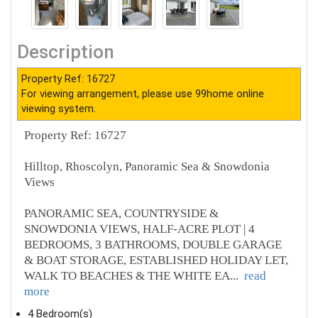
Description
Property Ref: 16727
For viewing arrangement, please use 99home online
viewing system.
Property Ref: 16727
Hilltop, Rhoscolyn, Panoramic Sea & Snowdonia
Views
PANORAMIC SEA, COUNTRYSIDE &
SNOWDONIA VIEWS, HALF-ACRE PLOT | 4
BEDROOMS, 3 BATHROOMS, DOUBLE GARAGE
& BOAT STORAGE, ESTABLISHED HOLIDAY LET,
WALK TO BEACHES & THE WHITE EA
...
read
more
4 Bedroom(s)