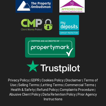
Privacy Policy
GDPR
Cookies Policy
Disclaimer
Terms of
|
|
|
|
Use
Selling Terms
Letting Terms
Commercial Terms
|
|
|
|
Health & Safety
Refund Policy
Complaints Procedure
|
|
|
Abusive Client Policy
Data Retention Policy
Prior Agency
|
|
Instructions