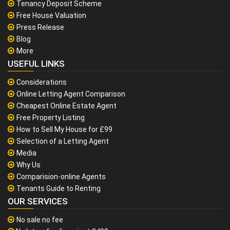
Tenancy Deposit Scheme
Free House Valuation
Press Release
Blog
More
USEFUL LINKS
Considerations
Online Letting Agent Comparison
Cheapest Online Estate Agent
Free Property Listing
How to Sell My House for £99
Selection of a Letting Agent
Media
Why Us
Comparision-online Agents
Tenants Guide to Renting
OUR SERVICES
No sale no fee