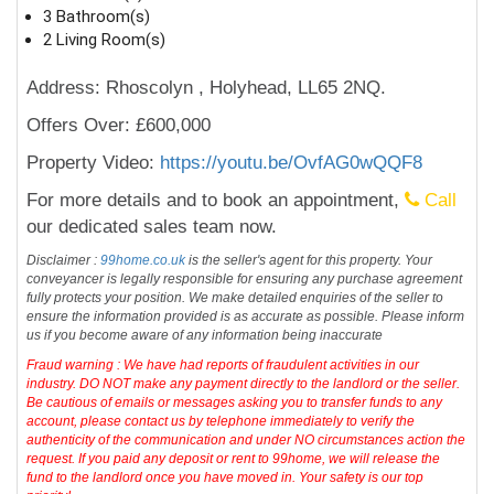
3 Bathroom(s)
2 Living Room(s)
Address: Rhoscolyn , Holyhead, LL65 2NQ.
Offers Over: £600,000
Property Video:
https://youtu.be/OvfAG0wQQF8
For more details and to book an appointment,
Call
our dedicated sales team now.
Disclaimer :
99home.co.uk
is the seller's agent for this property. Your
conveyancer is legally responsible for ensuring any purchase agreement
fully protects your position. We make detailed enquiries of the seller to
ensure the information provided is as accurate as possible. Please inform
us if you become aware of any information being inaccurate
Fraud warning : We have had reports of fraudulent activities in our
industry. DO NOT make any payment directly to the landlord or the seller.
Be cautious of emails or messages asking you to transfer funds to any
account, please contact us by telephone immediately to verify the
authenticity of the communication and under NO circumstances action the
request. If you paid any deposit or rent to 99home, we will release the
fund to the landlord once you have moved in. Your safety is our top