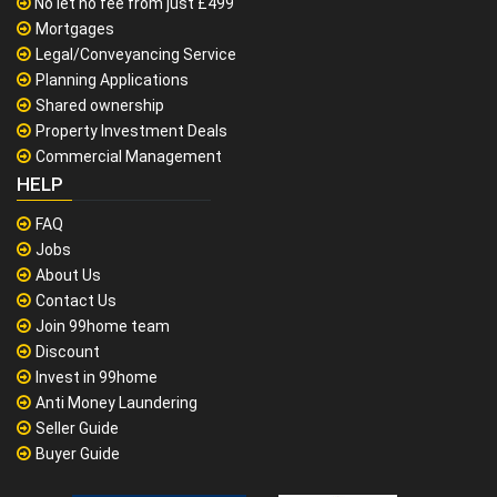
No let no fee from just £499
Mortgages
Legal/Conveyancing Service
Planning Applications
Shared ownership
Property Investment Deals
Commercial Management
HELP
FAQ
Jobs
About Us
Contact Us
Join 99home team
Discount
Invest in 99home
Anti Money Laundering
Seller Guide
Buyer Guide