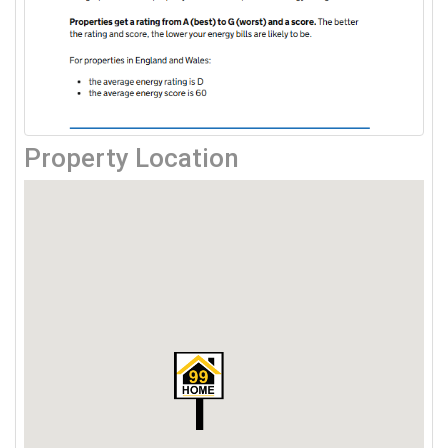
Property Location