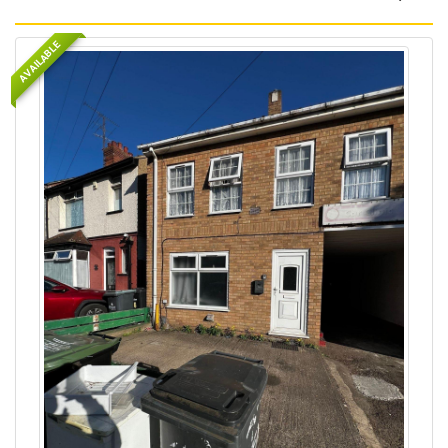
AVAILABLE