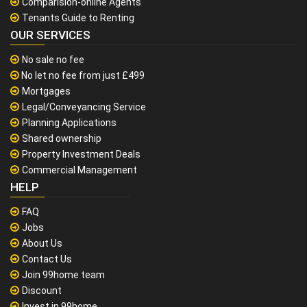
Comparision-online Agents
Tenants Guide to Renting
OUR SERVICES
No sale no fee
No let no fee from just £499
Mortgages
Legal/Conveyancing Service
Planning Applications
Shared ownership
Property Investment Deals
Commercial Management
HELP
FAQ
Jobs
About Us
Contact Us
Join 99home team
Discount
Invest in 99home