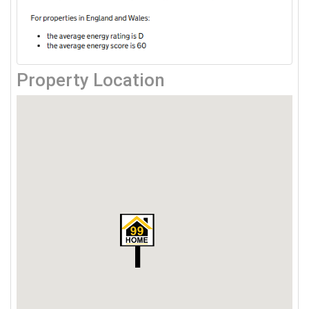
Property Location