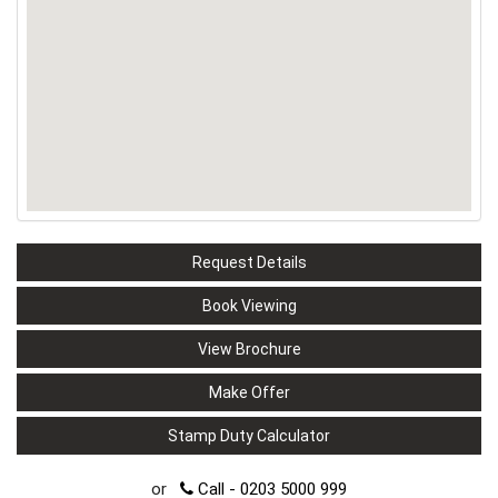
Request Details
Book Viewing
View Brochure
Make Offer
Stamp Duty Calculator
or
Call - 0203 5000 999