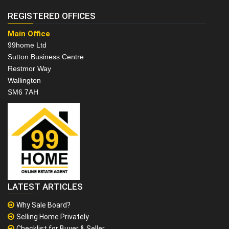
REGISTERED OFFICES
Main Office
99home Ltd
Sutton Business Centre
Restmor Way
Wallington
SM6 7AH
LATEST ARTICLES
Why Sale Board?
Selling Home Privately
Checklist for Buyer & Seller