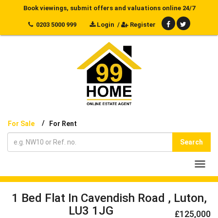
Book viewings, submit offers and valuations online 24/7
0203 5000 999
Login
/
Register
/
For Sale
For Rent
Search
Toggl
navig
1 Bed Flat In Cavendish Road , Luton,
LU3 1JG
£125,000