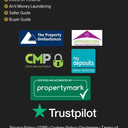
Anti Money Laundering
Seller Guide
Buyer Guide
Privacy Policy
GDPR
Cookies Policy
Disclaimer
Terms of
|
|
|
|