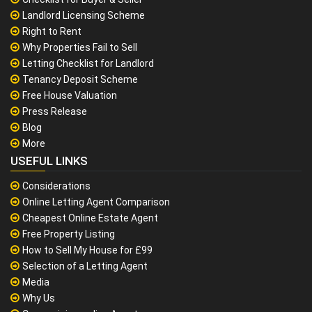
Landlord Licensing Scheme
Right to Rent
Why Properties Fail to Sell
Letting Checklist for Landlord
Tenancy Deposit Scheme
Free House Valuation
Press Release
Blog
More
USEFUL LINKS
Considerations
Online Letting Agent Comparison
Cheapest Online Estate Agent
Free Property Listing
How to Sell My House for £99
Selection of a Letting Agent
Media
Why Us