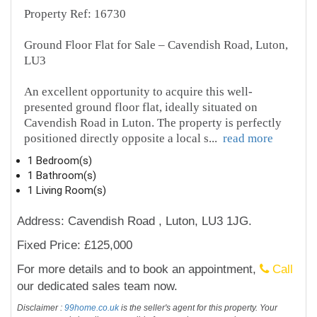
Property Ref: 16730
Ground Floor Flat for Sale – Cavendish Road, Luton,
LU3
An excellent opportunity to acquire this well-
presented ground floor flat, ideally situated on
Cavendish Road in Luton. The property is perfectly
positioned directly opposite a local s
...
read more
1 Bedroom(s)
1 Bathroom(s)
1 Living Room(s)
Address: Cavendish Road , Luton, LU3 1JG.
Fixed Price: £125,000
For more details and to book an appointment,
Call
our dedicated sales team now.
Disclaimer :
99home.co.uk
is the seller's agent for this property. Your