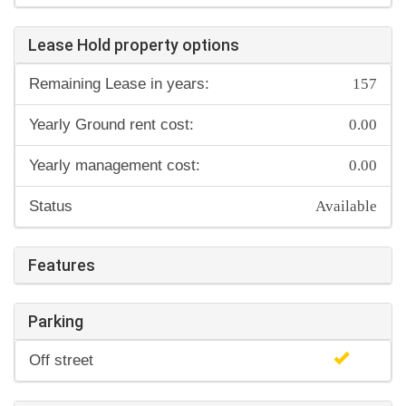
Lease Hold property options
157
Remaining Lease in years:
0.00
Yearly Ground rent cost:
0.00
Yearly management cost:
Available
Status
Features
Parking
Off street