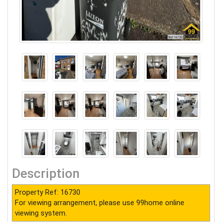
Description
Property Ref: 16730
For viewing arrangement, please use 99home online
viewing system.