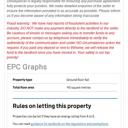
conveyancer is legally responsible for ensuring any purchase agreement
fully protects your position. We make detailed enquiries of the seller to
ensure the information provided is as accurate as possible. Please inform
us if you become aware of any information being inaccurate
Fraud warning : We have had reports of fraudulent activities in our
industry. DO NOT make any payment directly to the landlord or the seller.
Be cautious of emails or messages asking you to transfer funds to any
account, please contact us by telephone immediately to verify the
authenticity of the communication and under NO circumstances action the
request. If you paid any deposit or rent to 99home, we will release the
fund to the landlord once you have moved in. Your safety is our top
priority!
EPC Graphs