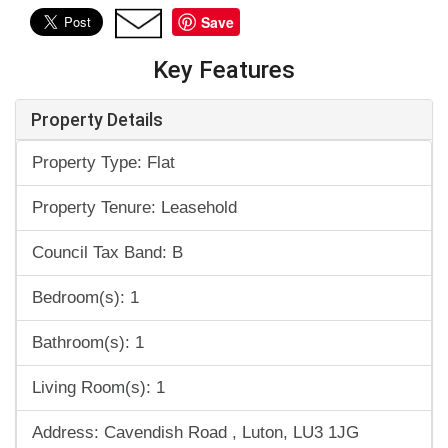
Save
Key Features
Property Details
Property Type: Flat
Property Tenure: Leasehold
Council Tax Band: B
Bedroom(s): 1
Bathroom(s): 1
Living Room(s): 1
Address: Cavendish Road , Luton, LU3 1JG