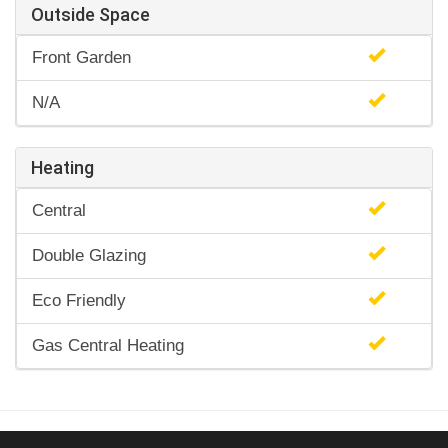
Outside Space
Front Garden
N/A
Heating
Central
Double Glazing
Eco Friendly
Gas Central Heating