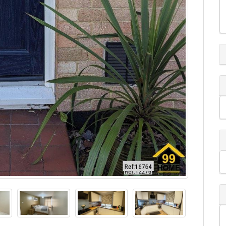
ine viewing system.
ed home, ideally located in the sought-after
tion, excellent transport links, and access to highly