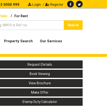
3 5000 999
Login
/
Register
/
 Sale
For Rent
Search
Property Search
Our Services
Request Details
Book Viewing
View Brochure
Make Offer
Stamp Duty Calculator