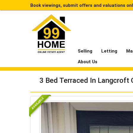
Book viewings, submit offers and valuations on
Selling
Letting
Ma
About Us
3 Bed Terraced In Langcroft 
AVAILABLE