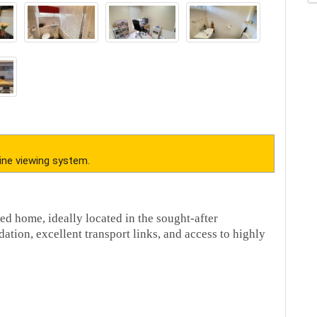
 2JJ.
t,
Call
our dedicated sales team now.
erty. Your conveyancer is legally responsible for ensuring any purchase
iries of the seller to ensure the information provided is as accurate as
mation being inaccurate
in our industry. DO NOT make any payment directly to the landlord or the
sfer funds to any account, please contact us by telephone immediately to
cumstances action the request. If you paid any deposit or rent to
 moved in. Your safety is our top priority!