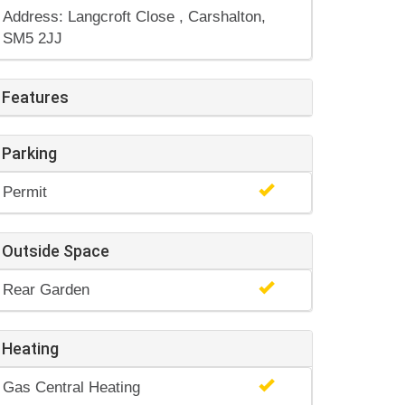
Address: Langcroft Close , Carshalton,
SM5 2JJ
Features
Parking
Permit
Outside Space
Rear Garden
Heating
Gas Central Heating