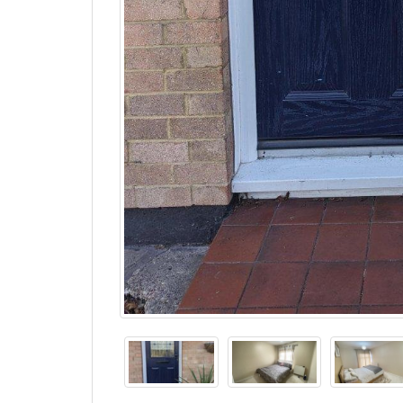
Description
Property Ref: 16764
For viewing arrangement, please use 99home onl
Property Ref: 16764
A beautifully presented three-bedroom terrac
Langcroft Close, offering spacious accommoda
regarded local schools.