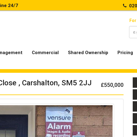
line 24/7
020
For
nagement
Commercial
Shared Ownership
Pricing
Close , Carshalton, SM5 2JJ
£550,000