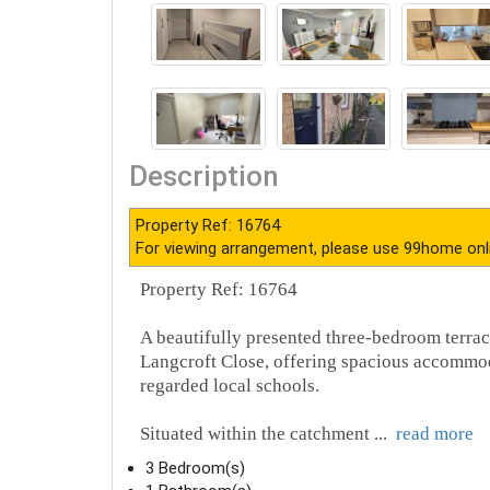
Situated within the catchment
...
read more
3 Bedroom(s)
1 Bathroom(s)
1 Living Room(s)
Address: Langcroft Close , Carshalton, SM5
Offers in the region of: £550,000
For more details and to book an appointmen
Disclaimer :
99home.co.uk
is the seller's agent for this prop
agreement fully protects your position. We make detailed enqu
possible. Please inform us if you become aware of any infor
Fraud warning : We have had reports of fraudulent activities 
seller. Be cautious of emails or messages asking you to tran
verify the authenticity of the communication and under NO cir
99home, we will release the fund to the landlord once you have
Property Floorplans