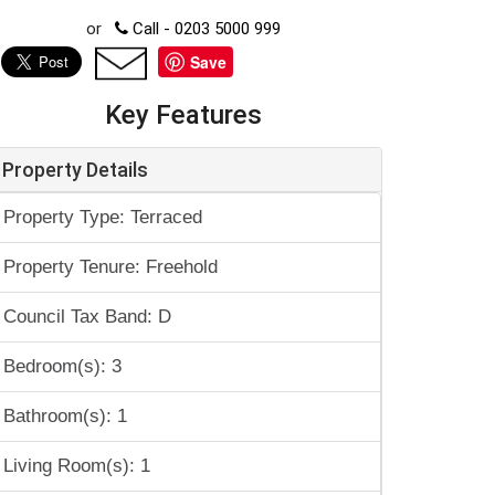
or
Call - 0203 5000 999
Save
Key Features
Property Details
Property Type: Terraced
Property Tenure: Freehold
Council Tax Band: D
Bedroom(s): 3
Bathroom(s): 1
Living Room(s): 1