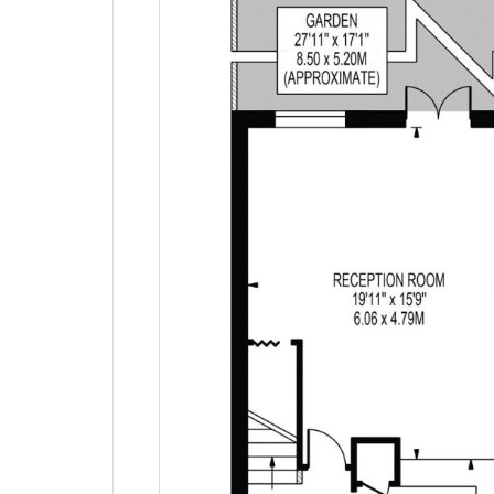
EPC Graphs