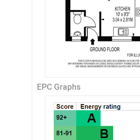
Property Location