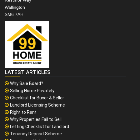
Wallington
SM6 7AH
LATEST ARTICLES
Why Sale Board?
Selling Home Privately
Checklist for Buyer & Seller
Landlord Licensing Scheme
Right to Rent
Why Properties Fail to Sell
Letting Checklist for Landlord
Tenancy Deposit Scheme