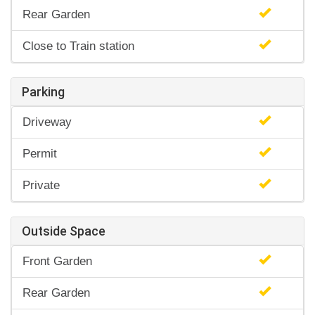
Rear Garden
Close to Train station
Parking
Driveway
Permit
Private
Outside Space
Front Garden
Rear Garden