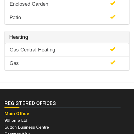
Enclosed Garden
Patio
Heating
Gas Central Heating
Gas
REGISTERED OFFICES
Main Office
99home Ltd
Sutton Business Centre
Restmor Way