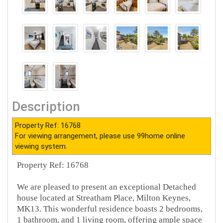
Description
Property Ref: 16768
For viewing arrangement, please use 99home online
viewing system.
Property Ref: 16768
We are pleased to present an exceptional Detached
house located at Streatham Place, Milton Keynes,
MK13. This wonderful residence boasts 2 bedrooms,
1 bathroom, and 1 living room, offering ample space