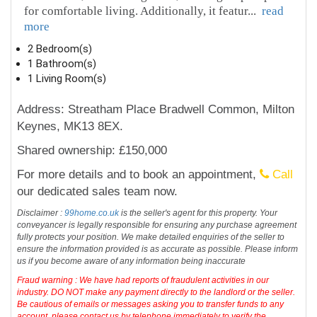
for comfortable living. Additionally, it featur
...
read
more
2 Bedroom(s)
1 Bathroom(s)
1 Living Room(s)
Address: Streatham Place Bradwell Common, Milton
Keynes, MK13 8EX.
Shared ownership: £150,000
For more details and to book an appointment,
Call
our dedicated sales team now.
Disclaimer :
99home.co.uk
is the seller's agent for this property. Your
conveyancer is legally responsible for ensuring any purchase agreement
fully protects your position. We make detailed enquiries of the seller to
ensure the information provided is as accurate as possible. Please inform
us if you become aware of any information being inaccurate
Fraud warning : We have had reports of fraudulent activities in our
industry. DO NOT make any payment directly to the landlord or the seller.
Be cautious of emails or messages asking you to transfer funds to any
account, please contact us by telephone immediately to verify the