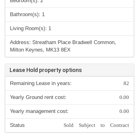
Bedroom(s): 2
Bathroom(s): 1
Living Room(s): 1
Address: Streatham Place Bradwell Common,
Milton Keynes, MK13 8EX
Lease Hold property options
82
Remaining Lease in years:
0.00
Yearly Ground rent cost:
0.00
Yearly management cost:
Sold Subject to Contract
Status