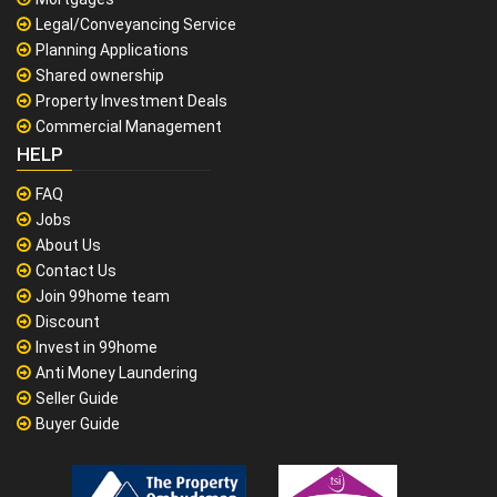
Legal/Conveyancing Service
Planning Applications
Shared ownership
Property Investment Deals
Commercial Management
HELP
FAQ
Jobs
About Us
Contact Us
Join 99home team
Discount
Invest in 99home
Anti Money Laundering
Seller Guide
Buyer Guide