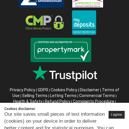
Privacy Policy
GDPR
Cookies Policy
Disclaimer
Terms of
|
|
|
|
Use
Selling Terms
Letting Terms
Commercial Terms
|
|
|
|
Health & Safety
Refund Policy
Complaints Procedure
|
|
|
Abusive Client Policy
Data Retention Policy
Prior Agency
|
|
Cookies disclaimer
Instructions
Our site saves small pieces of text information
I agree
(cookies) on your device in order to deliver
Company registration number in England : 10469887 VAT:
better content and for statistical purposes. You can