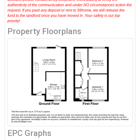
authenticity of the communication and under NO circumstances action the
request. If you paid any deposit or rent to 99home, we will release the
fund to the landlord once you have moved in. Your safety is our top
priority!
Property Floorplans
EPC Graphs