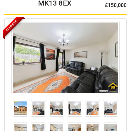
MK13 8EX
£150,000
SOLD STC