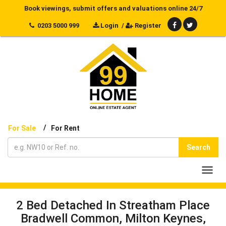
Book viewings, submit offers and valuations online 24/7
0203 5000 999
Login
/
Register
/
For Sale
For Rent
Search
Toggl
navig
2 Bed Detached In Streatham Place
Bradwell Common, Milton Keynes,