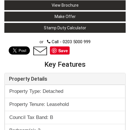
View Brochure
Make Offer
Stamp Duty Calculator
or
Call - 0203 5000 999
Save
Key Features
Property Details
Property Type: Detached
Property Tenure: Leasehold
Council Tax Band: B