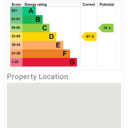
Property Location