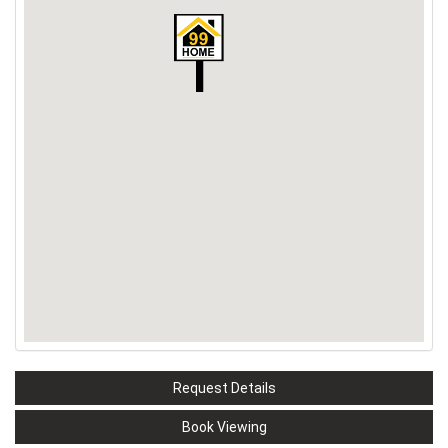
Request Details
Book Viewing