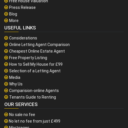
Free House Valuation
Press Release
Blog
More
USEFUL LINKS
Considerations
Online Letting Agent Comparison
Cheapest Online Estate Agent
Free Property Listing
How to Sell My House for £99
Selection of a Letting Agent
Media
Why Us
Comparision-online Agents
Tenants Guide to Renting
OUR SERVICES
No sale no fee
No let no fee from just £499
Mortgages