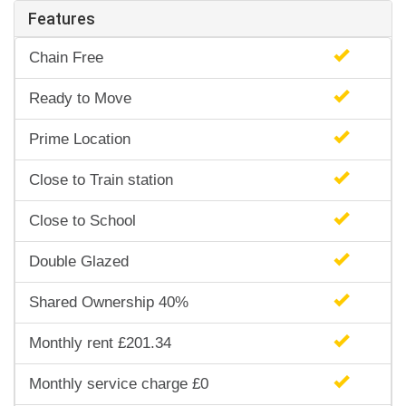
Features
Chain Free
Ready to Move
Prime Location
Close to Train station
Close to School
Double Glazed
Shared Ownership 40%
Monthly rent £201.34
Monthly service charge £0